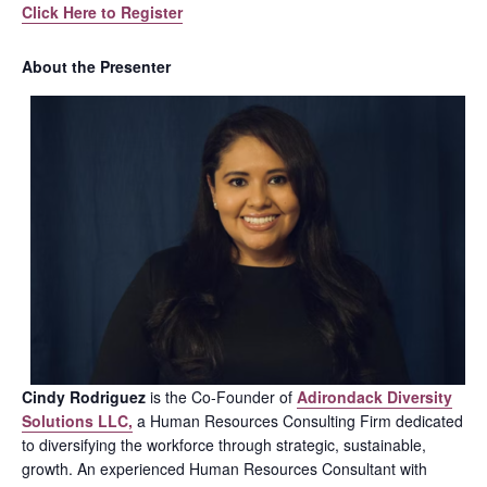
Click Here to Register
About the Presenter
Cindy Rodriguez
is the Co-Founder of
Adirondack Diversity
Solutions LLC,
a Human Resources Consulting Firm dedicated
to diversifying the workforce through strategic, sustainable,
growth. An experienced Human Resources Consultant with