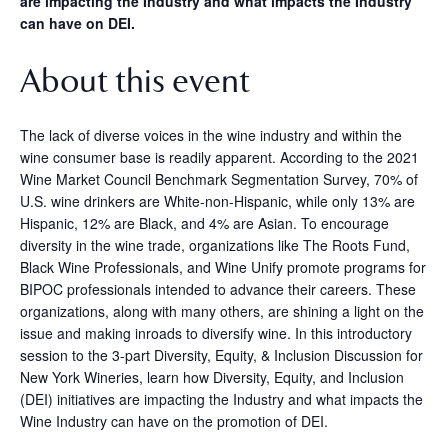
are impacting the Industry and what impacts the Industry
can have on DEI.
About this event
The lack of diverse voices in the wine industry and within the
wine consumer base is readily apparent. According to the 2021
Wine Market Council Benchmark Segmentation Survey, 70% of
U.S. wine drinkers are White-non-Hispanic, while only 13% are
Hispanic, 12% are Black, and 4% are Asian. To encourage
diversity in the wine trade, organizations like The Roots Fund,
Black Wine Professionals, and Wine Unify promote programs for
BIPOC professionals intended to advance their careers. These
organizations, along with many others, are shining a light on the
issue and making inroads to diversify wine. In this introductory
session to the 3-part Diversity, Equity, & Inclusion Discussion for
New York Wineries, learn how Diversity, Equity, and Inclusion
(DEI) initiatives are impacting the Industry and what impacts the
Wine Industry can have on the promotion of DEI.