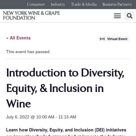
Consumer
Industry
Trade & Media
Business Partners
NEW YORK WINE & GRAPE
FOUNDATION
« All Events
Virtual Event
This event has passed.
Introduction to Diversity,
Equity, & Inclusion in
Wine
July 6, 2022 @ 10:00 AM
-
11:15 AM
Learn how Diversity, Equity, and Inclusion (DEI) initiatives