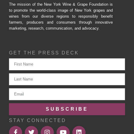
The mission of the New York Wine & Grape Foundation is
to promote the world-class image of New York grapes and
wines from our diverse regions to responsibly benefit
farmers, producers and consumers through innovative
marketing, research, communication, and advocacy.
GET THE PRESS DECK
SUBSCRIBE
STAY CONNECTED