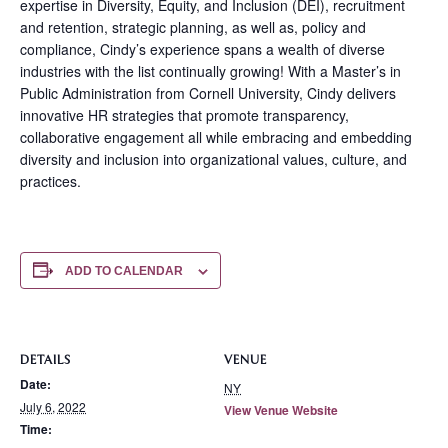
expertise in Diversity, Equity, and Inclusion (DEI), recruitment
and retention, strategic planning, as well as, policy and
compliance, Cindy’s experience spans a wealth of diverse
industries with the list continually growing! With a Master’s in
Public Administration from Cornell University, Cindy delivers
innovative HR strategies that promote transparency,
collaborative engagement all while embracing and embedding
diversity and inclusion into organizational values, culture, and
practices.
ADD TO CALENDAR
DETAILS
VENUE
Date:
NY
July 6, 2022
View Venue Website
Time: