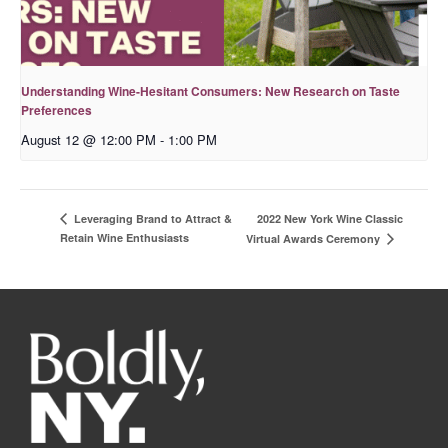
Understanding Wine-Hesitant Consumers: New Research on Taste
Preferences
August 12 @ 12:00 PM
-
1:00 PM
2022 New York Wine Classic
Leveraging Brand to Attract &
Retain Wine Enthusiasts
Virtual Awards Ceremony