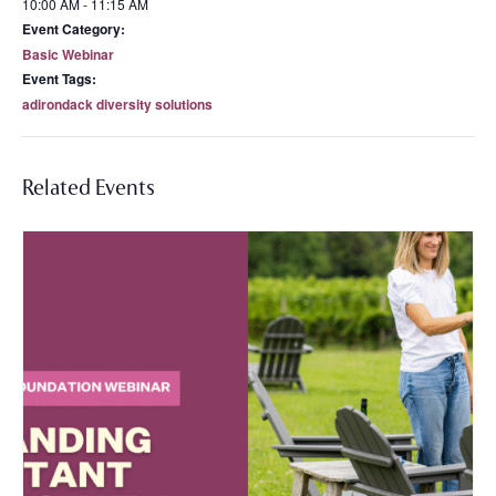
10:00 AM - 11:15 AM
Event Category:
Basic Webinar
Event Tags:
adirondack diversity solutions
Related Events