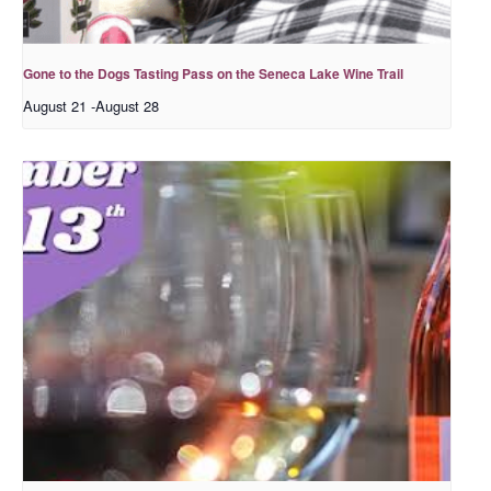
Gone to the Dogs Tasting Pass on the Seneca Lake Wine Trail
August 21
-
August 28