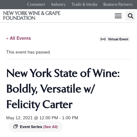
Consumer
Industry
Trade & Media
Business Partners
NEW YORK WINE & GRAPE
FOUNDATION
« All Events
Virtual Event
This event has passed.
New York State of Wine:
Boldly, Versatile w/
Felicity Carter
May 12, 2021 @ 12:00 PM
-
1:00 PM
Event Series
(See All)