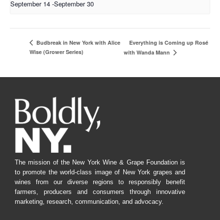
September 14
-
September 30
Everything is Coming up Rosé
Budbreak in New York with Alice
Wise (Grower Series)
with Wanda Mann
The mission of the New York Wine & Grape Foundation is
to promote the world-class image of New York grapes and
wines from our diverse regions to responsibly benefit
farmers, producers and consumers through innovative
marketing, research, communication, and advocacy.