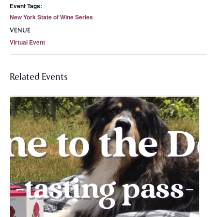
Event Tags:
New York State of Wine Series
VENUE
Virtual Event
Related Events