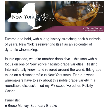
Diverse and bold, with a long history stretching back hundreds
of years, New York is reinventing itself as an epicenter of
dynamic winemaking.
In this episode, we take another deep dive – this time with a
focus on one of New York’s flagship grape varieties: Riesling.
Internationally known and revered around the world, this grape
takes on a distinct profile in New York state. Find out what
winemakers have to say about this noble grape variety in a
roundtable discussion led my Pix executive editor, Felicity
Carter.
Panelists:
■ Bruce Murray, Boundary Breaks