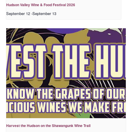
Hudson Valley Wine & Food Festival 2026
September 12
-
September 13
Harvest the Hudson on the Shawangunk Wine Trail