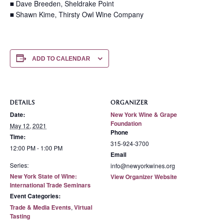
■ Dave Breeden, Sheldrake Point
■ Shawn Kime, Thirsty Owl Wine Company
ADD TO CALENDAR
DETAILS
ORGANIZER
Date:
New York Wine & Grape
Foundation
May 12, 2021
Phone
Time:
315-924-3700
12:00 PM - 1:00 PM
Email
Series:
info@newyorkwines.org
New York State of Wine:
View Organizer Website
International Trade Seminars
Event Categories:
Trade & Media Events
,
Virtual
Tasting