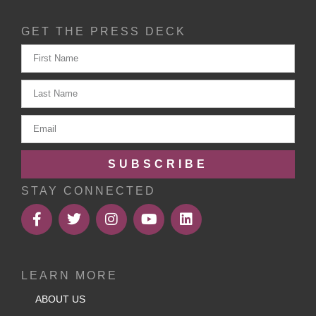
GET THE PRESS DECK
SUBSCRIBE
STAY CONNECTED
LEARN MORE
ABOUT US