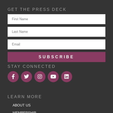
GET THE PRESS DECK
SUBSCRIBE
STAY CONNECTED
LEARN MORE
ABOUT US
MEMBERSHIP