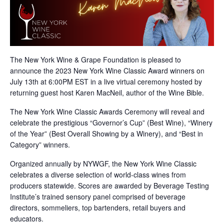
The New York Wine & Grape Foundation is pleased to
announce the 2023 New York Wine Classic Award winners on
July 13th at 6:00PM EST in a live virtual ceremony hosted by
returning guest host Karen MacNeil, author of the Wine Bible.
The New York Wine Classic Awards Ceremony will reveal and
celebrate the prestigious “Governor’s Cup” (Best Wine), “Winery
of the Year” (Best Overall Showing by a Winery), and “Best in
Category” winners.
Organized annually by NYWGF, the New York Wine Classic
celebrates a diverse selection of world-class wines from
producers statewide. Scores are awarded by Beverage Testing
Institute’s trained sensory panel comprised of beverage
directors, sommeliers, top bartenders, retail buyers and
educators.