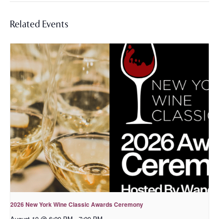
Related Events
2026 New York Wine Classic Awards Ceremony
August 10 @ 6:00 PM
-
7:00 PM