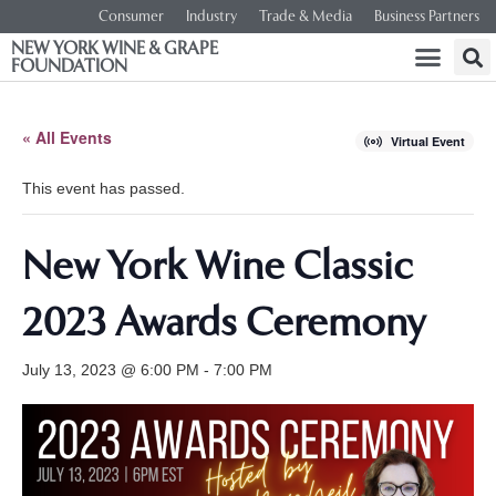
Consumer
Industry
Trade & Media
Business Partners
NEW YORK WINE & GRAPE
FOUNDATION
« All Events
Virtual Event
This event has passed.
New York Wine Classic
2023 Awards Ceremony
July 13, 2023 @ 6:00 PM
-
7:00 PM