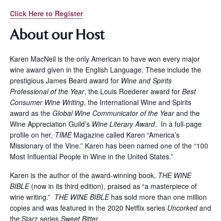
Click Here to Register
About our Host
Karen MacNeil is the only American to have won every major
wine award given in the English Language. These include the
prestigious James Beard award for
Wine and Spirits
Professional of the Year
, the Louis Roederer award for
Best
Consumer Wine Writing
, the International Wine and Spirits
award as the
Global Wine Communicator of the Year
and the
Wine Appreciation Guild’s
Wine Literary Award
. In a full-page
profile on her,
TIME
Magazine called Karen “America’s
Missionary of the Vine.” Karen has been named one of the “100
Most Influential People in Wine in the United States.”
Karen is the author of the award-winning book,
THE WINE
BIBLE
(now in its third edition), praised as “a masterpiece of
wine writing.”
THE WINE BIBLE
has sold more than one million
copies and was featured in the 2020 Netflix series
Uncorked
and
the Starz series
Sweet Bitter
.