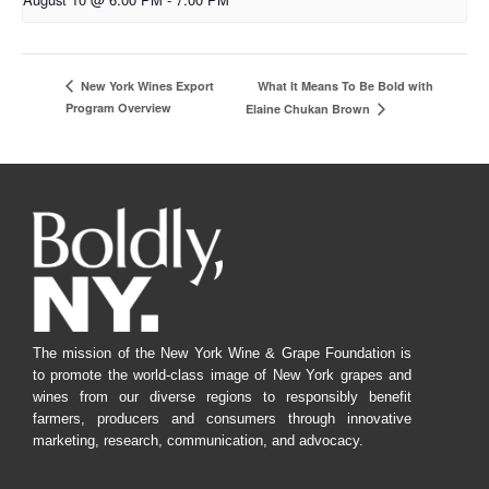
What It Means To Be Bold with
New York Wines Export
Program Overview
Elaine Chukan Brown
The mission of the New York Wine & Grape Foundation is
to promote the world-class image of New York grapes and
wines from our diverse regions to responsibly benefit
farmers, producers and consumers through innovative
marketing, research, communication, and advocacy.