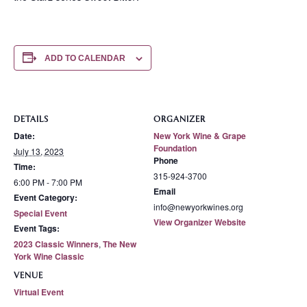
ADD TO CALENDAR
DETAILS
ORGANIZER
Date:
New York Wine & Grape
Foundation
July 13, 2023
Phone
Time:
315-924-3700
6:00 PM - 7:00 PM
Email
Event Category:
info@newyorkwines.org
Special Event
View Organizer Website
Event Tags:
2023 Classic Winners
,
The New
York Wine Classic
VENUE
Virtual Event