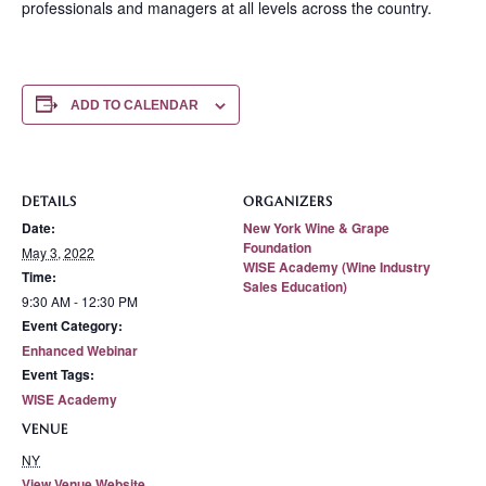
professionals and managers at all levels across the country.
ADD TO CALENDAR
DETAILS
ORGANIZERS
Date:
New York Wine & Grape
Foundation
May 3, 2022
WISE Academy (Wine Industry
Time:
Sales Education)
9:30 AM - 12:30 PM
Event Category:
Enhanced Webinar
Event Tags:
WISE Academy
VENUE
NY
View Venue Website