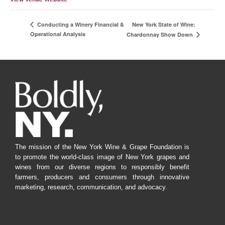
New York State of Wine:
Conducting a Winery Financial &
Operational Analysis
Chardonnay Show Down
The mission of the New York Wine & Grape Foundation is
to promote the world-class image of New York grapes and
wines from our diverse regions to responsibly benefit
farmers, producers and consumers through innovative
marketing, research, communication, and advocacy.