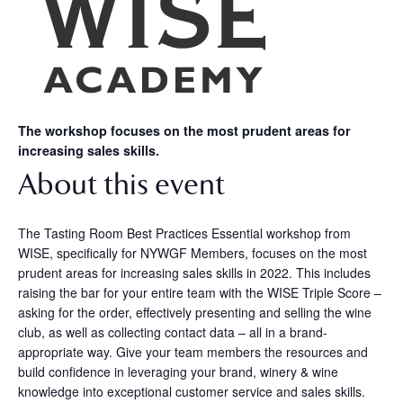
The workshop focuses on the most prudent areas for
increasing sales skills.
About this event
The Tasting Room Best Practices Essential workshop from
WISE, specifically for NYWGF Members, focuses on the most
prudent areas for increasing sales skills in 2022. This includes
raising the bar for your entire team with the WISE Triple Score –
asking for the order, effectively presenting and selling the wine
club, as well as collecting contact data – all in a brand-
appropriate way. Give your team members the resources and
build confidence in leveraging your brand, winery & wine
knowledge into exceptional customer service and sales skills.