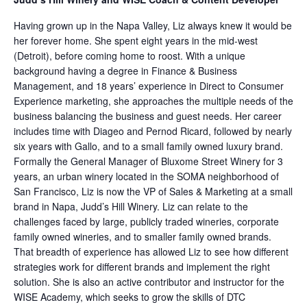
Having grown up in the Napa Valley, Liz always knew it would be
her forever home. She spent eight years in the mid-west
(Detroit), before coming home to roost. With a unique
background having a degree in Finance & Business
Management, and 18 years’ experience in Direct to Consumer
Experience marketing, she approaches the multiple needs of the
business balancing the business and guest needs. Her career
includes time with Diageo and Pernod Ricard, followed by nearly
six years with Gallo, and to a small family owned luxury brand.
Formally the General Manager of Bluxome Street Winery for 3
years, an urban winery located in the SOMA neighborhood of
San Francisco, Liz is now the VP of Sales & Marketing at a small
brand in Napa, Judd’s Hill Winery. Liz can relate to the
challenges faced by large, publicly traded wineries, corporate
family owned wineries, and to smaller family owned brands.
That breadth of experience has allowed Liz to see how different
strategies work for different brands and implement the right
solution. She is also an active contributor and instructor for the
WISE Academy, which seeks to grow the skills of DTC