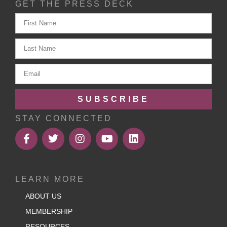
GET THE PRESS DECK
SUBSCRIBE
STAY CONNECTED
LEARN MORE
ABOUT US
MEMBERSHIP
RESOURCES