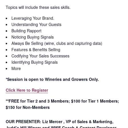
Topics will include these sales skills.
Leveraging Your Brand.
Understanding Your Guests
Building Rapport
Noticing Buying Signals
Always Be Selling (wine, clubs and capturing data)
Features & Benefits Selling
Codifying Your Sales Successes
Identifying Buying Signals
More
*Session is open to Wineries and Growers Only.
Click Here to Register
**FREE for Tier 2 and 3 Members; $100 for Tier 1 Members;
$150 for Non-Members
OUR PRESENTER: Liz Mercer , VP of Sales & Marketing,
Judd’s Hill Winery and WISE Coach & Content Developer