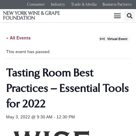
Consumer
Industry
Trade & Media
Business Partners
NEW YORK WINE & GRAPE
FOUNDATION
« All Events
Virtual Event
This event has passed.
Tasting Room Best
Practices – Essential Tools
for 2022
May 3, 2022 @ 9:30 AM
-
12:30 PM