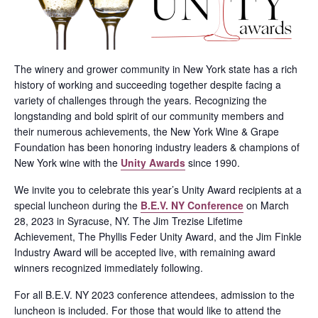
The winery and grower community in New York state has a rich
history of working and succeeding together despite facing a
variety of challenges through the years. Recognizing the
longstanding and bold spirit of our community members and
their numerous achievements, the New York Wine & Grape
Foundation has been honoring industry leaders & champions of
New York wine with the
Unity Awards
since 1990.
We invite you to celebrate this year’s Unity Award recipients at a
special luncheon during the
B.E.V. NY Conference
on March
28, 2023 in Syracuse, NY. The Jim Trezise Lifetime
Achievement, The Phyllis Feder Unity Award, and the Jim Finkle
Industry Award will be accepted live, with remaining award
winners recognized immediately following.
For all B.E.V. NY 2023 conference attendees, admission to the
luncheon is included. For those that would like to attend the