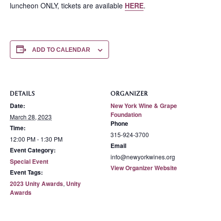
luncheon ONLY, tickets are available
HERE
.
ADD TO CALENDAR
DETAILS
ORGANIZER
Date:
New York Wine & Grape
Foundation
March 28, 2023
Phone
Time:
315-924-3700
12:00 PM - 1:30 PM
Email
Event Category:
info@newyorkwines.org
Special Event
View Organizer Website
Event Tags:
2023 Unity Awards
,
Unity
Awards