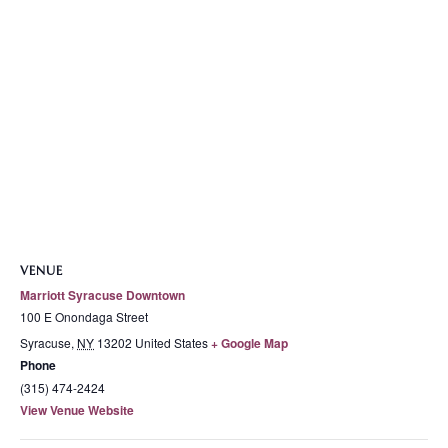
VENUE
Marriott Syracuse Downtown
100 E Onondaga Street
Syracuse
,
NY
13202
United States
+ Google Map
Phone
(315) 474-2424
View Venue Website