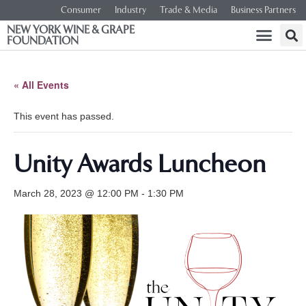
Consumer
Industry
Trade & Media
Business Partners
NEW YORK WINE & GRAPE
FOUNDATION
« All Events
This event has passed.
Unity Awards Luncheon
March 28, 2023 @ 12:00 PM
-
1:30 PM