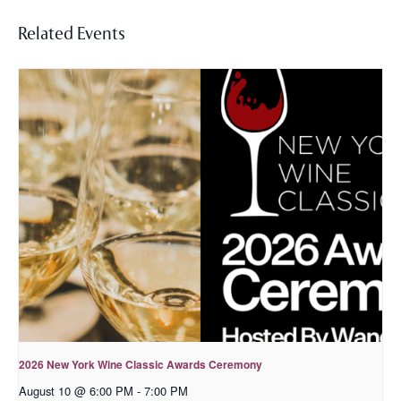
Related Events
2026 New York Wine Classic Awards Ceremony
August 10 @ 6:00 PM
-
7:00 PM