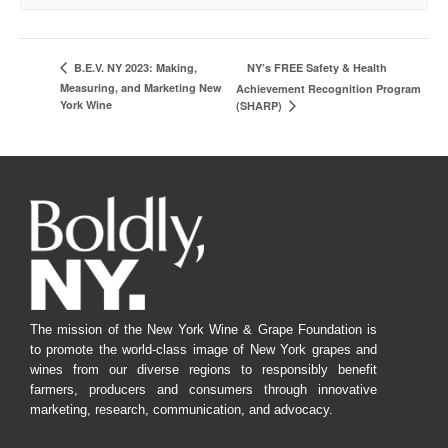
NY’s FREE Safety & Health
B.E.V. NY 2023: Making,
Measuring, and Marketing New
Achievement Recognition Program
York Wine
(SHARP)
The mission of the New York Wine & Grape Foundation is
to promote the world-class image of New York grapes and
wines from our diverse regions to responsibly benefit
farmers, producers and consumers through innovative
marketing, research, communication, and advocacy.