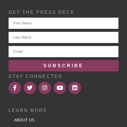
GET THE PRESS DECK
SUBSCRIBE
STAY CONNECTED
LEARN MORE
ABOUT US