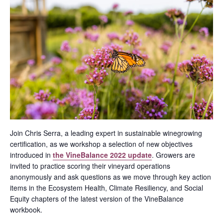
Join Chris Serra, a leading expert in sustainable winegrowing
certification, as we workshop a selection of new objectives
introduced in
the VineBalance 2022 update
. Growers are
invited to practice scoring their vineyard operations
anonymously and ask questions as we move through key action
items in the Ecosystem Health, Climate Resiliency, and Social
Equity chapters of the latest version of the VineBalance
workbook.