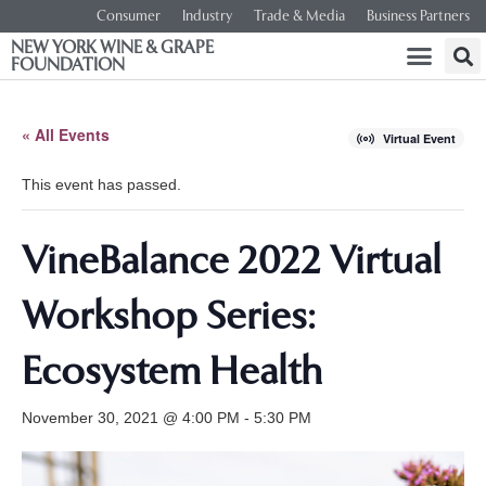
Consumer
Industry
Trade & Media
Business Partners
NEW YORK WINE & GRAPE
FOUNDATION
« All Events
Virtual Event
This event has passed.
VineBalance 2022 Virtual
Workshop Series:
Ecosystem Health
November 30, 2021 @ 4:00 PM
-
5:30 PM