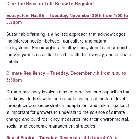
Click the Session Title Below to Register!
Ecosystem Health – Tuesday, November 30th from 4:00 to
5:30pm
Sustainable farming is a holistic approach that acknowledges
the interconnection between agriculture and natural
ecosystems. Encouraging a healthy ecosystem in and around
the vineyard is essential to soil health, biodiversity, and pollinator
habitat.
Climate Resiliency – Tuesday, December 7th from 4:00 to
5:30pm
Climate resiliency involves a set of practices and capacities that
are known to help withstand climate change at the farm level
through carbon sequestration, adaptation, and risk mitigation. It
is important for growers to understand the science of climate
change and build resiliency measures into their environmental,
social, and economic management strategies.
Social Equity – Tuesday, December 14th from 4:00 to