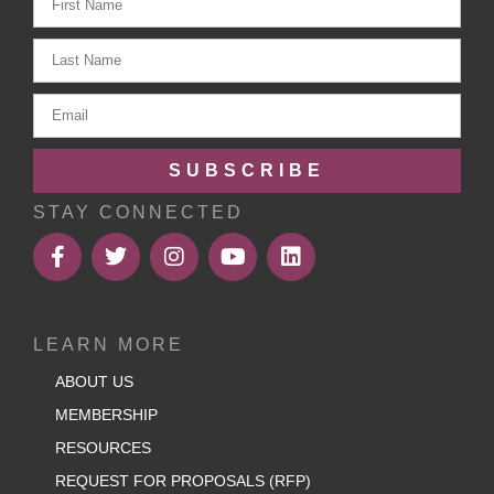
SUBSCRIBE
STAY CONNECTED
LEARN MORE
ABOUT US
MEMBERSHIP
RESOURCES
REQUEST FOR PROPOSALS (RFP)