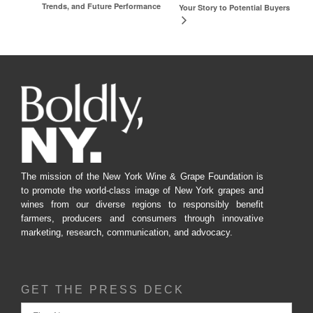
Trends, and Future Performance
Your Story to Potential Buyers
The mission of the New York Wine & Grape Foundation is
to promote the world-class image of New York grapes and
wines from our diverse regions to responsibly benefit
farmers, producers and consumers through innovative
marketing, research, communication, and advocacy.
GET THE PRESS DECK