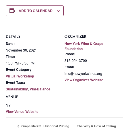
ADD TO CALENDAR
DETAILS
ORGANIZER
Date:
New York Wine & Grape
Foundation
November 30, 2021
Phone
Time:
315-924-3700
4:00 PM - 5:30 PM
Email
Event Category:
info@newyorkwines.org
Virtual Workshop
View Organizer Website
Event Tags:
Sustainability
,
VineBalance
VENUE
NY
View Venue Website
The Why & How of Telling
Grape Market: Historical Pricing,