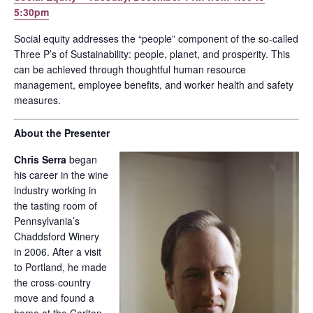
5:30pm
Social equity addresses the “people” component of the so-called
Three P’s of Sustainability: people, planet, and prosperity. This
can be achieved through thoughtful human resource
management, employee benefits, and worker health and safety
measures.
About the Presenter
Chris Serra
began
his career in the wine
industry working in
the tasting room of
Pennsylvania’s
Chaddsford Winery
in 2006. After a visit
to Portland, he made
the cross-country
move and found a