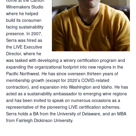
home at the Carlton
Winemakers Studio
where he helped
build its consumer-
facing sustainability
presence. In 2007,
Serra was hired as
the LIVE Executive
Director, where he
was tasked with developing a winery certification program and
expanding the organizational footprint into new regions in the
Pacific Northwest. He has since overseen thirteen years of
membership growth (except for 2020’s COVID-related
contraction), and expansion into Washington and Idaho. He has
acted as a sustainability ambassador to emerging wine regions
and has been invited to speak on numerous occasions as a
representative of the pioneering LIVE certification schemes.
Serra holds a BA from the University of Delaware, and an MBA
from Fairleigh Dickinson University.