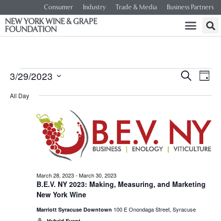
Consumer
Industry
Trade & Media
Business Partners
NEW YORK WINE & GRAPE
FOUNDATION
Event
Ev
3/29/2023
SEARCH
DAY
Select
Vi
Searc
date.
All Day
Na
and
Views
Navig
March 28, 2023
-
March 30, 2023
B.E.V. NY 2023: Making, Measuring, and Marketing
New York Wine
100 E Onondaga Street, Syracuse
Marriott Syracuse Downtown
Hybrid Event