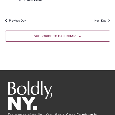
Previous Day
Next Day
SUBSCRIBE TO CALENDAR
The mission of the New York Wine & Grape Foundation is