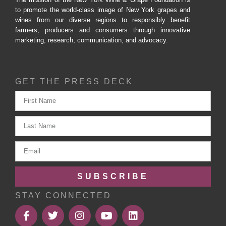
to promote the world-class image of New York grapes and
wines from our diverse regions to responsibly benefit
farmers, producers and consumers through innovative
marketing, research, communication, and advocacy.
GET THE PRESS DECK
SUBSCRIBE
STAY CONNECTED