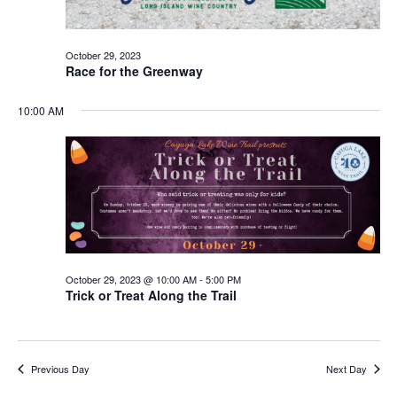
October 29, 2023
Race for the Greenway
10:00 AM
October 29, 2023 @ 10:00 AM
-
5:00 PM
Trick or Treat Along the Trail
Previous Day
Next Day