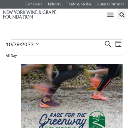
Consumer
Industry
Trade & Media
Business Partners
NEW YORK WINE & GRAPE
FOUNDATION
Event
Ev
10/29/2023
SEARCH
DAY
Select
Vi
Searc
date.
All Day
Na
and
Views
Navig