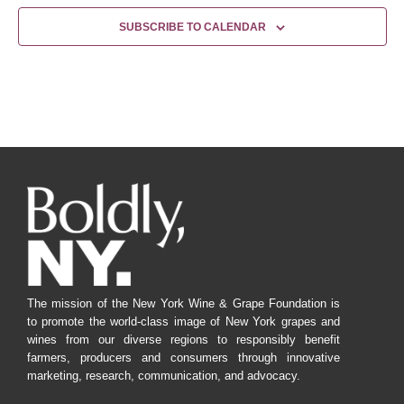
SUBSCRIBE TO CALENDAR
The mission of the New York Wine & Grape Foundation is
to promote the world-class image of New York grapes and
wines from our diverse regions to responsibly benefit
farmers, producers and consumers through innovative
marketing, research, communication, and advocacy.