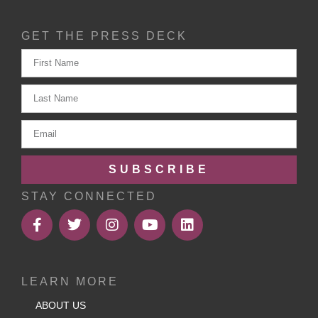
GET THE PRESS DECK
SUBSCRIBE
STAY CONNECTED
LEARN MORE
ABOUT US