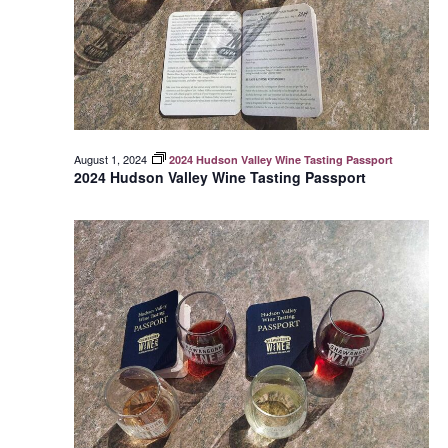
August 1, 2024
2024 Hudson Valley Wine Tasting Passport
2024 Hudson Valley Wine Tasting Passport