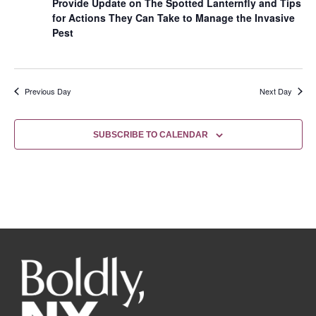
Provide Update on The Spotted Lanternfly and Tips
for Actions They Can Take to Manage the Invasive
Pest
Previous Day
Next Day
SUBSCRIBE TO CALENDAR