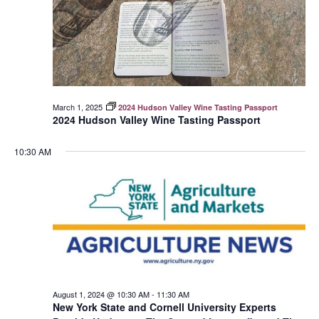
March 1, 2025
2024 Hudson Valley Wine Tasting Passport
2024 Hudson Valley Wine Tasting Passport
10:30 AM
August 1, 2024 @ 10:30 AM
-
11:30 AM
New York State and Cornell University Experts