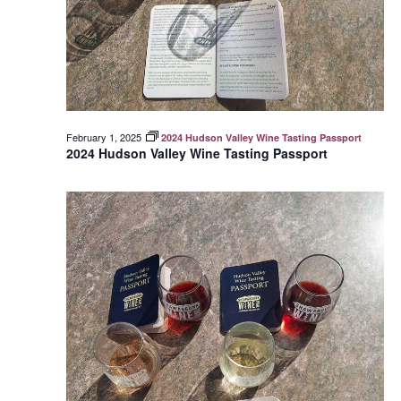
February 1, 2025
2024 Hudson Valley Wine Tasting Passport
2024 Hudson Valley Wine Tasting Passport