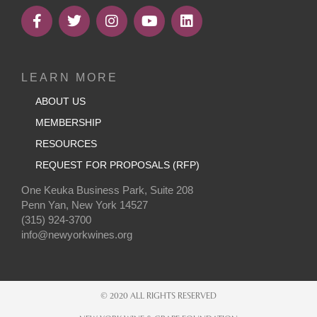
LEARN MORE
ABOUT US
MEMBERSHIP
RESOURCES
REQUEST FOR PROPOSALS (RFP)
One Keuka Business Park, Suite 208
Penn Yan, New York 14527
(315) 924-3700
info@newyorkwines.org
© 2020 ALL RIGHTS RESERVED