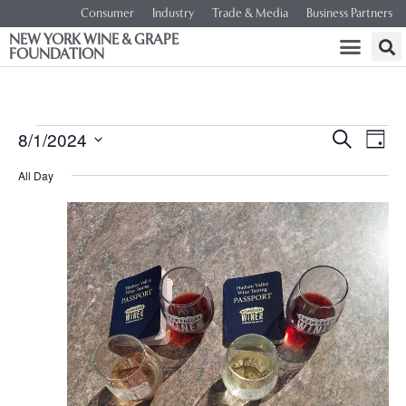
Consumer
Industry
Trade & Media
Business Partners
NEW YORK WINE & GRAPE
FOUNDATION
Event
Ev
8/1/2024
SEARCH
DAY
Select
Vi
Searc
date.
All Day
Na
and
Views
Navig