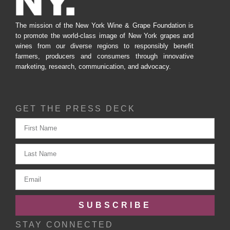
The mission of the New York Wine & Grape Foundation is
to promote the world-class image of New York grapes and
wines from our diverse regions to responsibly benefit
farmers, producers and consumers through innovative
marketing, research, communication, and advocacy.
GET THE PRESS DECK
SUBSCRIBE
STAY CONNECTED