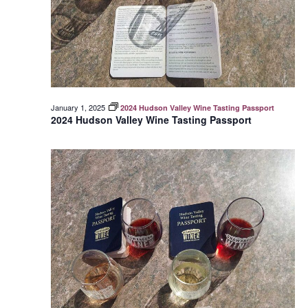
January 1, 2025
2024 Hudson Valley Wine Tasting Passport
2024 Hudson Valley Wine Tasting Passport