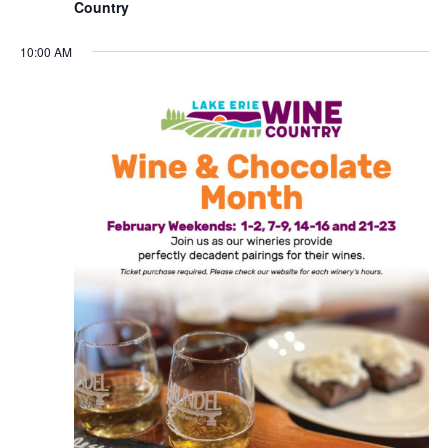
Country
10:00 AM