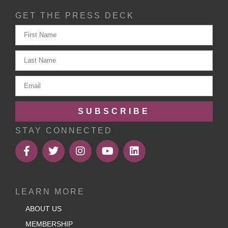
GET THE PRESS DECK
SUBSCRIBE
STAY CONNECTED
LEARN MORE
ABOUT US
MEMBERSHIP