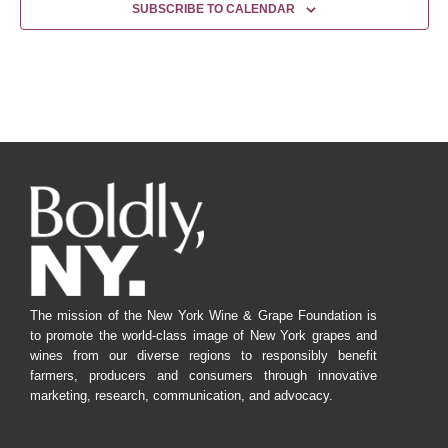
SUBSCRIBE TO CALENDAR
The mission of the New York Wine & Grape Foundation is
to promote the world-class image of New York grapes and
wines from our diverse regions to responsibly benefit
farmers, producers and consumers through innovative
marketing, research, communication, and advocacy.