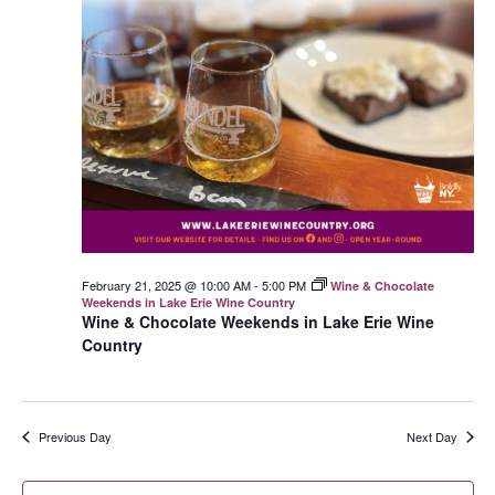
February 21, 2025 @ 10:00 AM
-
5:00 PM
Wine & Chocolate
Weekends in Lake Erie Wine Country
Wine & Chocolate Weekends in Lake Erie Wine
Country
Previous Day
Next Day