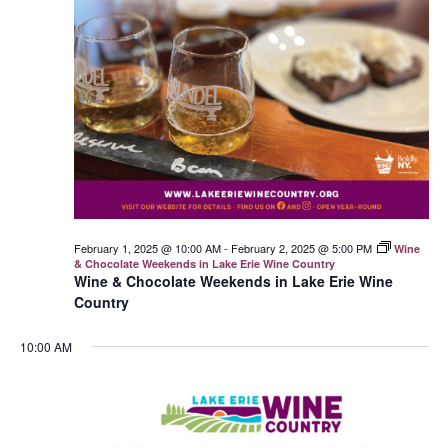
February 1, 2025 @ 10:00 AM
-
February 2, 2025 @ 5:00 PM
Wine
& Chocolate Weekends in Lake Erie Wine Country
Wine & Chocolate Weekends in Lake Erie Wine
Country
10:00 AM