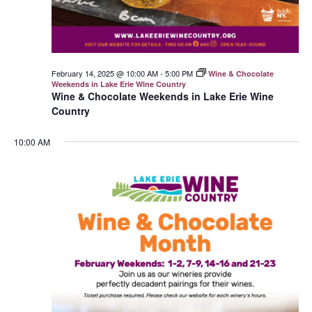
February 14, 2025 @ 10:00 AM
-
5:00 PM
Wine & Chocolate
Weekends in Lake Erie Wine Country
Wine & Chocolate Weekends in Lake Erie Wine
Country
10:00 AM