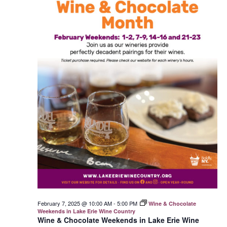
February 7, 2025 @ 10:00 AM
-
5:00 PM
Wine & Chocolate
Weekends in Lake Erie Wine Country
Wine & Chocolate Weekends in Lake Erie Wine