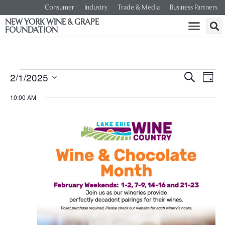
Consumer
Industry
Trade & Media
Business Partners
NEW YORK WINE & GRAPE
FOUNDATION
Event
Ev
2/1/2025
SEARCH
DAY
Select
Vi
Searc
date.
10:00 AM
Na
and
Views
Navig