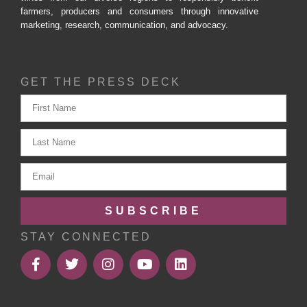
farmers, producers and consumers through innovative
marketing, research, communication, and advocacy.
GET THE PRESS DECK
SUBSCRIBE
STAY CONNECTED