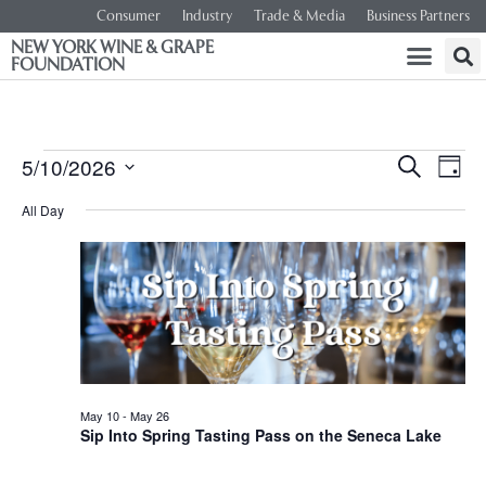
Consumer
Industry
Trade & Media
Business Partners
NEW YORK WINE & GRAPE
FOUNDATION
Event
Ev
5/10/2026
SEARCH
DAY
Select
Vi
Searc
date.
All Day
Na
and
Views
Navig
May 10
-
May 26
Sip Into Spring Tasting Pass on the Seneca Lake