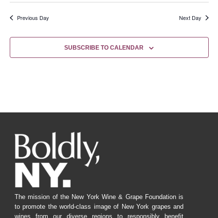
Previous Day
Next Day
SUBSCRIBE TO CALENDAR
The mission of the New York Wine & Grape Foundation is
to promote the world-class image of New York grapes and
wines from our diverse regions to responsibly benefit