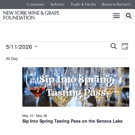
Consumer
Industry
Trade & Media
Business Partners
NEW YORK WINE & GRAPE
FOUNDATION
Event
Ev
5/11/2026
SEARCH
DAY
Select
Vi
Searc
date.
All Day
Na
and
Views
Navig
May 10
-
May 26
Sip Into Spring Tasting Pass on the Seneca Lake