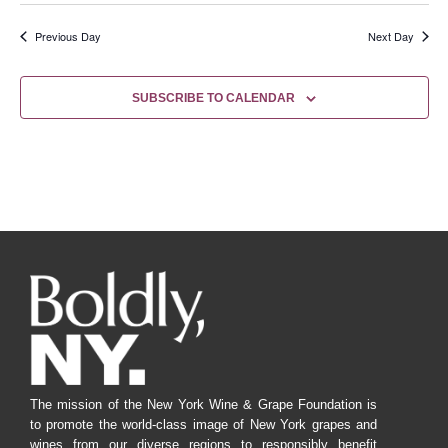
Previous Day
Next Day
SUBSCRIBE TO CALENDAR
The mission of the New York Wine & Grape Foundation is
to promote the world-class image of New York grapes and
wines from our diverse regions to responsibly benefit