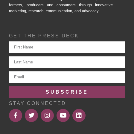
farmers, producers and consumers through innovative
marketing, research, communication, and advocacy.
GET THE PRESS DECK
SUBSCRIBE
STAY CONNECTED