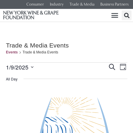
Consumer
Industry
Trade & Media
Business Partners
NEW YORK WINE & GRAPE
FOUNDATION
Trade & Media Events
Events
Trade & Media Events
Event
Ev
1/9/2025
SEARCH
DAY
Select
Vi
Searc
date.
All Day
Na
and
Views
Navig