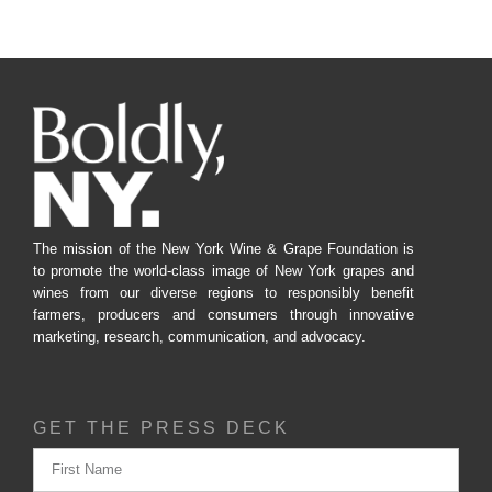
The mission of the New York Wine & Grape Foundation is
to promote the world-class image of New York grapes and
wines from our diverse regions to responsibly benefit
farmers, producers and consumers through innovative
marketing, research, communication, and advocacy.
GET THE PRESS DECK