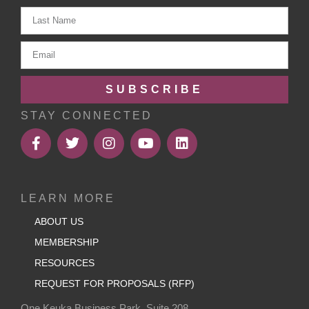
SUBSCRIBE
STAY CONNECTED
LEARN MORE
ABOUT US
MEMBERSHIP
RESOURCES
REQUEST FOR PROPOSALS (RFP)
One Keuka Business Park, Suite 208