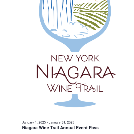
January 1, 2025
-
January 31, 2025
Niagara Wine Trail Annual Event Pass