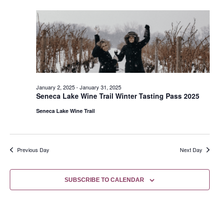
January 2, 2025
-
January 31, 2025
Seneca Lake Wine Trail Winter Tasting Pass 2025
Seneca Lake Wine Trail
Previous Day
Next Day
SUBSCRIBE TO CALENDAR