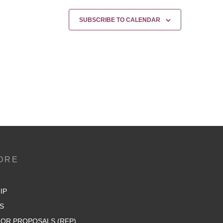
SUBSCRIBE TO CALENDAR
ORE
IP
S
OR PROPOSALS (RFP)