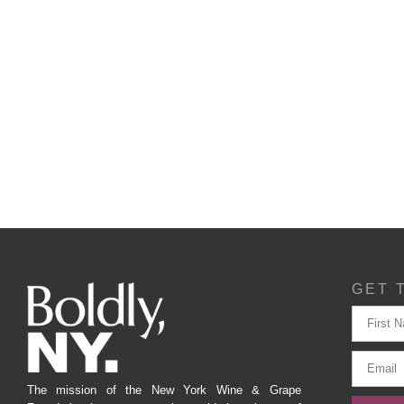
GET 
The mission of the New York Wine & Grape