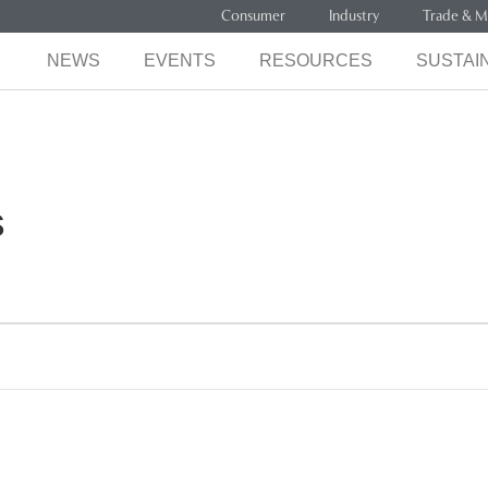
Consumer
Industry
Trade & M
NEWS
EVENTS
RESOURCES
SUSTAIN
s