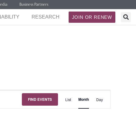
edia
Business Partners
ABILITY
RESEARCH
JOIN OR RENEW
Event
FIND EVENTS
Month
List
Day
Views
Navigation