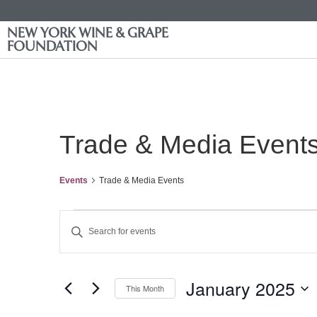
NEW YORK WINE & GRAPE
FOUNDATION
Trade & Media Event
Events
Trade & Media Events
Events
Enter
Keyword.
Search
Search
for
Events
and
by
January 2025
Keyword.
This Month
Views
Select
date.