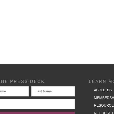
THE PRESS DECK
LEARN M
ABOUT US
MEMBERSH
RESOURCE
REQUEST F