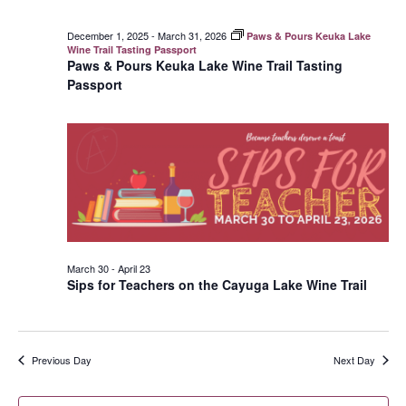
December 1, 2025
-
March 31, 2026
Paws & Pours Keuka Lake
Wine Trail Tasting Passport
Paws & Pours Keuka Lake Wine Trail Tasting
Passport
March 30
-
April 23
Sips for Teachers on the Cayuga Lake Wine Trail
Previous Day
Next Day