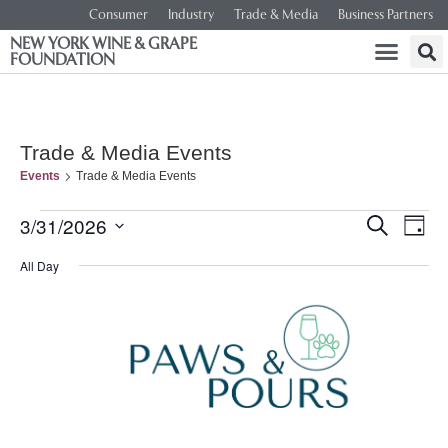
Consumer
Industry
Trade & Media
Business Partners
NEW YORK WINE & GRAPE
FOUNDATION
Trade & Media Events
Events
Trade & Media Events
Event
Ev
3/31/2026
SEARCH
DAY
Select
Vi
Searc
date.
All Day
Na
and
Views
Navig