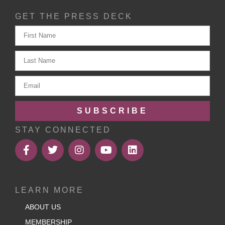
GET THE PRESS DECK
SUBSCRIBE
STAY CONNECTED
LEARN MORE
ABOUT US
MEMBERSHIP