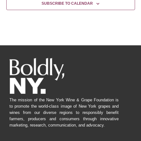
SUBSCRIBE TO CALENDAR
The mission of the New York Wine & Grape Foundation is
to promote the world-class image of New York grapes and
wines from our diverse regions to responsibly benefit
farmers, producers and consumers through innovative
marketing, research, communication, and advocacy.