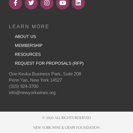
LEARN MORE
ABOUT US
MEMBERSHIP
RESOURCES
REQUEST FOR PROPOSALS (RFP)
One Keuka Business Park, Suite 208
Penn Yan, New York 14527
(315) 924-3700
info@newyorkwines.org
© 2020 ALL RIGHTS RESERVED
NEW YORK WINE & GRAPE FOUNDATION