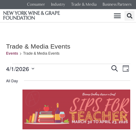
Consumer
Industry
Trade & Media
Business Partners
NEW YORK WINE & GRAPE
FOUNDATION
Trade & Media Events
Events
Trade & Media Events
Event
Ev
4/1/2026
SEARCH
DAY
Select
Vi
Searc
date.
All Day
Na
and
Views
Navig