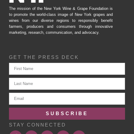
The mission of the New York Wine & Grape Foundation is
to promote the world-class image of New York grapes and
wines from our diverse regions to responsibly benefit
farmers, producers and consumers through innovative
marketing, research, communication, and advocacy.
GET THE PRESS DECK
SUBSCRIBE
STAY CONNECTED