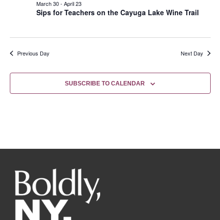
March 30
-
April 23
Sips for Teachers on the Cayuga Lake Wine Trail
Previous Day
Next Day
SUBSCRIBE TO CALENDAR