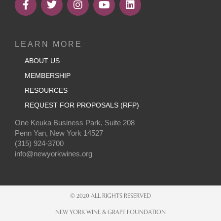
LEARN MORE
ABOUT US
MEMBERSHIP
RESOURCES
REQUEST FOR PROPOSALS (RFP)
One Keuka Business Park, Suite 208
Penn Yan, New York 14527
(315) 924-3700
info@newyorkwines.org
© 2020 ALL RIGHTS RESERVED
NEW YORK WINE & GRAPE FOUNDATION