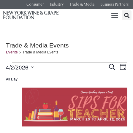
Consumer
Industry
Trade & Media
Business Partners
NEW YORK WINE & GRAPE
FOUNDATION
Trade & Media Events
Events
Trade & Media Events
Event
Ev
4/2/2026
SEARCH
DAY
Select
Vi
Searc
date.
All Day
Na
and
Views
Navig