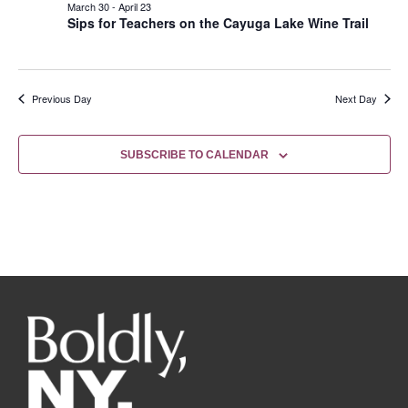
March 30
-
April 23
Sips for Teachers on the Cayuga Lake Wine Trail
Previous Day
Next Day
SUBSCRIBE TO CALENDAR