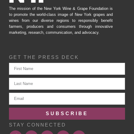
The mission of the New York Wine & Grape Foundation is
to promote the world-class image of New York grapes and
wines from our diverse regions to responsibly benefit
farmers, producers and consumers through innovative
marketing, research, communication, and advocacy.
GET THE PRESS DECK
SUBSCRIBE
STAY CONNECTED