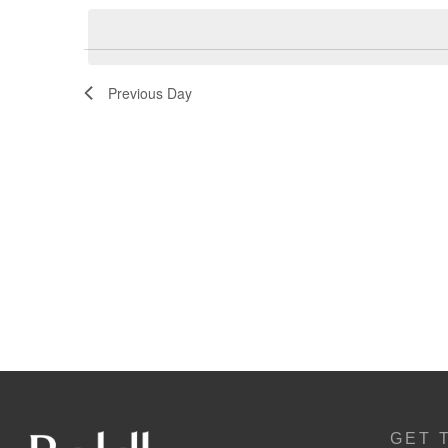
Navigation
Previous Day
GET 