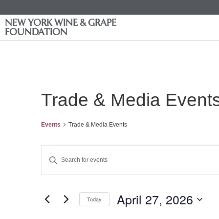
NEW YORK WINE & GRAPE
FOUNDATION
Trade & Media Event
Events
Trade & Media Events
Events
Enter
Keyword.
Search
Search
for
Events
and
by
April 27, 2026
Keyword.
Today
Views
Select
date.