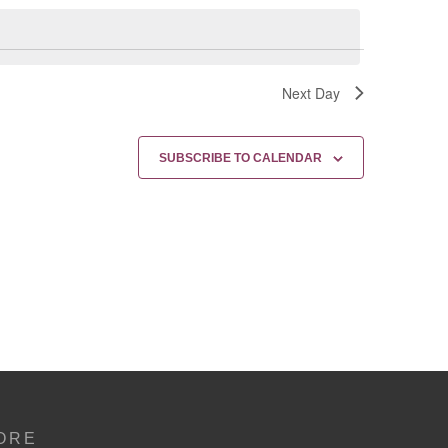
Next Day
SUBSCRIBE TO CALENDAR
ORE