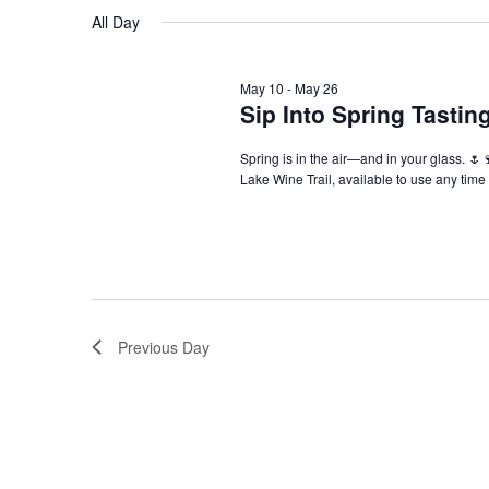
Navigation
All Day
May 10
-
May 26
Sip Into Spring Tasti
Spring is in the air—and in your glass. 🌷
Lake Wine Trail, available to use any tim
Previous Day