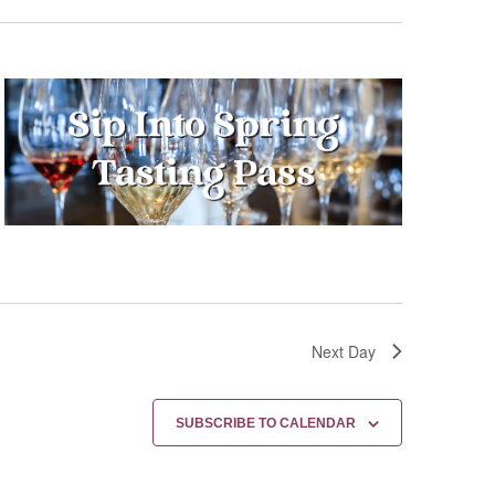
Next Day
SUBSCRIBE TO CALENDAR