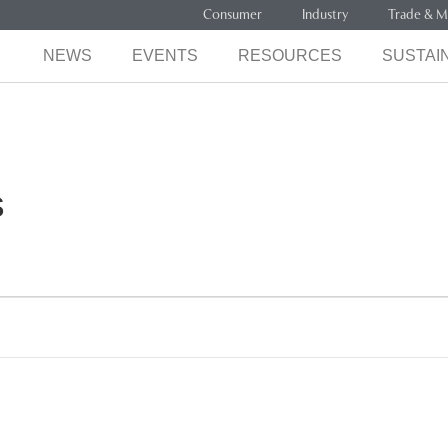
Consumer
Industry
Trade & M
NEWS
EVENTS
RESOURCES
SUSTAIN
s