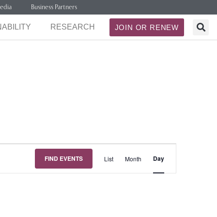
edia
Business Partners
ABILITY
RESEARCH
JOIN OR RENEW
Event
FIND EVENTS
Day
List
Month
Views
Navigation