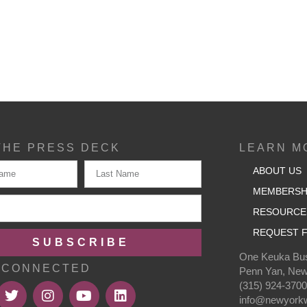
THE PRESS DECK
LEARN M
ABOUT US
MEMBERSH
RESOURCE
REQUEST F
SUBSCRIBE
One Keuka Bus
 CONNECTED
Penn Yan, New
(315) 924-370
info@newyorkw