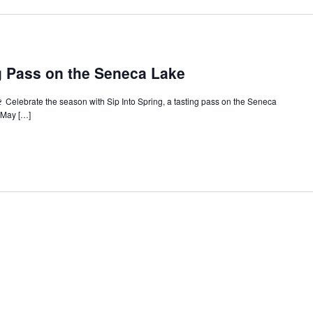
ng Pass on the Seneca Lake
🍷 Celebrate the season with Sip Into Spring, a tasting pass on the Seneca
e May […]