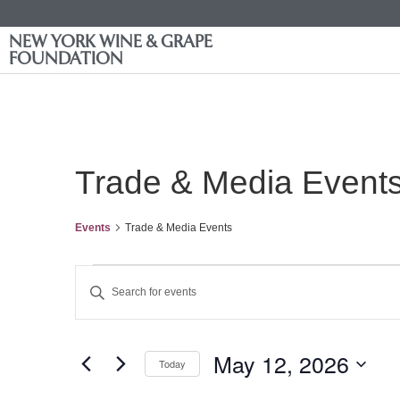
NEW YORK WINE & GRAPE
FOUNDATION
Trade & Media Event
Events
Trade & Media Events
Events
Enter
Keyword.
Search
Search
for
Events
and
by
May 12, 2026
Keyword.
Today
Views
Select
date.