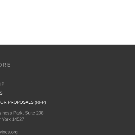
ORE
IP
S
OR PROPOSALS (RFP)
iness Park, Suite 208
 York 14527
0
ines.org