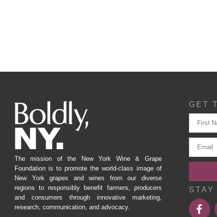
GET 
The mission of the New York Wine & Grape
Foundation is to promote the world-class image of
New York grapes and wines from our diverse
regions to responsibly benefit farmers, producers
STAY
and consumers through innovative marketing,
research, communication, and advocacy.