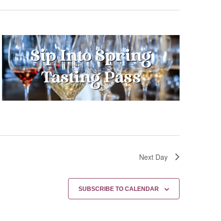
Next Day
SUBSCRIBE TO CALENDAR