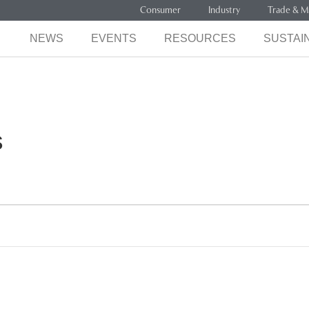
Consumer
Industry
Trade & M
NEWS
EVENTS
RESOURCES
SUSTAIN
s