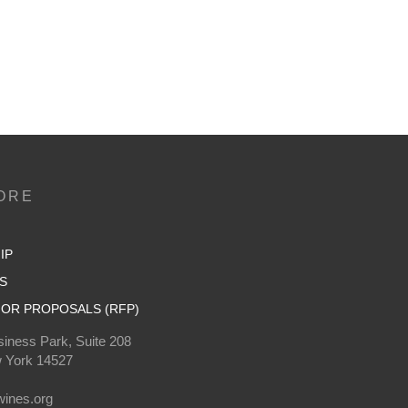
ORE
IP
S
OR PROPOSALS (RFP)
iness Park, Suite 208
 York 14527
0
ines.org