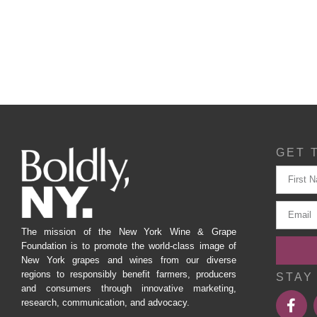
GET 
The mission of the New York Wine & Grape
Foundation is to promote the world-class image of
New York grapes and wines from our diverse
regions to responsibly benefit farmers, producers
STAY
and consumers through innovative marketing,
research, communication, and advocacy.