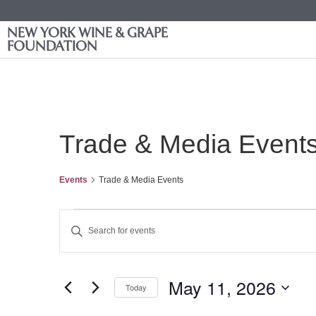
NEW YORK WINE & GRAPE
FOUNDATION
Trade & Media Event
Events
Trade & Media Events
Events
Enter
Keyword.
Search
Search
for
Events
and
by
May 11, 2026
Keyword.
Today
Views
Select
date.