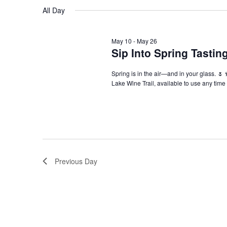
Navigation
All Day
May 10
-
May 26
Sip Into Spring Tasti
Spring is in the air—and in your glass. 🌷
Lake Wine Trail, available to use any tim
Previous Day