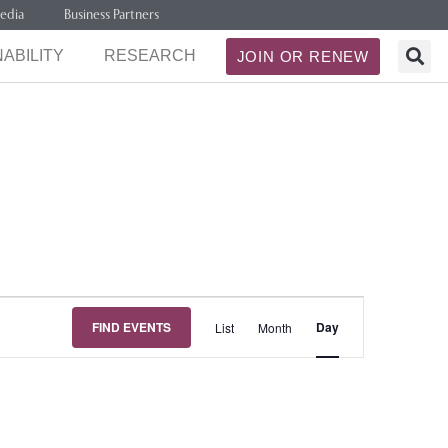
edia
Business Partners
ABILITY
RESEARCH
JOIN OR RENEW
Event
FIND EVENTS
Day
List
Month
Views
Navigation