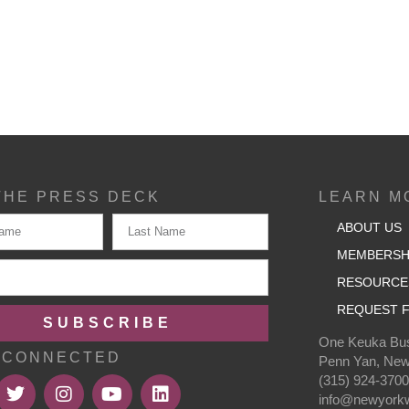
THE PRESS DECK
LEARN M
ABOUT US
MEMBERSH
RESOURCE
REQUEST F
SUBSCRIBE
One Keuka Bus
 CONNECTED
Penn Yan, New
(315) 924-370
info@newyorkw