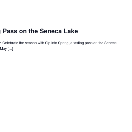
ng Pass on the Seneca Lake
🍷 Celebrate the season with Sip Into Spring, a tasting pass on the Seneca
e May […]