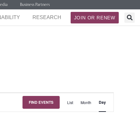
edia
Business Partners
ABILITY
RESEARCH
JOIN OR RENEW
Event
FIND EVENTS
Day
List
Month
Views
Navigation