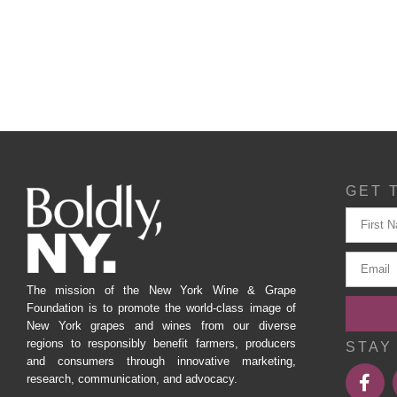
GET 
The mission of the New York Wine & Grape
Foundation is to promote the world-class image of
New York grapes and wines from our diverse
regions to responsibly benefit farmers, producers
STAY
and consumers through innovative marketing,
research, communication, and advocacy.