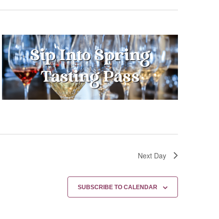
Next Day
SUBSCRIBE TO CALENDAR