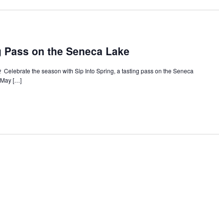
ng Pass on the Seneca Lake
🍷 Celebrate the season with Sip Into Spring, a tasting pass on the Seneca
e May […]