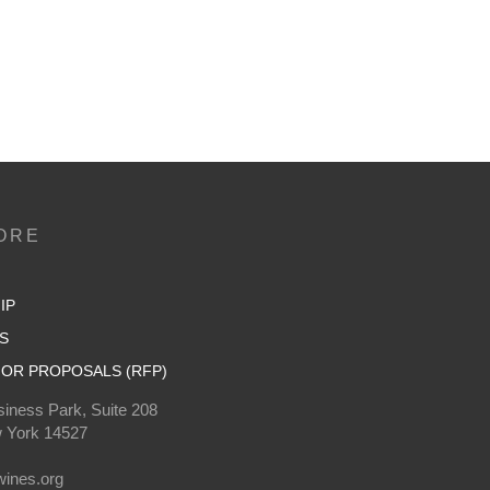
ORE
IP
S
OR PROPOSALS (RFP)
iness Park, Suite 208
 York 14527
0
ines.org