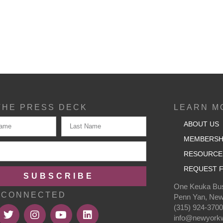
THE PRESS DECK
LEARN M
ABOUT US
MEMBERSH
RESOURCE
REQUEST F
SUBSCRIBE
One Keuka Bus
 CONNECTED
Penn Yan, New
(315) 924-370
info@newyorkw