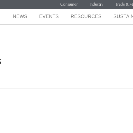
Consumer
Industry
Trade & M
NEWS
EVENTS
RESOURCES
SUSTAIN
s