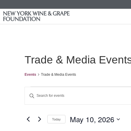
NEW YORK WINE & GRAPE
FOUNDATION
Trade & Media Event
Events
Trade & Media Events
Events
Enter
Keyword.
Search
Search
for
Events
and
by
May 10, 2026
Keyword.
Today
Views
Select
date.