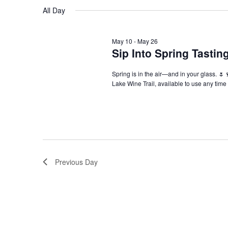
Navigation
All Day
May 10
-
May 26
Sip Into Spring Tasti
Spring is in the air—and in your glass. 🌷
Lake Wine Trail, available to use any tim
Previous Day