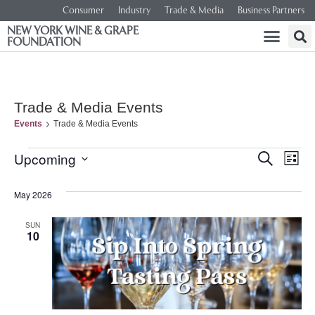
Consumer
Industry
Trade & Media
Business Partners
NEW YORK WINE & GRAPE
FOUNDATION
Trade & Media Events
Events
Trade & Media Events
Event
Ev
Upcoming
SEARCH
LIST
Select
Vi
Searc
date.
May 2026
Na
and
SUN
10
Views
Navig