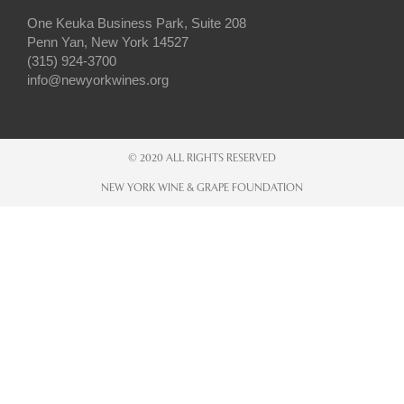
One Keuka Business Park, Suite 208
Penn Yan, New York 14527
(315) 924-3700
info@newyorkwines.org
© 2020 ALL RIGHTS RESERVED
NEW YORK WINE & GRAPE FOUNDATION