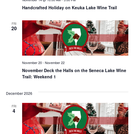
Handcrafted Holiday on Keuka Lake Wine Trail
FRI
20
November 20
-
November 22
November Deck the Halls on the Seneca Lake Wine
Trail: Weekend 1
December 2026
FRI
4