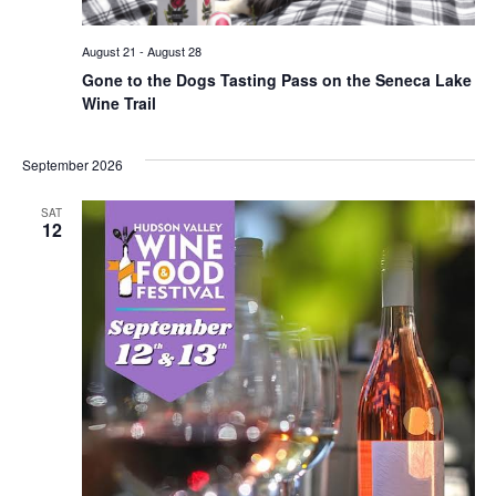
August 21
-
August 28
Gone to the Dogs Tasting Pass on the Seneca Lake
Wine Trail
September 2026
SAT
12