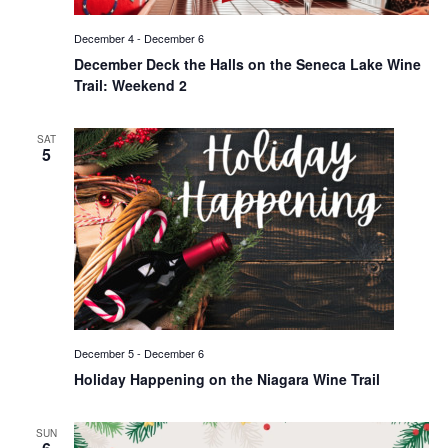
December 4
-
December 6
December Deck the Halls on the Seneca Lake Wine
Trail: Weekend 2
SAT
5
December 5
-
December 6
Holiday Happening on the Niagara Wine Trail
SUN