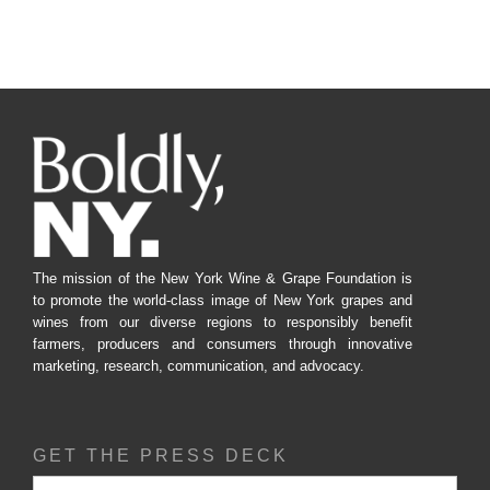
The mission of the New York Wine & Grape Foundation is
to promote the world-class image of New York grapes and
wines from our diverse regions to responsibly benefit
farmers, producers and consumers through innovative
marketing, research, communication, and advocacy.
GET THE PRESS DECK