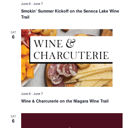
June 6
-
June 7
Smokin’ Summer Kickoff on the Seneca Lake Wine
Trail
SAT
6
June 6
-
June 7
Wine & Charcuterie on the Niagara Wine Trail
SAT
6