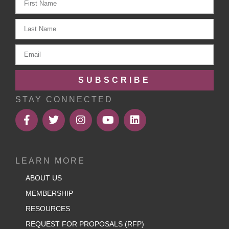
SUBSCRIBE
STAY CONNECTED
LEARN MORE
ABOUT US
MEMBERSHIP
RESOURCES
REQUEST FOR PROPOSALS (RFP)