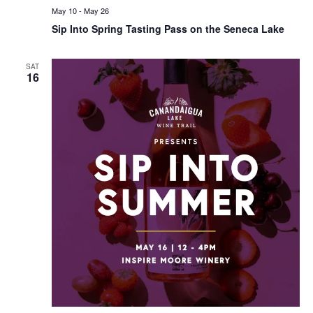
May 10
-
May 26
Sip Into Spring Tasting Pass on the Seneca Lake
SAT
16