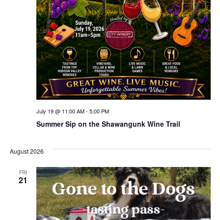
July 19 @ 11:00 AM
-
5:00 PM
Summer Sip on the Shawangunk Wine Trail
August 2026
FRI
21