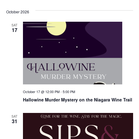
October 2026
SAT
17
October 17 @ 12:00 PM
-
5:00 PM
Hallowine Murder Mystery on the Niagara Wine Trail
SAT
31