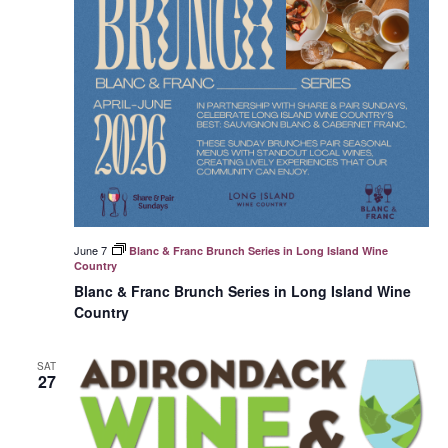
June 7
Blanc & Franc Brunch Series in Long Island Wine
Country
Blanc & Franc Brunch Series in Long Island Wine
Country
SAT
27