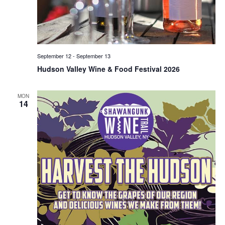
September 12
-
September 13
Hudson Valley Wine & Food Festival 2026
MON
14