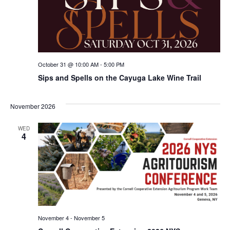
October 31 @ 10:00 AM
-
5:00 PM
Sips and Spells on the Cayuga Lake Wine Trail
November 2026
WED
4
November 4
-
November 5