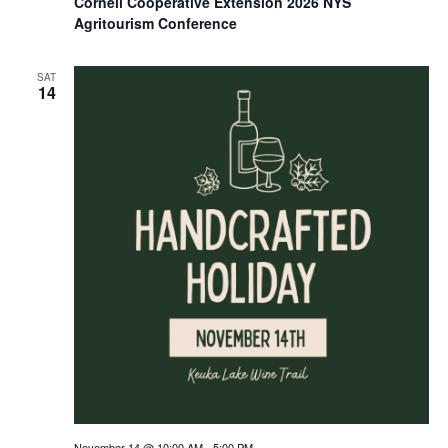
Cornell Cooperative Extension 2026 NYS
Agritourism Conference
SAT
14
November 14 @ 10:00 AM
-
5:00 PM