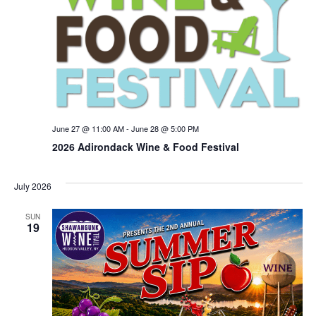
June 27 @ 11:00 AM
-
June 28 @ 5:00 PM
2026 Adirondack Wine & Food Festival
July 2026
SUN
19