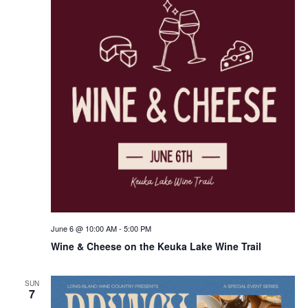
June 6 @ 10:00 AM
-
5:00 PM
Wine & Cheese on the Keuka Lake Wine Trail
SUN
7