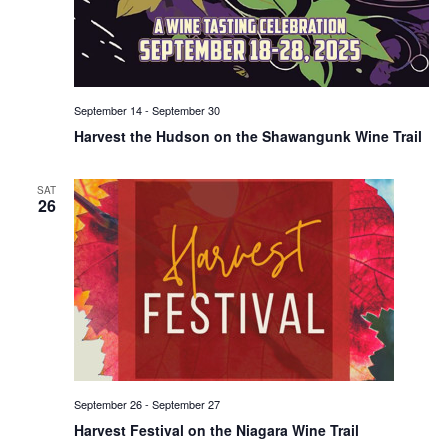
September 14
-
September 30
Harvest the Hudson on the Shawangunk Wine Trail
SAT
26
September 26
-
September 27
Harvest Festival on the Niagara Wine Trail