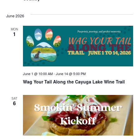
June 2026
MON
1
June 1 @ 10:00 AM
-
June 14 @ 5:00 PM
Wag Your Tail Along the Cayuga Lake Wine Trail
SAT
6