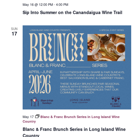
May 16 @ 12:00 PM
-
4:00 PM
Sip Into Summer on the Canandaigua Wine Trail
SUN
17
May 17
Blanc & Franc Brunch Series in Long Island Wine
Country
Blanc & Franc Brunch Series in Long Island Wine
Country