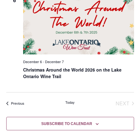
6
December 6
-
December 7
Christmas Around the World 2026 on the Lake
Ontario Wine Trail
EVE
Today
NEXT
Events
Previous
SUBSCRIBE TO CALENDAR