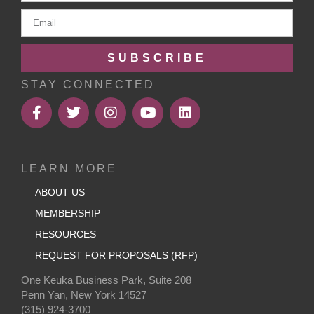
SUBSCRIBE
STAY CONNECTED
LEARN MORE
ABOUT US
MEMBERSHIP
RESOURCES
REQUEST FOR PROPOSALS (RFP)
One Keuka Business Park, Suite 208
Penn Yan, New York 14527
(315) 924-3700