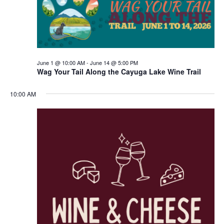
June 1 @ 10:00 AM
-
June 14 @ 5:00 PM
Wag Your Tail Along the Cayuga Lake Wine Trail
10:00 AM