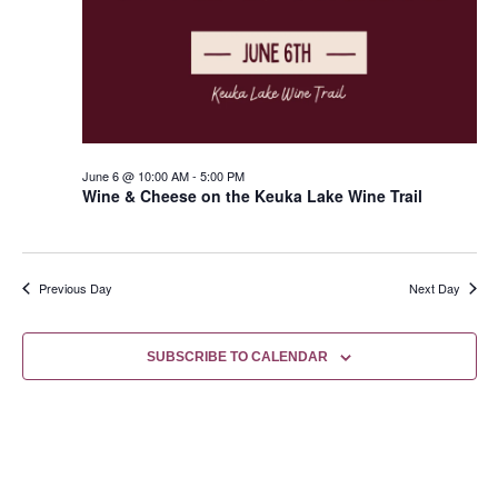
June 6 @ 10:00 AM
-
5:00 PM
Wine & Cheese on the Keuka Lake Wine Trail
Previous Day
Next Day
SUBSCRIBE TO CALENDAR