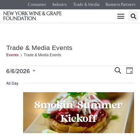
Consumer
Industry
Trade & Media
Business Partners
NEW YORK WINE & GRAPE
FOUNDATION
Trade & Media Events
Events
Trade & Media Events
Event
Ev
6/6/2026
SEARCH
DAY
Select
Vi
Searc
date.
All Day
Na
and
Views
Navig