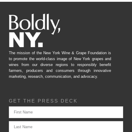
The mission of the New York Wine & Grape Foundation is
to promote the world-class image of New York grapes and
wines from our diverse regions to responsibly benefit
farmers, producers and consumers through innovative
marketing, research, communication, and advocacy.
GET THE PRESS DECK