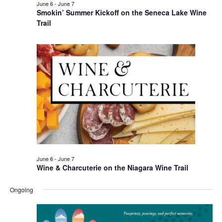
June 6
-
June 7
Smokin’ Summer Kickoff on the Seneca Lake Wine
Trail
June 6
-
June 7
Wine & Charcuterie on the Niagara Wine Trail
Ongoing