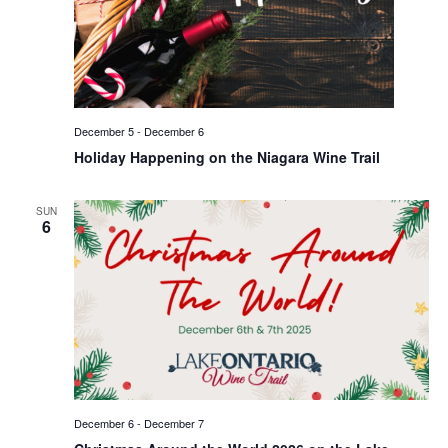
December 5
-
December 6
Holiday Happening on the Niagara Wine Trail
SUN
6
December 6
-
December 7