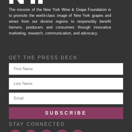
The mission of the New York Wine & Grape Foundation is
to promote the world-class image of New York grapes and
wines from our diverse regions to responsibly benefit
farmers, producers and consumers through innovative
marketing, research, communication, and advocacy.
GET THE PRESS DECK
SUBSCRIBE
STAY CONNECTED