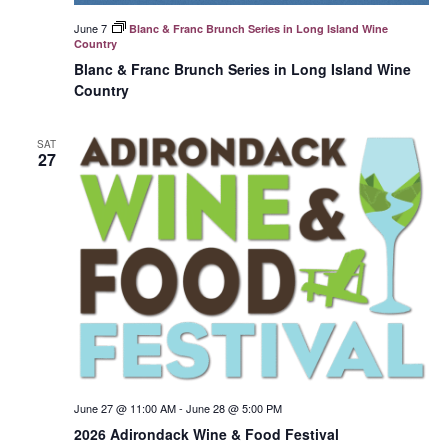
June 7
Blanc & Franc Brunch Series in Long Island Wine
Country
Blanc & Franc Brunch Series in Long Island Wine
Country
SAT
27
June 27 @ 11:00 AM
-
June 28 @ 5:00 PM
2026 Adirondack Wine & Food Festival