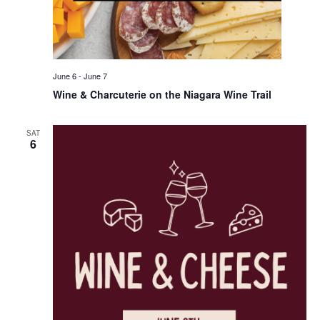
June 6
-
June 7
Wine & Charcuterie on the Niagara Wine Trail
SAT
6