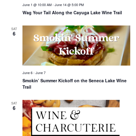
June 1 @ 10:00 AM
-
June 14 @ 5:00 PM
Wag Your Tail Along the Cayuga Lake Wine Trail
SAT
6
June 6
-
June 7
Smokin’ Summer Kickoff on the Seneca Lake Wine
Trail
SAT
6