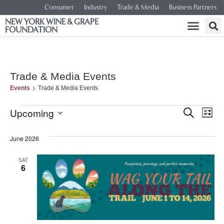
Consumer
Industry
Trade & Media
Business Partners
NEW YORK WINE & GRAPE
FOUNDATION
Trade & Media Events
Events
Trade & Media Events
Event
Ev
Upcoming
SEARCH
LIST
Select
Vi
Searc
date.
June 2026
Na
and
SAT
6
Views
Navig