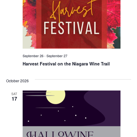
September 26
-
September 27
Harvest Festival on the Niagara Wine Trail
October 2026
SAT
17