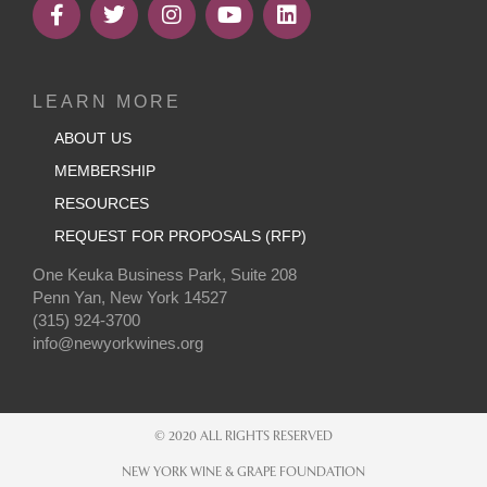
LEARN MORE
ABOUT US
MEMBERSHIP
RESOURCES
REQUEST FOR PROPOSALS (RFP)
One Keuka Business Park, Suite 208
Penn Yan, New York 14527
(315) 924-3700
info@newyorkwines.org
© 2020 ALL RIGHTS RESERVED
NEW YORK WINE & GRAPE FOUNDATION