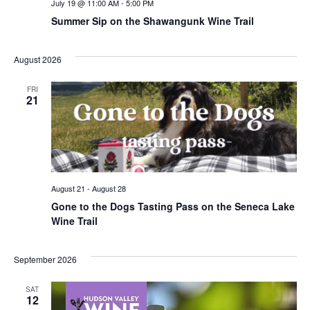
July 19 @ 11:00 AM
-
5:00 PM
Summer Sip on the Shawangunk Wine Trail
August 2026
FRI
21
August 21
-
August 28
Gone to the Dogs Tasting Pass on the Seneca Lake
Wine Trail
September 2026
SAT
12