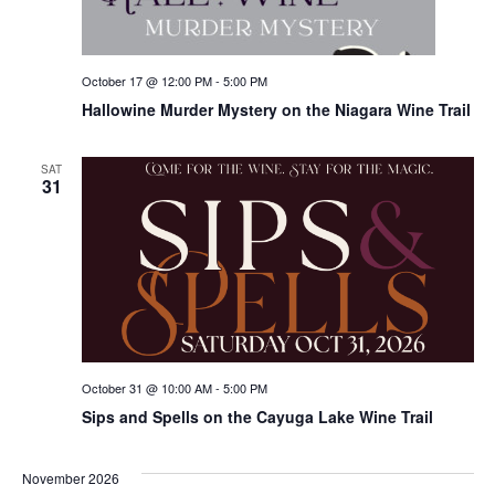
October 17 @ 12:00 PM
-
5:00 PM
Hallowine Murder Mystery on the Niagara Wine Trail
SAT
31
October 31 @ 10:00 AM
-
5:00 PM
Sips and Spells on the Cayuga Lake Wine Trail
November 2026