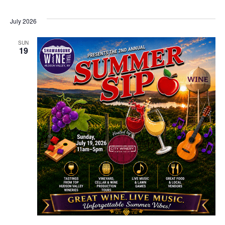
July 2026
SUN
19