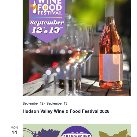
September 12
-
September 13
Hudson Valley Wine & Food Festival 2026
MON
14