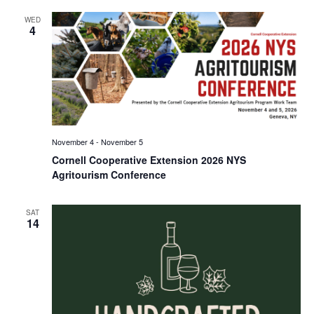
WED
4
November 4
-
November 5
Cornell Cooperative Extension 2026 NYS
Agritourism Conference
SAT
14