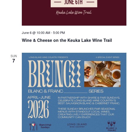
June 6 @ 10:00 AM
-
5:00 PM
Wine & Cheese on the Keuka Lake Wine Trail
SUN
7