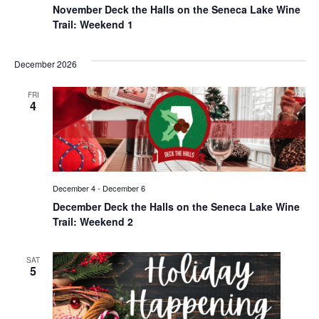
November Deck the Halls on the Seneca Lake Wine
Trail: Weekend 1
December 2026
FRI
4
December 4
-
December 6
December Deck the Halls on the Seneca Lake Wine
Trail: Weekend 2
SAT
5