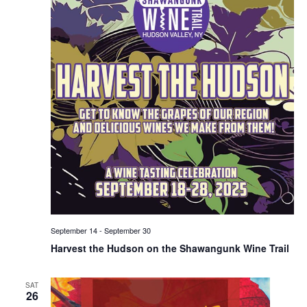
September 14
-
September 30
Harvest the Hudson on the Shawangunk Wine Trail
SAT
26