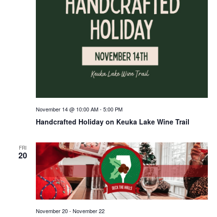
November 14 @ 10:00 AM
-
5:00 PM
Handcrafted Holiday on Keuka Lake Wine Trail
FRI
20
November 20
-
November 22