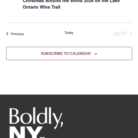
Christmas Around the World 2026 on the Lake
Ontario Wine Trail
EVE
Today
NEXT
Events
Previous
SUBSCRIBE TO CALENDAR