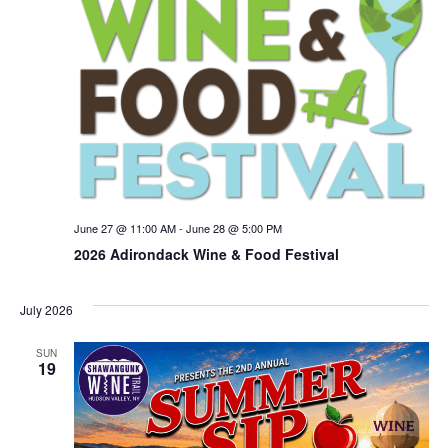
June 27 @ 11:00 AM
-
June 28 @ 5:00 PM
2026 Adirondack Wine & Food Festival
July 2026
SUN
19