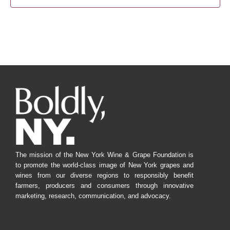
The mission of the New York Wine & Grape Foundation is
to promote the world-class image of New York grapes and
wines from our diverse regions to responsibly benefit
farmers, producers and consumers through innovative
marketing, research, communication, and advocacy.