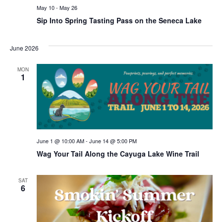
May 10
-
May 26
Sip Into Spring Tasting Pass on the Seneca Lake
June 2026
MON
1
June 1 @ 10:00 AM
-
June 14 @ 5:00 PM
Wag Your Tail Along the Cayuga Lake Wine Trail
SAT
6