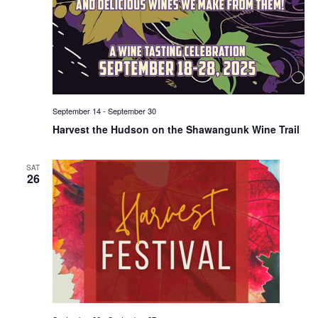
September 14
-
September 30
Harvest the Hudson on the Shawangunk Wine Trail
SAT
26