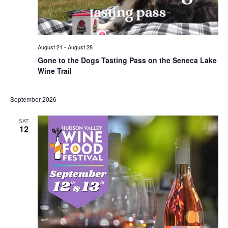
August 21
-
August 28
Gone to the Dogs Tasting Pass on the Seneca Lake
Wine Trail
September 2026
SAT
12