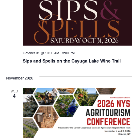
October 31 @ 10:00 AM
-
5:00 PM
Sips and Spells on the Cayuga Lake Wine Trail
November 2026
WED
4