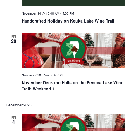
November 14 @ 10:00 AM
-
5:00 PM
Handcrafted Holiday on Keuka Lake Wine Trail
FRI
20
November 20
-
November 22
November Deck the Halls on the Seneca Lake Wine
Trail: Weekend 1
December 2026
FRI
4