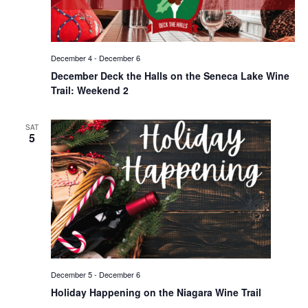
December 4
-
December 6
December Deck the Halls on the Seneca Lake Wine
Trail: Weekend 2
SAT
5
December 5
-
December 6
Holiday Happening on the Niagara Wine Trail