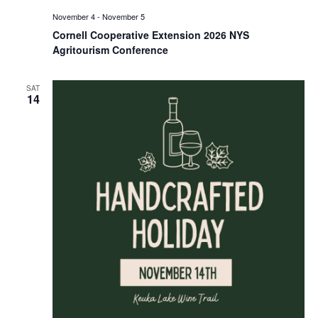
November 4
-
November 5
Cornell Cooperative Extension 2026 NYS
Agritourism Conference
SAT
14