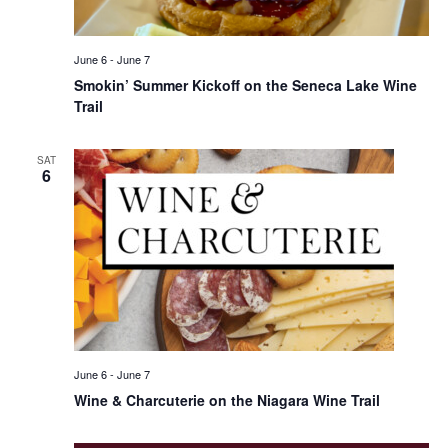
June 6
-
June 7
Smokin’ Summer Kickoff on the Seneca Lake Wine
Trail
SAT
6
June 6
-
June 7
Wine & Charcuterie on the Niagara Wine Trail