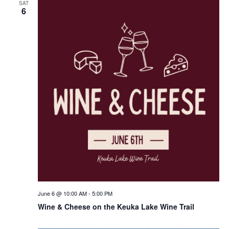
SAT
6
June 6 @ 10:00 AM
-
5:00 PM
Wine & Cheese on the Keuka Lake Wine Trail