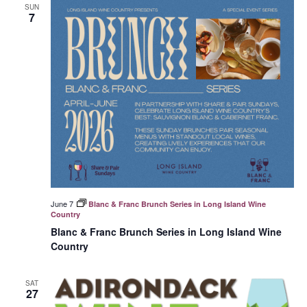
SUN
7
June 7
Blanc & Franc Brunch Series in Long Island Wine
Country
Blanc & Franc Brunch Series in Long Island Wine
Country
SAT
27