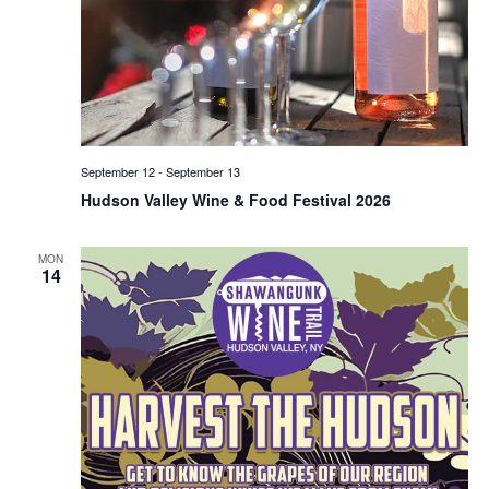
September 12
-
September 13
Hudson Valley Wine & Food Festival 2026
MON
14