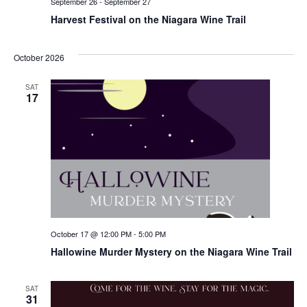
September 26
-
September 27
Harvest Festival on the Niagara Wine Trail
October 2026
SAT
17
October 17 @ 12:00 PM
-
5:00 PM
Hallowine Murder Mystery on the Niagara Wine Trail
SAT
31