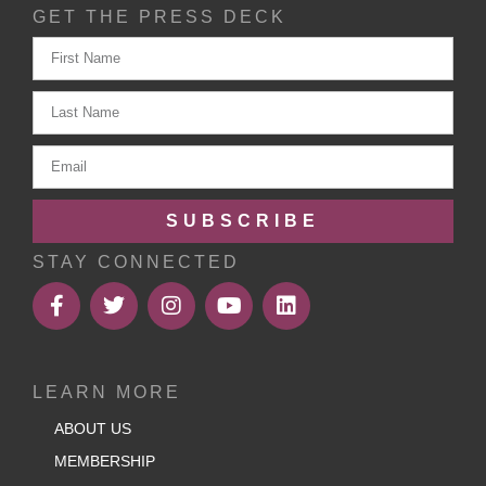
GET THE PRESS DECK
SUBSCRIBE
STAY CONNECTED
LEARN MORE
ABOUT US
MEMBERSHIP