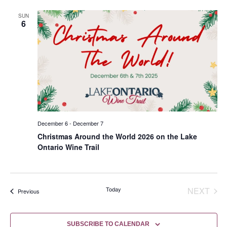
SUN
6
December 6
-
December 7
Christmas Around the World 2026 on the Lake
Ontario Wine Trail
EVE
Today
NEXT
Events
Previous
SUBSCRIBE TO CALENDAR