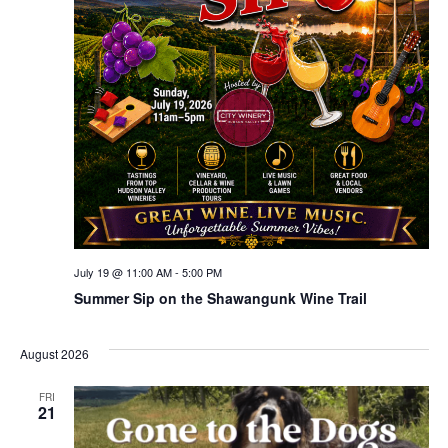
July 19 @ 11:00 AM
-
5:00 PM
Summer Sip on the Shawangunk Wine Trail
August 2026
FRI
21