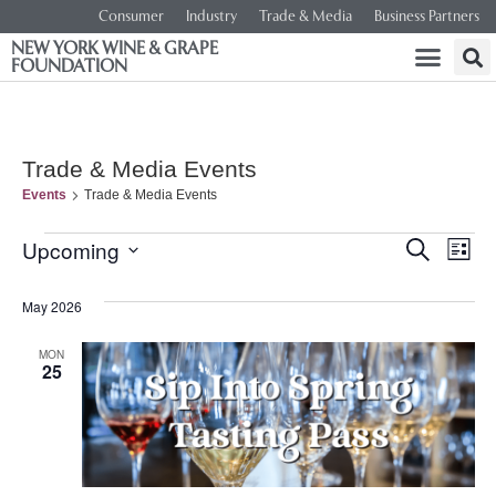
Consumer
Industry
Trade & Media
Business Partners
NEW YORK WINE & GRAPE
FOUNDATION
Trade & Media Events
Events
Trade & Media Events
Event
Ev
Upcoming
SEARCH
LIST
Select
Vi
Searc
date.
May 2026
Na
and
MON
25
Views
Navig