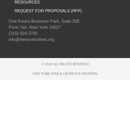
RESOURCES
REQUEST FOR PROPOSALS (RFP)
One Keuka Business Park, Suite 208
Penn Yan, New York 14527
(315) 924-3700
info@newyorkwines.org
© 2020 ALL RIGHTS RESERVED
NEW YORK WINE & GRAPE FOUNDATION