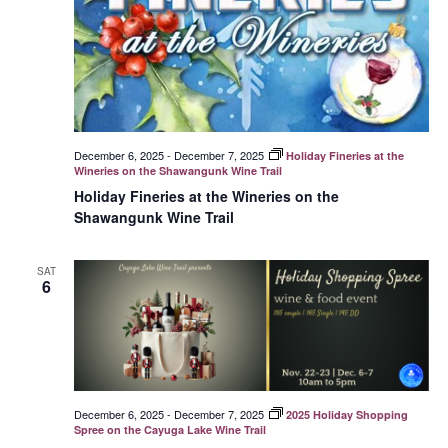
December 6, 2025
-
December 7, 2025
Holiday Fineries at the
Wineries on the Shawangunk Wine Trail
Holiday Fineries at the Wineries on the
Shawangunk Wine Trail
SAT
6
December 6, 2025
-
December 7, 2025
2025 Holiday Shopping
Spree on the Cayuga Lake Wine Trail