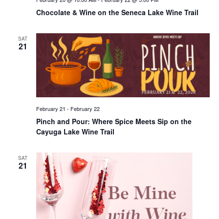
Chocolate & Wine on the Seneca Lake Wine Trail
SAT
21
February 21
-
February 22
Pinch and Pour: Where Spice Meets Sip on the
Cayuga Lake Wine Trail
SAT
21