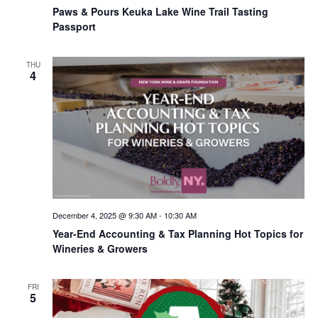
Paws & Pours Keuka Lake Wine Trail Tasting
Passport
THU
4
December 4, 2025 @ 9:30 AM
-
10:30 AM
Year-End Accounting & Tax Planning Hot Topics for
Wineries & Growers
FRI
5