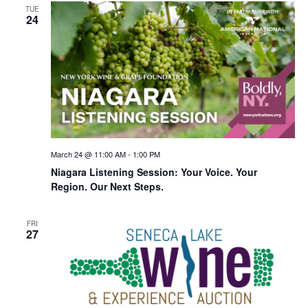
TUE
24
March 24 @ 11:00 AM
-
1:00 PM
Niagara Listening Session: Your Voice. Your
Region. Our Next Steps.
FRI
27