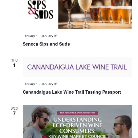
January 1
-
January 31
Seneca Sips and Suds
THU
1
January 1
-
January 31
Canandaigua Lake Wine Trail Tasting Passport
WED
7