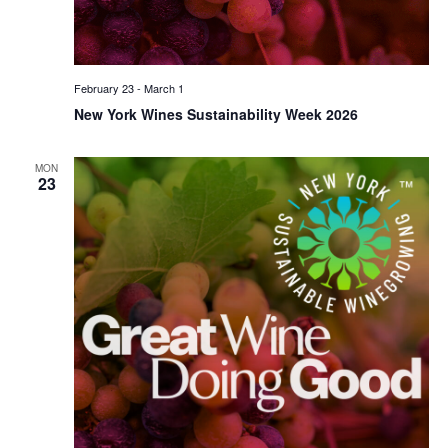
February 23
-
March 1
New York Wines Sustainability Week 2026
MON
23