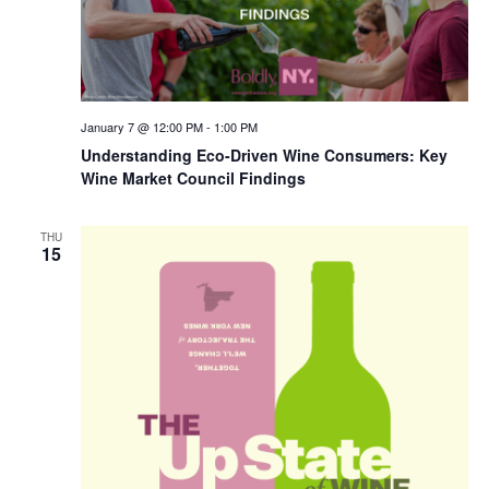
January 7 @ 12:00 PM
-
1:00 PM
Understanding Eco-Driven Wine Consumers: Key
Wine Market Council Findings
THU
15