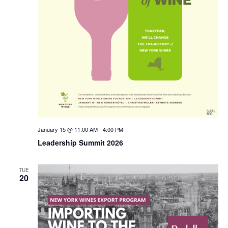
January 15 @ 11:00 AM
-
4:00 PM
Leadership Summit 2026
TUE
20