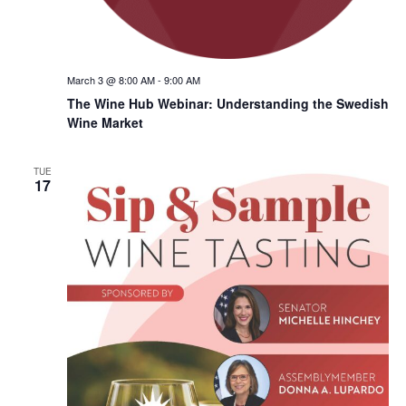
March 3 @ 8:00 AM
-
9:00 AM
The Wine Hub Webinar: Understanding the Swedish
Wine Market
TUE
17