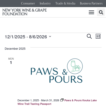
Consumer
Industry
Trade & Media
Business Partners
NEW YORK WINE & GRAPE
FOUNDATION
Event
Ev
12/1/2025
 - 
8/6/2026
SEARCH
LIST
Select
Vi
Searc
date.
December 2025
Na
and
MON
1
Views
Navig
December 1, 2025
-
March 31, 2026
Paws & Pours Keuka Lake
Wine Trail Tasting Passport