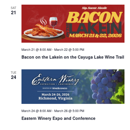
SAT
21
March 21 @ 8:00 AM
-
March 22 @ 5:00 PM
Bacon on the Lakein on the Cayuga Lake Wine Trail
TUE
24
March 24 @ 8:00 AM
-
March 26 @ 5:00 PM
Eastern Winery Expo and Conference