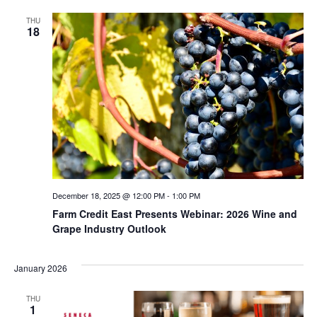
THU
18
December 18, 2025 @ 12:00 PM
-
1:00 PM
Farm Credit East Presents Webinar: 2026 Wine and
Grape Industry Outlook
January 2026
THU
1