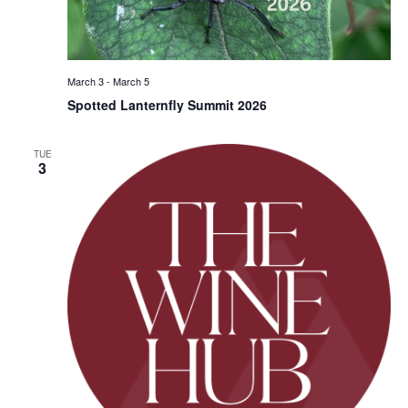
March 3
-
March 5
Spotted Lanternfly Summit 2026
TUE
3