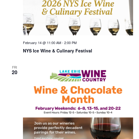
February 14 @ 11:00 AM
-
2:00 PM
NYS Ice Wine & Culinary Festival
FRI
20