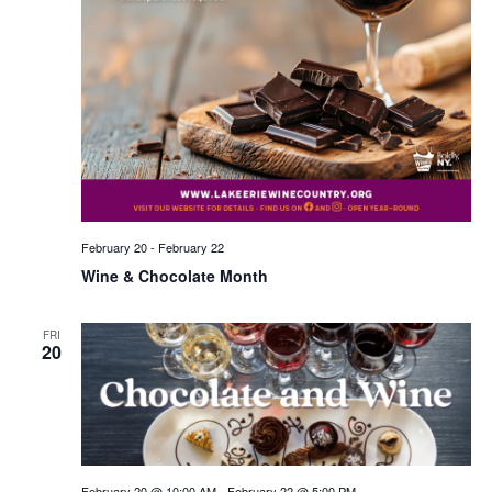
February 20
-
February 22
Wine & Chocolate Month
FRI
20
February 20 @ 10:00 AM
-
February 22 @ 5:00 PM