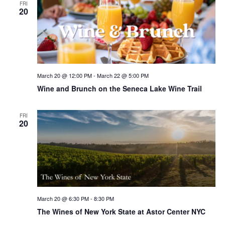
FRI
20
March 20 @ 12:00 PM
-
March 22 @ 5:00 PM
Wine and Brunch on the Seneca Lake Wine Trail
FRI
20
March 20 @ 6:30 PM
-
8:30 PM
The Wines of New York State at Astor Center NYC