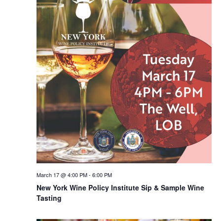
March 17 @ 4:00 PM
-
6:00 PM
New York Wine Policy Institute Sip & Sample Wine
Tasting