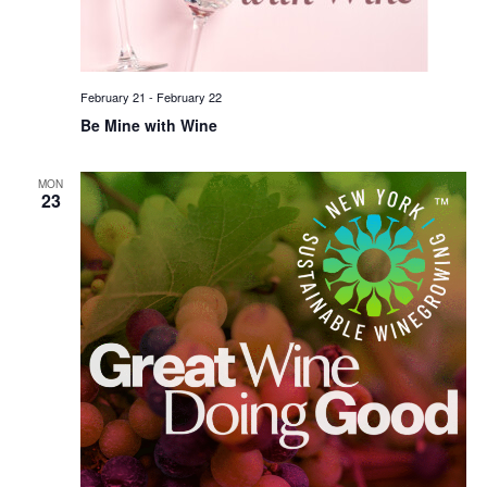
February 21
-
February 22
Be Mine with Wine
MON
23