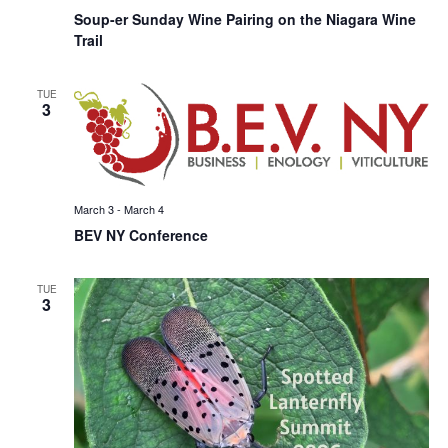
Soup-er Sunday Wine Pairing on the Niagara Wine
Trail
TUE
3
March 3
-
March 4
BEV NY Conference
TUE
3