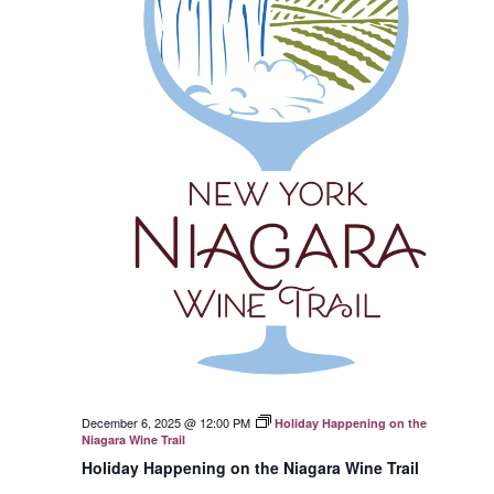
December 6, 2025 @ 12:00 PM
Holiday Happening on the
Niagara Wine Trail
Holiday Happening on the Niagara Wine Trail