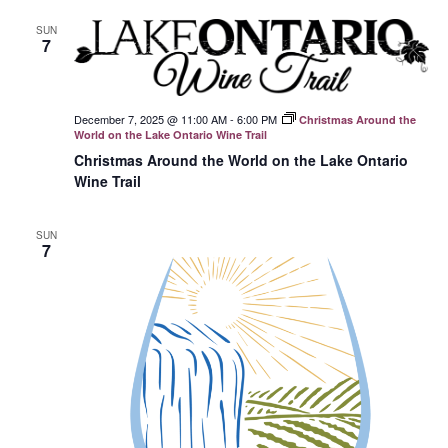
SUN
7
December 7, 2025 @ 11:00 AM
-
6:00 PM
Christmas Around the
World on the Lake Ontario Wine Trail
Christmas Around the World on the Lake Ontario
Wine Trail
SUN
7