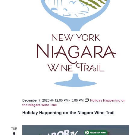
December 7, 2025 @ 12:00 PM
-
5:00 PM
Holiday Happening on
the Niagara Wine Trail
Holiday Happening on the Niagara Wine Trail
TUE
9