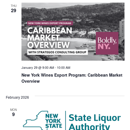
THU
29
January 29 @ 9:00 AM
-
10:00 AM
New York Wines Export Program: Caribbean Market
Overview
February 2026
MON
9