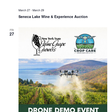
March 27
-
March 29
Seneca Lake Wine & Experience Auction
FRI
27