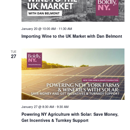
January 20 @ 10:00 AM
-
11:30 AM
Importing Wine to the UK Market with Dan Belmont
TUE
27
January 27 @ 8:30 AM
-
9:30 AM
Powering NY Agriculture with Solar: Save Money,
Get Incentives & Turnkey Support