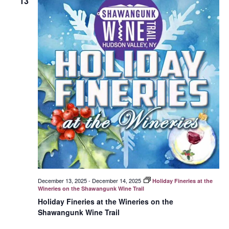
13
December 13, 2025
-
December 14, 2025
Holiday Fineries at the
Wineries on the Shawangunk Wine Trail
Holiday Fineries at the Wineries on the
Shawangunk Wine Trail