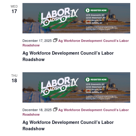
WED
17
December 17, 2025
Ag Workforce Development Council’s Labor
Roadshow
Ag Workforce Development Council’s Labor
Roadshow
THU
18
December 18, 2025
Ag Workforce Development Council’s Labor
Roadshow
Ag Workforce Development Council’s Labor
Roadshow