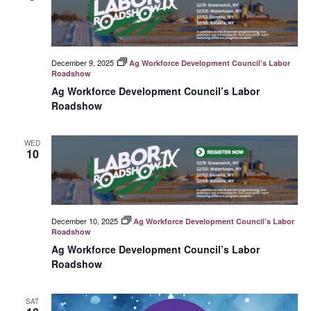
December 9, 2025
Ag Workforce Development Council’s Labor
Roadshow
Ag Workforce Development Council’s Labor
Roadshow
WED
10
December 10, 2025
Ag Workforce Development Council’s Labor
Roadshow
Ag Workforce Development Council’s Labor
Roadshow
SAT