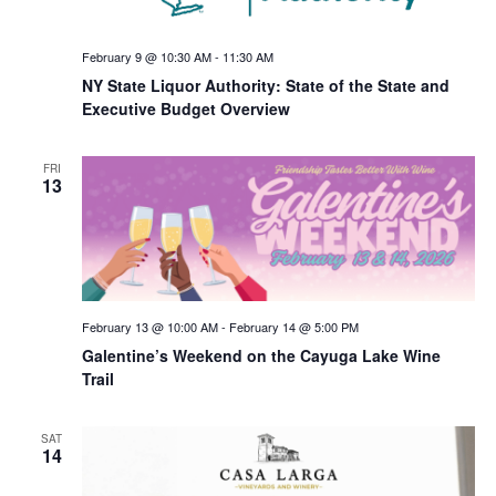
February 9 @ 10:30 AM
-
11:30 AM
NY State Liquor Authority: State of the State and
Executive Budget Overview
FRI
13
February 13 @ 10:00 AM
-
February 14 @ 5:00 PM
Galentine’s Weekend on the Cayuga Lake Wine
Trail
SAT
14