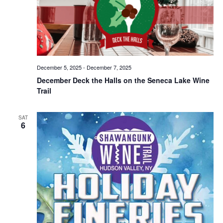
December 5, 2025
-
December 7, 2025
December Deck the Halls on the Seneca Lake Wine
Trail
SAT
6