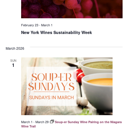
February 23
-
March 1
New York Wines Sustainability Week
March 2026
SUN
1
March 1
-
March 29
Soup-er Sunday Wine Pairing on the Niagara
Wine Trail