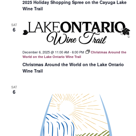
2025 Holiday Shopping Spree on the Cayuga Lake
Wine Trail
SAT
6
December 6, 2025 @ 11:00 AM
-
6:00 PM
Christmas Around the
World on the Lake Ontario Wine Trail
Christmas Around the World on the Lake Ontario
Wine Trail
SAT
6