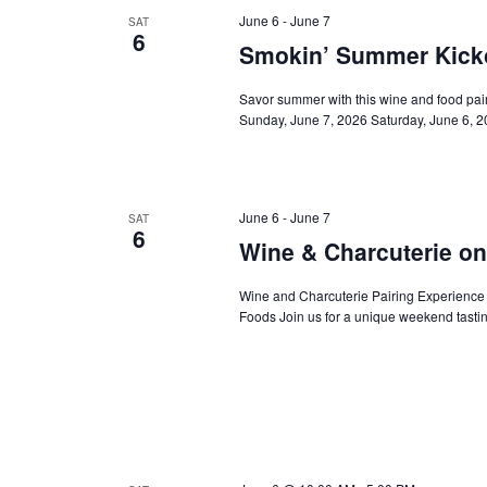
June 6
-
June 7
SAT
6
Smokin’ Summer Kickof
Savor summer with this wine and food pai
Sunday, June 7, 2026 Saturday, June 6,
June 6
-
June 7
SAT
6
Wine & Charcuterie on
Wine and Charcuterie Pairing Experience
Foods Join us for a unique weekend tastin