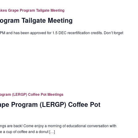
akes Grape Program Tailgate Meeting
ogram Tailgate Meeting
PM and has been approved for 1.5 DEC recertification credits. Don’t forget
rogram (LERGP) Coffee Pot Meetings
rape Program (LERGP) Coffee Pot
s are back! Come enjoy a morning of educational conversation with
 a cup of coffee and a donut […]