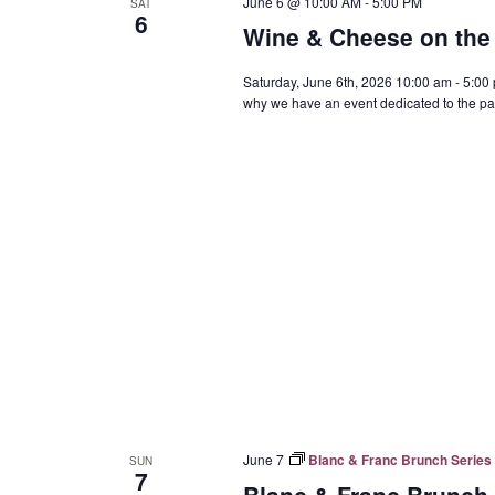
June 6 @ 10:00 AM
-
5:00 PM
SAT
6
Wine & Cheese on the 
Saturday, June 6th, 2026 10:00 am - 5:00
why we have an event dedicated to the pai
June 7
Blanc & Franc Brunch Series 
SUN
7
Blanc & Franc Brunch 