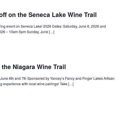
f on the Seneca Lake Wine Trail
ring event on Seneca Lake! 2026 Dates: Saturday, June 6, 2026 and
 2026 – 10am-5pm Sunday, June […]
 the Niagara Wine Trail
 June 6th and 7th Sponsored by Yancey’s Fancy and Finger Lakes Artisan
g experience with local wine pairings! Take […]