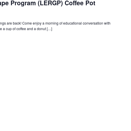
rape Program (LERGP) Coffee Pot
s are back! Come enjoy a morning of educational conversation with
 a cup of coffee and a donut […]