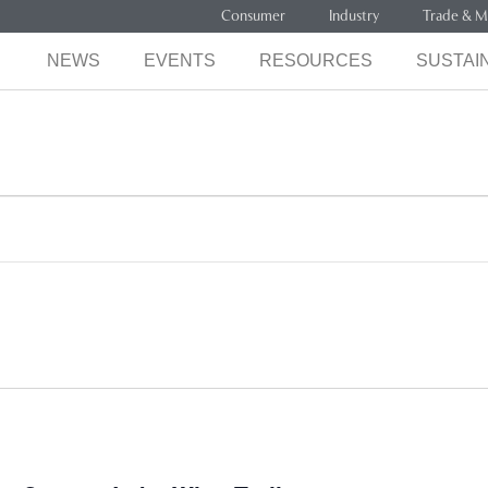
Consumer
Industry
Trade & M
NEWS
EVENTS
RESOURCES
SUSTAIN