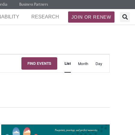
edia
Business Partners
ABILITY
RESEARCH
JOIN OR RENEW
Event
FIND EVENTS
List
Month
Day
Views
Navigation