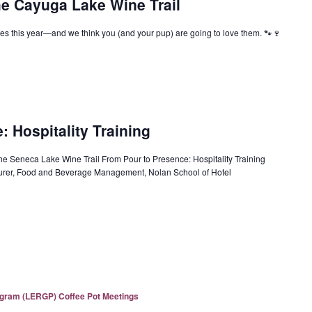
he Cayuga Lake Wine Trail
s this year—and we think you (and your pup) are going to love them. 🐾🍷
 Hospitality Training
the Seneca Lake Wine Trail From Pour to Presence: Hospitality Training
cturer, Food and Beverage Management, Nolan School of Hotel
ogram (LERGP) Coffee Pot Meetings