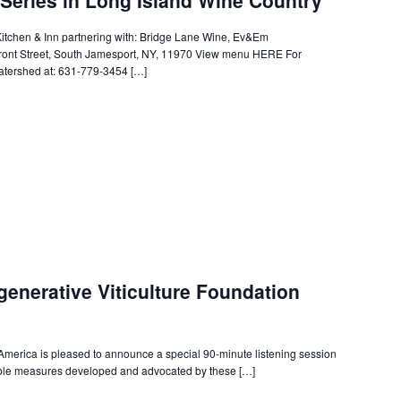
itchen & Inn partnering with: Bridge Lane Wine, Ev&Em
ont Street, South Jamesport, NY, 11970 View menu HERE For
tershed at: 631-779-3454 […]
generative Viticulture Foundation
erica is pleased to announce a special 90-minute listening session
sible measures developed and advocated by these […]