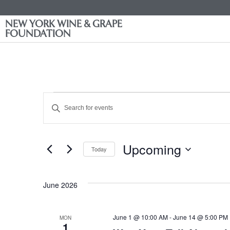
NEW YORK WINE & GRAPE
FOUNDATION
Events
Enter
Keyword.
Search
Search
for
Events
and
by
Upcoming
Keyword.
Today
Views
Select
date.
Navigation
June 2026
June 1 @ 10:00 AM
-
June 14 @ 5:00 PM
MON
1