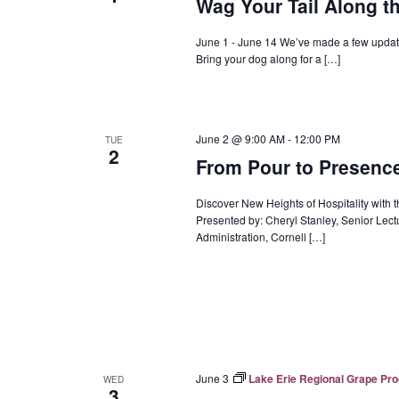
Wag Your Tail Along t
June 1 - June 14 We’ve made a few update
Bring your dog along for a […]
June 2 @ 9:00 AM
-
12:00 PM
TUE
2
From Pour to Presence:
Discover New Heights of Hospitality with 
Presented by: Cheryl Stanley, Senior Le
Administration, Cornell […]
June 3
Lake Erie Regional Grape Pr
WED
3