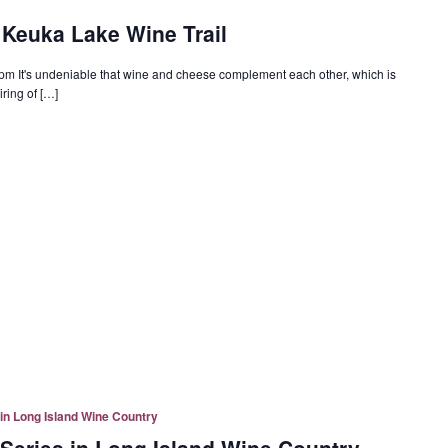
Keuka Lake Wine Trail
 pm It's undeniable that wine and cheese complement each other, which is
ring of […]
in Long Island Wine Country
Series in Long Island Wine Country