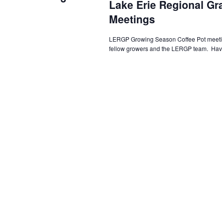
Lake Erie Regional G
Meetings
LERGP Growing Season Coffee Pot meeting
fellow growers and the LERGP team. Have