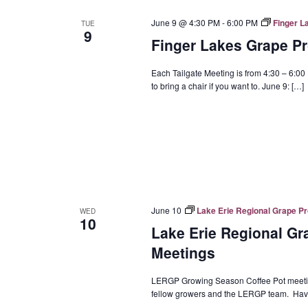
June 9 @ 4:30 PM
-
6:00 PM
Finger L
TUE
9
Finger Lakes Grape Pr
Each Tailgate Meeting is from 4:30 – 6:00 
to bring a chair if you want to. June 9: […]
June 10
Lake Erie Regional Grape P
WED
10
Lake Erie Regional G
Meetings
LERGP Growing Season Coffee Pot meeting
fellow growers and the LERGP team. Have