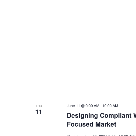
June 11 @ 9:00 AM
-
10:00 AM
THU
11
Designing Compliant W
Focused Market