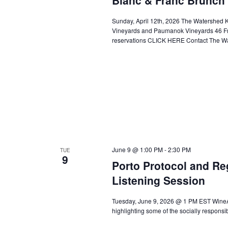
Sunday, April 12th, 2026 The Watershed K
Vineyards and Paumanok Vineyards 46 Fr
reservations CLICK HERE Contact The Wa
June 9 @ 1:00 PM
-
2:30 PM
TUE
9
Porto Protocol and Re
Listening Session
Tuesday, June 9, 2026 @ 1 PM EST WineAm
highlighting some of the socially respon