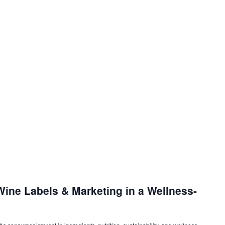
ine Labels & Marketing in a Wellness-