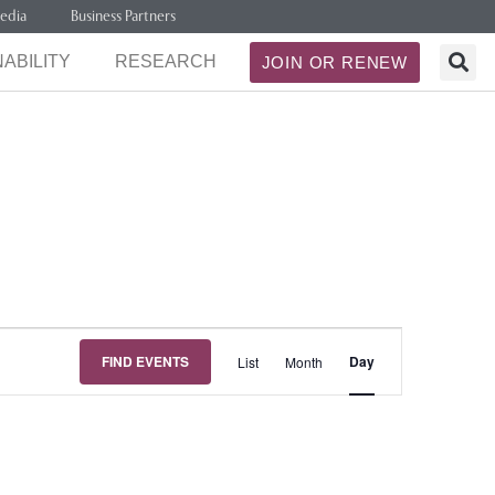
edia
Business Partners
ABILITY
RESEARCH
JOIN OR RENEW
Event
FIND EVENTS
Day
List
Month
Views
Navigation