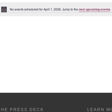
No events scheduled for April 1, 2026. Jump to the
next upcoming events
.
Notice
THE PRESS DECK
LEARN M