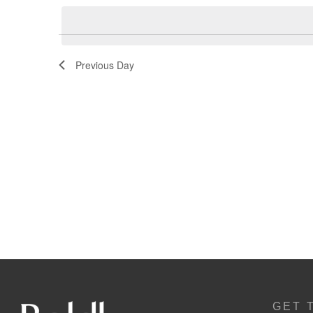
Navigation
Previous Day
GET 