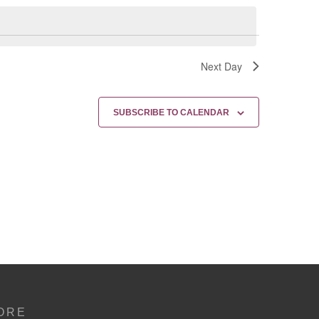
Next Day
SUBSCRIBE TO CALENDAR
ORE