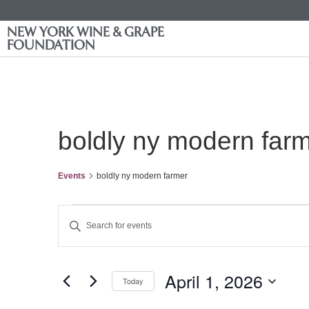
NEW YORK WINE & GRAPE
FOUNDATION
boldly ny modern far
Events
boldly ny modern farmer
Events
Enter
Keyword.
Search
Search
for
Events
and
by
April 1, 2026
Keyword.
Today
Views
Select
date.