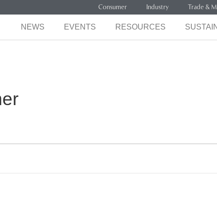
Consumer
Industry
Trade & M
NEWS
EVENTS
RESOURCES
SUSTAIN
mer