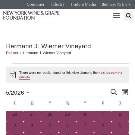
Consumer
Industry
Trade & Media
Business Partners
NEW YORK WINE & GRAPE
FOUNDATION
Hermann J. Wiemer Vineyard
Events
Hermann J. Wiemer Vineyard
There were no results found for this view. Jump to the
next upcoming
Notice
.
events
Event
Ev
5/2026
SEARCH
MONT
Select
Vi
Searc
date.
Calendar
S
M
T
W
T
F
S
Na
and
0 events
0 events
0 events
0 events
0 events
0 events
0 event
26
27
28
29
30
1
2
of
0 events
0 events
0 events
0 events
0 events
0 events
0 event
3
4
5
6
7
8
Views
9
Events