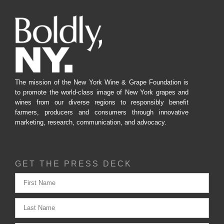
The mission of the New York Wine & Grape Foundation is
to promote the world-class image of New York grapes and
wines from our diverse regions to responsibly benefit
farmers, producers and consumers through innovative
marketing, research, communication, and advocacy.
GET THE PRESS DECK