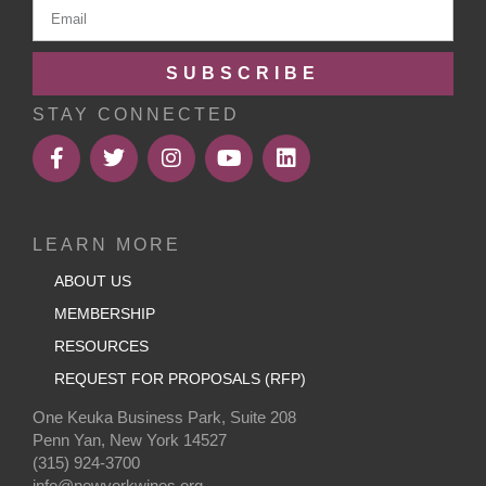
SUBSCRIBE
STAY CONNECTED
LEARN MORE
ABOUT US
MEMBERSHIP
RESOURCES
REQUEST FOR PROPOSALS (RFP)
One Keuka Business Park, Suite 208
Penn Yan, New York 14527
(315) 924-3700
info@newyorkwines.org