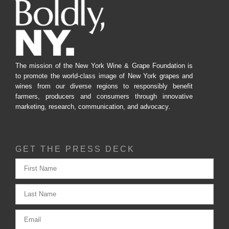
The mission of the New York Wine & Grape Foundation is
to promote the world-class image of New York grapes and
wines from our diverse regions to responsibly benefit
farmers, producers and consumers through innovative
marketing, research, communication, and advocacy.
GET THE PRESS DECK