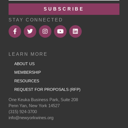
SUBSCRIBE
STAY CONNECTED
LEARN MORE
ABOUT US
MEMBERSHIP
RESOURCES
REQUEST FOR PROPOSALS (RFP)
One Keuka Business Park, Suite 208
Penn Yan, New York 14527
(315) 924-3700
info@newyorkwines.org