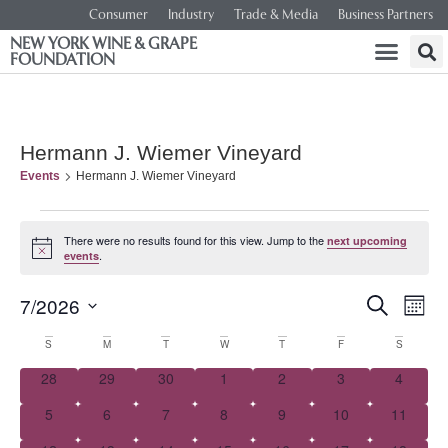
Consumer
Industry
Trade & Media
Business Partners
NEW YORK WINE & GRAPE
FOUNDATION
Hermann J. Wiemer Vineyard
Events
Hermann J. Wiemer Vineyard
There were no results found for this view. Jump to the
next upcoming
Notice
.
events
Event
Ev
7/2026
SEARCH
MONT
Select
Vi
Searc
date.
Calendar
S
M
T
W
T
F
S
Na
and
0 events
0 events
0 events
0 events
0 events
0 events
0 event
28
29
30
1
2
3
4
of
0 events
0 events
0 events
0 events
0 events
0 events
0 events
5
6
7
8
9
10
Views
11
Events