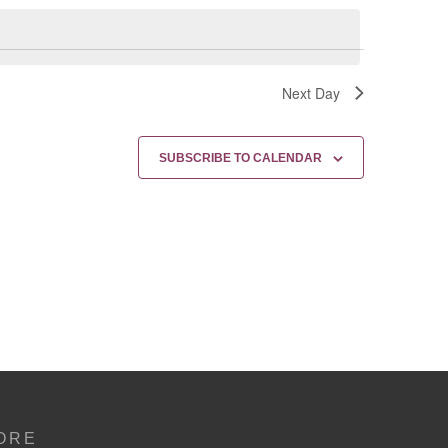
Next Day
SUBSCRIBE TO CALENDAR
ORE