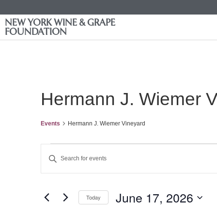
NEW YORK WINE & GRAPE
FOUNDATION
Hermann J. Wiemer V
Events
Hermann J. Wiemer Vineyard
Events
Enter
Keyword.
Search
Search
for
Events
and
by
June 17, 2026
Keyword.
Today
Views
Select
date.