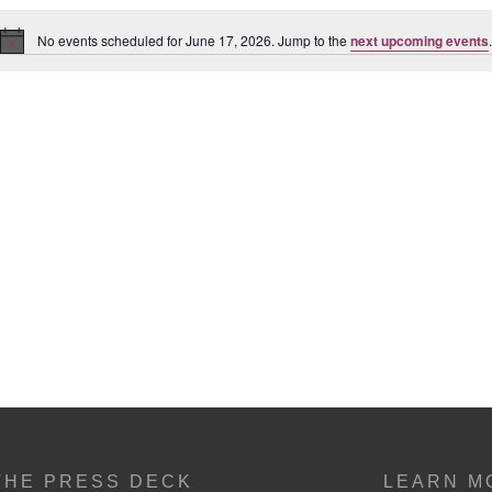
No events scheduled for June 17, 2026. Jump to the
next upcoming events
.
Notice
THE PRESS DECK
LEARN M