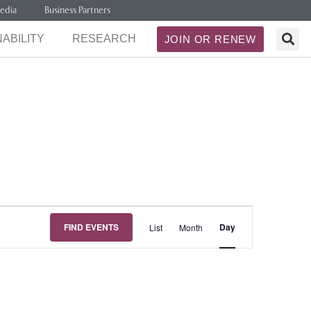
edia
Business Partners
ABILITY
RESEARCH
JOIN OR RENEW
Event
FIND EVENTS
Day
List
Month
Views
Navigation