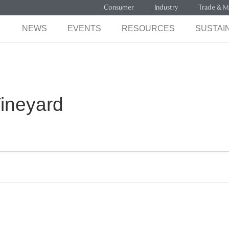
Consumer
Industry
Trade & M
NEWS
EVENTS
RESOURCES
SUSTAIN
ineyard