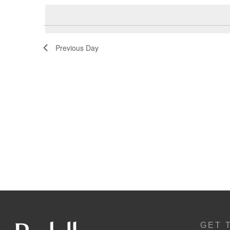
Navigation
Previous Day
GET 