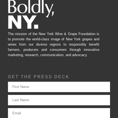
The mission of the New York Wine & Grape Foundation is
to promote the world-class image of New York grapes and
wines from our diverse regions to responsibly benefit
farmers, producers and consumers through innovative
marketing, research, communication, and advocacy.
GET THE PRESS DECK