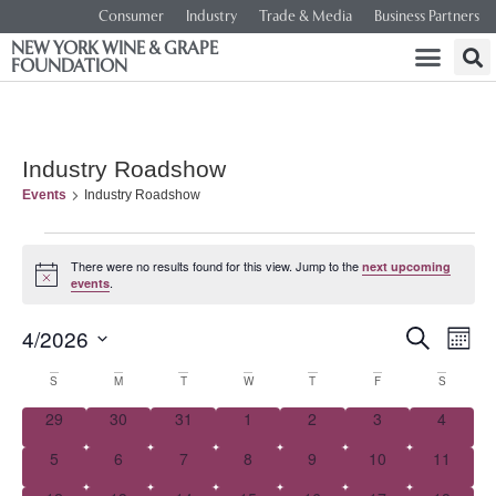
Consumer
Industry
Trade & Media
Business Partners
NEW YORK WINE & GRAPE
FOUNDATION
Industry Roadshow
Events
Industry Roadshow
There were no results found for this view. Jump to the
next upcoming
Notice
.
events
Event
Ev
4/2026
SEARCH
MONT
Select
Vi
Searc
date.
Calendar
S
M
T
W
T
F
S
Na
and
0 events
0 events
0 events
0 events
0 events
0 events
0 event
29
30
31
1
2
3
4
of
0 events
0 events
0 events
0 events
0 events
0 events
0 events
5
6
7
8
9
10
Views
11
Events