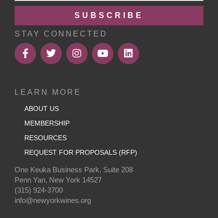
SUBSCRIBE
STAY CONNECTED
LEARN MORE
ABOUT US
MEMBERSHIP
RESOURCES
REQUEST FOR PROPOSALS (RFP)
One Keuka Business Park, Suite 208
Penn Yan, New York 14527
(315) 924-3700
info@newyorkwines.org