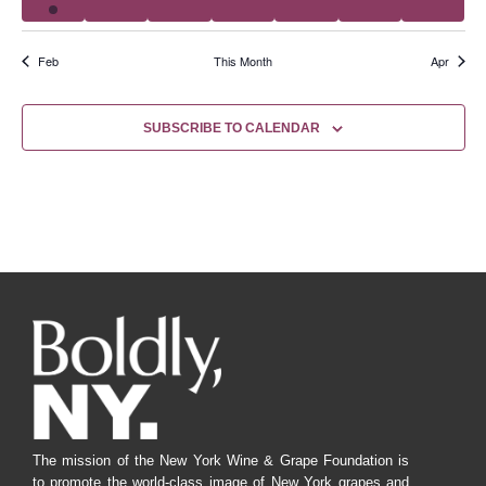
Feb
This Month
Apr
SUBSCRIBE TO CALENDAR
The mission of the New York Wine & Grape Foundation is
to promote the world-class image of New York grapes and