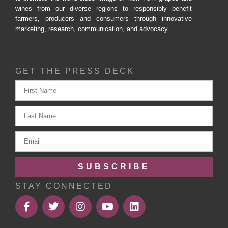
wines from our diverse regions to responsibly benefit
farmers, producers and consumers through innovative
marketing, research, communication, and advocacy.
GET THE PRESS DECK
SUBSCRIBE
STAY CONNECTED