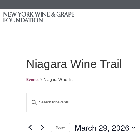
NEW YORK WINE & GRAPE
FOUNDATION
Niagara Wine Trail
Events
Niagara Wine Trail
Events
Enter
Keyword.
Search
Search
for
Events
and
by
March 29, 2026
Keyword.
Today
Views
Select
date.