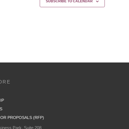
SUBSCRIBE TO CALENDAR
ORE
IP
S
OR PROPOSALS (RFP)
iness Park, Suite 208