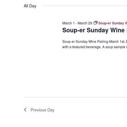
Navigation
All Day
March 1
-
March 29
Soup-er Sunday Wi
Soup-er Sunday Wine P
Soup-er Sunday Wine Pairing March 1st, 8t
with a featured beverage. A soup sample is
Previous Day