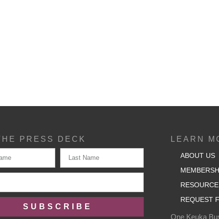
THE PRESS DECK
LEARN M
ABOUT US
MEMBERSH
RESOURCE
REQUEST F
SUBSCRIBE
One Keuka Bus