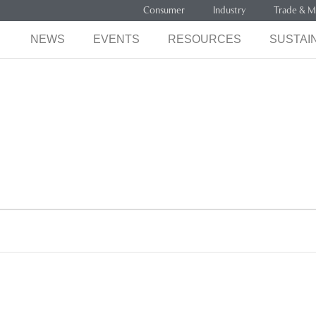
Consumer
Industry
Trade & M
NEWS
EVENTS
RESOURCES
SUSTAIN