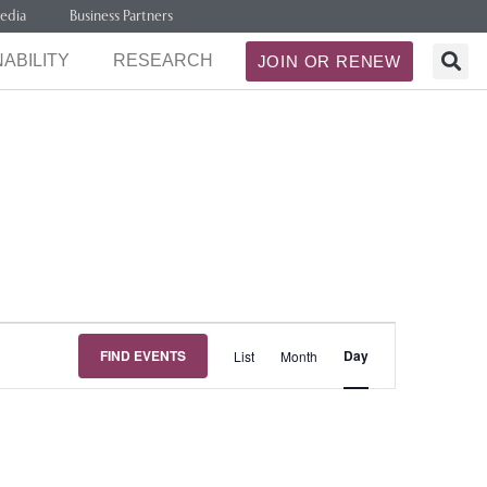
edia
Business Partners
ABILITY
RESEARCH
JOIN OR RENEW
Event
FIND EVENTS
Day
List
Month
Views
Navigation