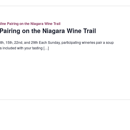
ne Pairing on the Niagara Wine Trail
airing on the Niagara Wine Trail
h, 15th, 22nd, and 29th Each Sunday, participating wineries pair a soup
 included with your tasting […]