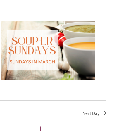
Next Day