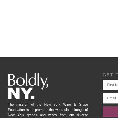
GET 
The mission of the New York Wine & Grape
Foundation is to promote the world-class image of
New York grapes and wines from our diverse