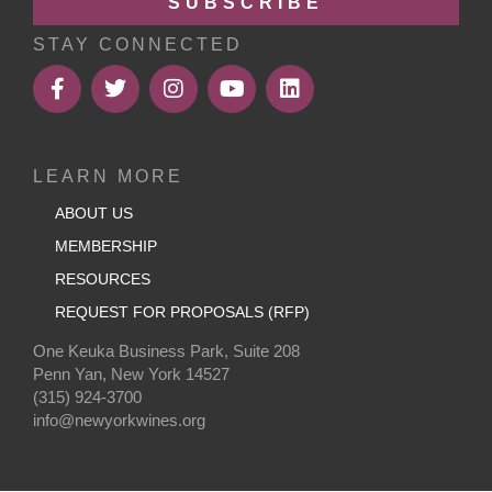
SUBSCRIBE
STAY CONNECTED
LEARN MORE
ABOUT US
MEMBERSHIP
RESOURCES
REQUEST FOR PROPOSALS (RFP)
One Keuka Business Park, Suite 208
Penn Yan, New York 14527
(315) 924-3700
info@newyorkwines.org