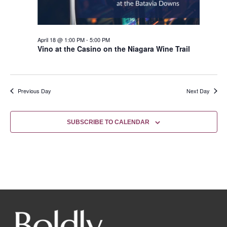
April 18 @ 1:00 PM
-
5:00 PM
Vino at the Casino on the Niagara Wine Trail
Previous Day
Next Day
SUBSCRIBE TO CALENDAR