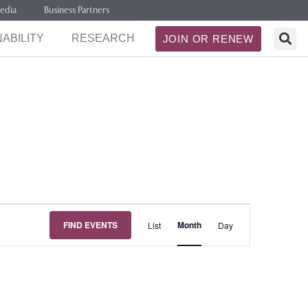
edia
Business Partners
ABILITY
RESEARCH
JOIN OR RENEW
Event
FIND EVENTS
Month
List
Day
Views
Navigation