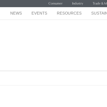
Consumer
Industry
Trade & M
NEWS
EVENTS
RESOURCES
SUSTAIN