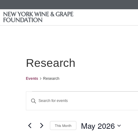
NEW YORK WINE & GRAPE
FOUNDATION
Research
Events
Research
Events
Enter
Keyword.
Search
Search
for
Events
and
by
May 2026
Keyword.
This Month
Views
Select
date.