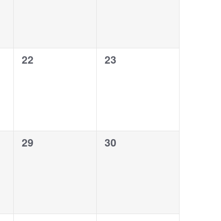
0
0
22
23
events,
events,
0
0
29
30
events,
events,