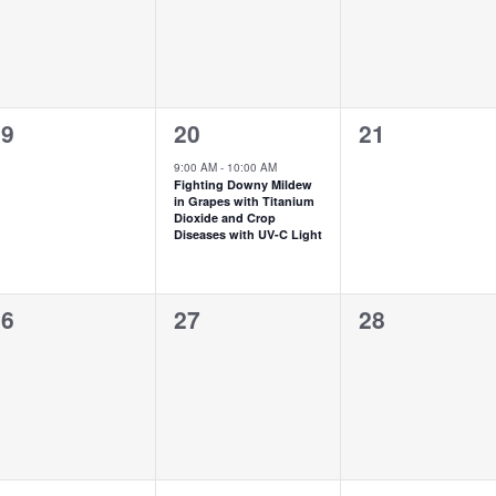
1
0
19
20
21
vents,
event,
events,
9:00 AM
-
10:00 AM
Fighting Downy Mildew
in Grapes with Titanium
Dioxide and Crop
Diseases with UV-C Light
0
0
26
27
28
vents,
events,
events,