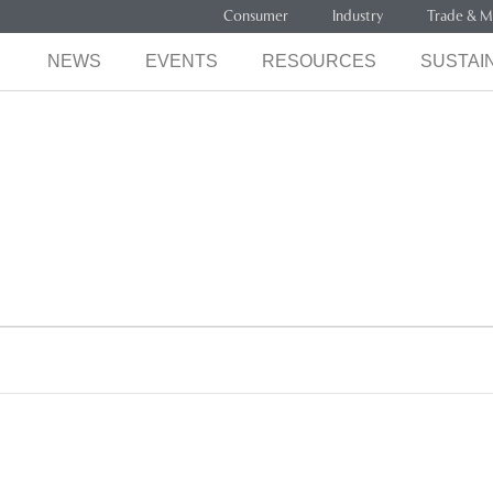
Consumer
Industry
Trade & M
NEWS
EVENTS
RESOURCES
SUSTAIN