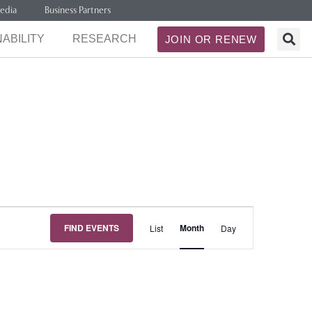
edia
Business Partners
ABILITY
RESEARCH
JOIN OR RENEW
Event
FIND EVENTS
Month
List
Day
Views
Navigation