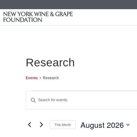
NEW YORK WINE & GRAPE
FOUNDATION
Research
Events
Research
Events
Enter
Keyword.
Search
Search
for
Events
and
by
August 2026
Keyword.
This Month
Views
Select
date.