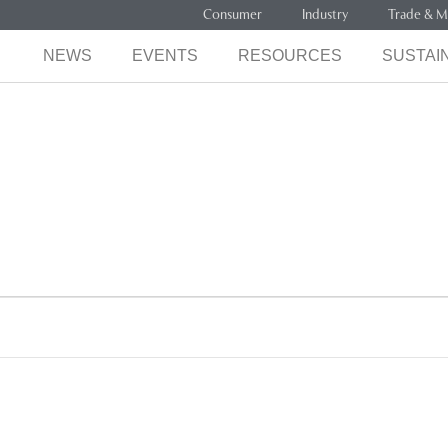
Consumer
Industry
Trade & M
NEWS
EVENTS
RESOURCES
SUSTAIN