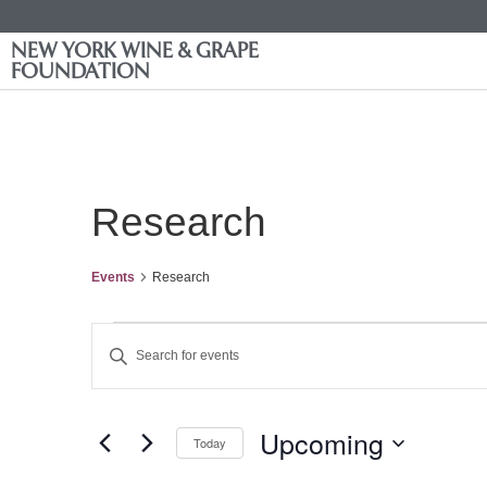
NEW YORK WINE & GRAPE
FOUNDATION
Research
Events
Research
Events
Enter
Keyword.
Search
Search
for
Events
and
by
Upcoming
Keyword.
Today
Views
Select
date.