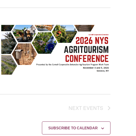
NEXT
EVENTS
SUBSCRIBE TO CALENDAR