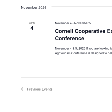
Navigation
November 2026
November 4
-
November 5
WED
4
Cornell Cooperative E
Conference
November 4 & 5, 2026 If you are looking f
Agritourism Conference is designed to hel
Previous
Events