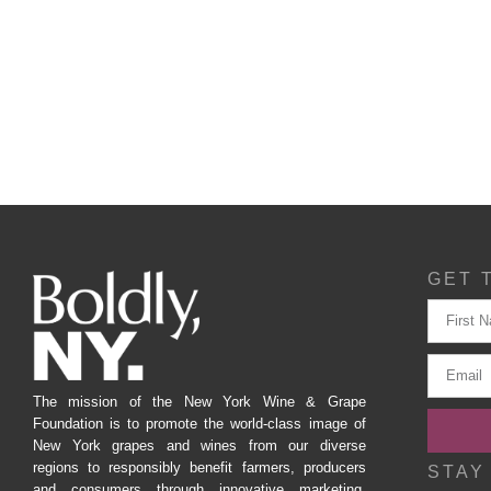
GET 
The mission of the New York Wine & Grape
Foundation is to promote the world-class image of
New York grapes and wines from our diverse
regions to responsibly benefit farmers, producers
STAY
and consumers through innovative marketing,