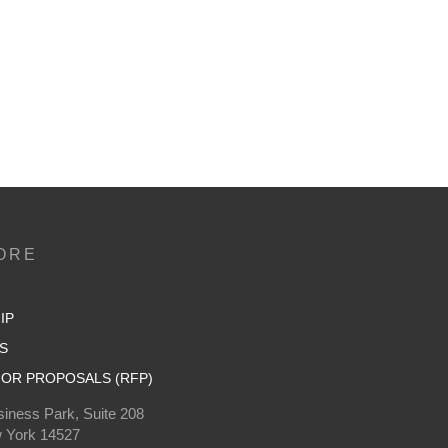
ORE
IP
S
OR PROPOSALS (RFP)
iness Park, Suite 208
 York 14527