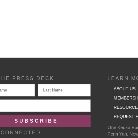
THE PRESS DECK
LEARN M
ABOUT US
MEMBERSH
RESOURCE
REQUEST F
SUBSCRIBE
One Keuka Bus
 CONNECTED
Penn Yan, New