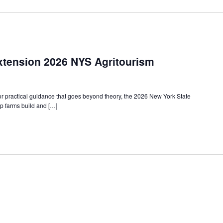
xtension 2026 NYS Agritourism
or practical guidance that goes beyond theory, the 2026 New York State
p farms build and […]