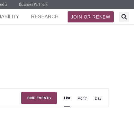
edia
Business Partners
ABILITY
RESEARCH
JOIN OR RENEW
Event
FIND EVENTS
List
Month
Day
Views
Navigation