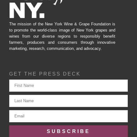
The mission of the New York Wine & Grape Foundation is
to promote the world-class image of New York grapes and
wines from our diverse regions to responsibly benefit
farmers, producers and consumers through innovative
marketing, research, communication, and advocacy.
GET THE PRESS DECK
SUBSCRIBE