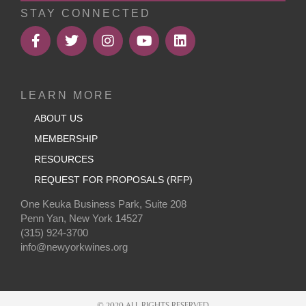
STAY CONNECTED
LEARN MORE
ABOUT US
MEMBERSHIP
RESOURCES
REQUEST FOR PROPOSALS (RFP)
One Keuka Business Park, Suite 208
Penn Yan, New York 14527
(315) 924-3700
info@newyorkwines.org
© 2020 ALL RIGHTS RESERVED