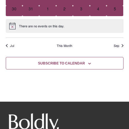
0 events
0 events
0 events
0 events
0 events
0 events
0 event
30
31
1
2
3
4
5
There are no events on this day.
Notice
Jul
This Month
Sep
SUBSCRIBE TO CALENDAR