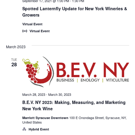
September 17, 2021 @ 1:00 PM
-
1:30 PM
Spotted Lanternfly Update for New York Wineries &
Growers
Virtual Event
Virtual Event
March 2023
TUE
28
March 28, 2023
-
March 30, 2023
B.E.V. NY 2023: Making, Measuring, and Marketing
New York Wine
100 E Onondaga Street, Syracuse, NY,
Marriott Syracuse Downtown
United States
Hybrid Event