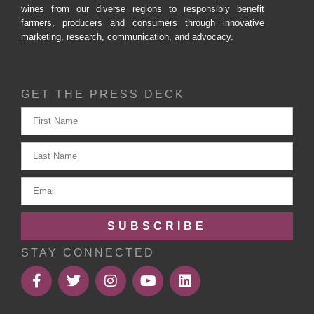
wines from our diverse regions to responsibly benefit
farmers, producers and consumers through innovative
marketing, research, communication, and advocacy.
GET THE PRESS DECK
SUBSCRIBE
STAY CONNECTED