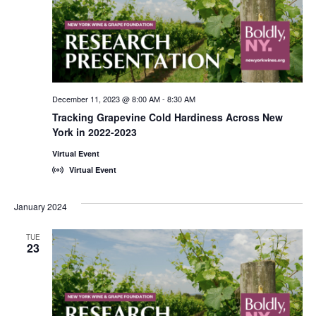
December 11, 2023 @ 8:00 AM
-
8:30 AM
Tracking Grapevine Cold Hardiness Across New
York in 2022-2023
Virtual Event
Virtual Event
January 2024
TUE
23