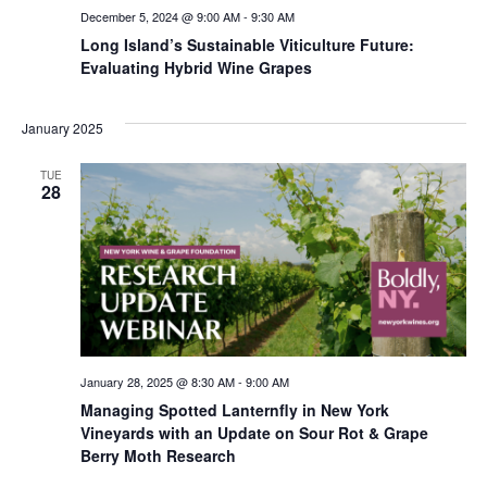
December 5, 2024 @ 9:00 AM
-
9:30 AM
Long Island’s Sustainable Viticulture Future:
Evaluating Hybrid Wine Grapes
January 2025
TUE
28
January 28, 2025 @ 8:30 AM
-
9:00 AM
Managing Spotted Lanternfly in New York
Vineyards with an Update on Sour Rot & Grape
Berry Moth Research