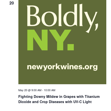
20
May 20 @ 9:00 AM
-
10:00 AM
Fighting Downy Mildew in Grapes with Titanium
Dioxide and Crop Diseases with UV-C Light