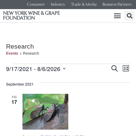
Consumer
Industry
Trade & Media
Business Partners
NEW YORK WINE & GRAPE
FOUNDATION
Research
Events
Research
Event
Ev
9/17/2021
 - 
8/6/2026
SEARCH
LIST
Select
Vi
Searc
date.
September 2021
Na
and
FRI
17
Views
Navig