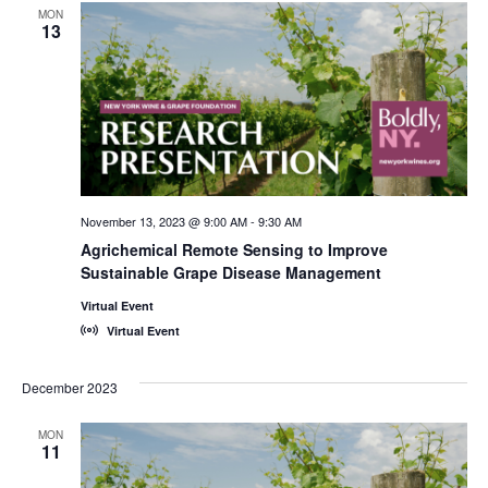
MON
13
November 13, 2023 @ 9:00 AM
-
9:30 AM
Agrichemical Remote Sensing to Improve
Sustainable Grape Disease Management
Virtual Event
Virtual Event
December 2023
MON
11