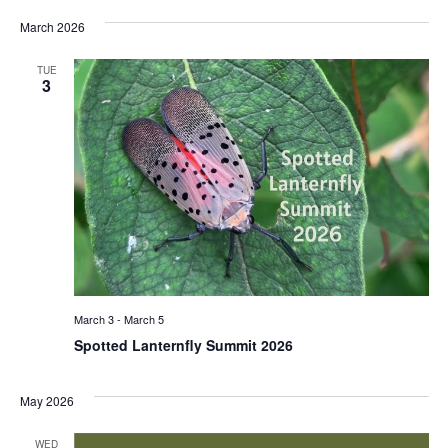
March 2026
TUE
3
March 3
-
March 5
Spotted Lanternfly Summit 2026
May 2026
WED