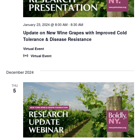
January 23, 2024 @ 8:00 AM
-
8:30 AM
Update on New Wine Grapes with Improved Cold
Tolerance & Disease Resistance
Virtual Event
Virtual Event
December 2024
THU
5