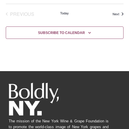
EVENTS
PREVIOUS
Today
Events
Next
SUBSCRIBE TO CALENDAR
The mission of the New York Wine & Grape Foundation is
to promote the world-class image of New York grapes and