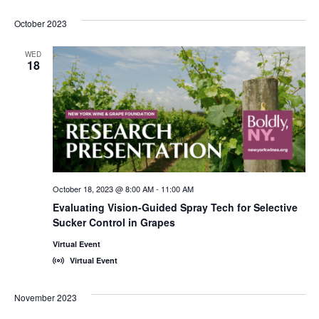
October 2023
WED
18
October 18, 2023 @ 8:00 AM
-
11:00 AM
Evaluating Vision-Guided Spray Tech for Selective
Sucker Control in Grapes
Virtual Event
Virtual Event
November 2023