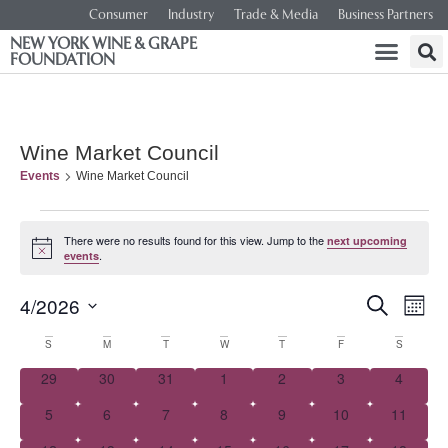
Consumer
Industry
Trade & Media
Business Partners
NEW YORK WINE & GRAPE
FOUNDATION
Wine Market Council
Events
Wine Market Council
There were no results found for this view. Jump to the
next upcoming
Notice
.
events
Event
Ev
4/2026
SEARCH
MONT
Select
Vi
Searc
date.
Calendar
S
M
T
W
T
F
S
Na
and
0 events
0 events
0 events
0 events
0 events
0 events
0 event
29
30
31
1
2
3
4
of
0 events
0 events
0 events
0 events
0 events
0 events
0 events
5
6
7
8
9
10
Views
11
Events