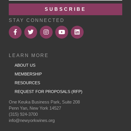
SUBSCRIBE
STAY CONNECTED
LEARN MORE
ABOUT US
MEMBERSHIP
RESOURCES
REQUEST FOR PROPOSALS (RFP)
One Keuka Business Park, Suite 208
Penn Yan, New York 14527
(315) 924-3700
info@newyorkwines.org