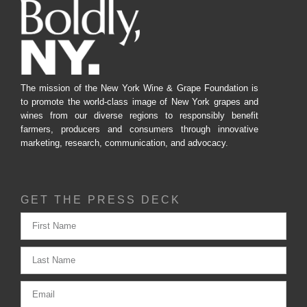
The mission of the New York Wine & Grape Foundation is
to promote the world-class image of New York grapes and
wines from our diverse regions to responsibly benefit
farmers, producers and consumers through innovative
marketing, research, communication, and advocacy.
GET THE PRESS DECK