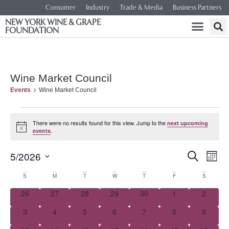
Consumer
Industry
Trade & Media
Business Partners
NEW YORK WINE & GRAPE
FOUNDATION
Wine Market Council
Events
Wine Market Council
There were no results found for this view. Jump to the
next upcoming
Notice
.
events
Event
Ev
5/2026
SEARCH
MONT
Select
Vi
Searc
date.
Calendar
S
M
T
W
T
F
S
Na
and
0 events
0 events
0 events
0 events
0 events
0 events
0 event
26
27
28
29
30
1
2
of
0 events
0 events
0 events
0 events
0 events
0 events
0 event
3
4
5
6
7
8
Views
9
Events