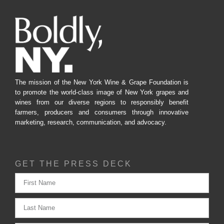
The mission of the New York Wine & Grape Foundation is
to promote the world-class image of New York grapes and
wines from our diverse regions to responsibly benefit
farmers, producers and consumers through innovative
marketing, research, communication, and advocacy.
GET THE PRESS DECK