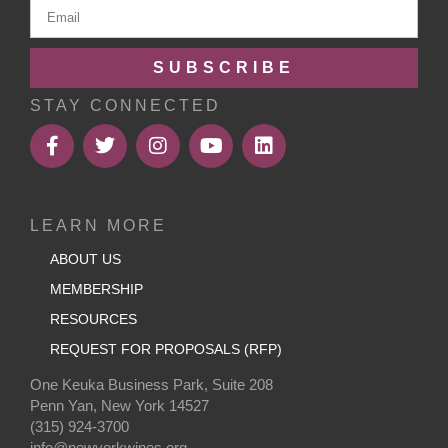
SUBSCRIBE
STAY CONNECTED
LEARN MORE
ABOUT US
MEMBERSHIP
RESOURCES
REQUEST FOR PROPOSALS (RFP)
One Keuka Business Park, Suite 208
Penn Yan, New York 14527
(315) 924-3700
info@newyorkwines.org