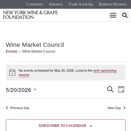
Consumer
Industry
Trade & Media
Business Partners
NEW YORK WINE & GRAPE
FOUNDATION
Wine Market Council
Events
Wine Market Council
No events scheduled for May 20, 2026. Jump to the
next upcoming
Notice
.
events
Event
Ev
5/20/2026
SEARCH
DAY
Select
Vi
Searc
date.
Na
Previous Day
Next Day
and
Views
SUBSCRIBE TO CALENDAR