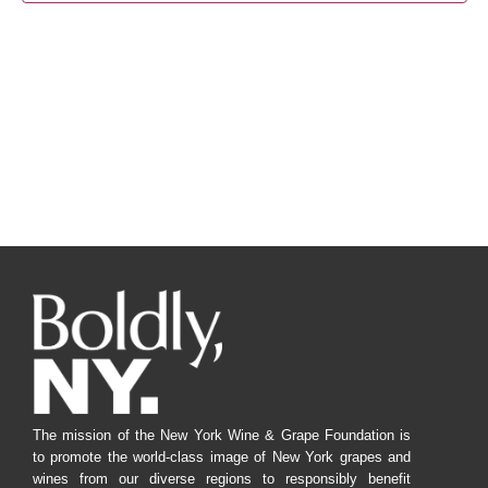
Navig
The mission of the New York Wine & Grape Foundation is
to promote the world-class image of New York grapes and
wines from our diverse regions to responsibly benefit