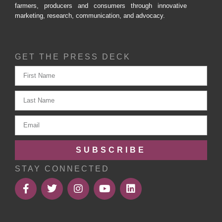
farmers, producers and consumers through innovative
marketing, research, communication, and advocacy.
GET THE PRESS DECK
SUBSCRIBE
STAY CONNECTED