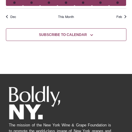
Dec
This Month
Feb
SUBSCRIBE TO CALENDAR
The mission of the New York Wine & Grape Foundation is
to promote the world-class image of New York grapes and