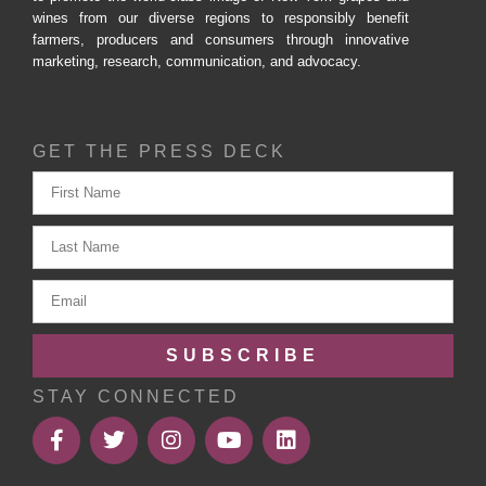
wines from our diverse regions to responsibly benefit
farmers, producers and consumers through innovative
marketing, research, communication, and advocacy.
GET THE PRESS DECK
SUBSCRIBE
STAY CONNECTED