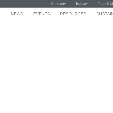
Consumer
Industry
Trade & M
NEWS
EVENTS
RESOURCES
SUSTAIN