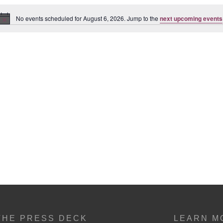
No events scheduled for August 6, 2026. Jump to the
next upcoming events
Notice
THE PRESS DECK
LEARN M