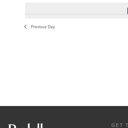
Navigation
Previous Day
GET 