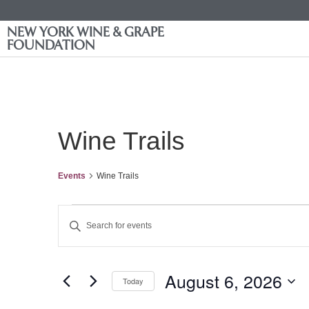
NEW YORK WINE & GRAPE
FOUNDATION
Wine Trails
Events
Wine Trails
Events
Enter
Keyword.
Search
Search
for
Events
and
by
August 6, 2026
Keyword.
Today
Views
Select
date.