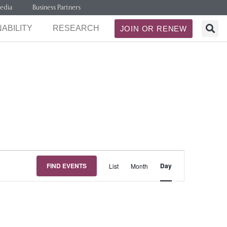
edia
Business Partners
ABILITY
RESEARCH
JOIN OR RENEW
Event
FIND EVENTS
Day
List
Month
Views
Navigation