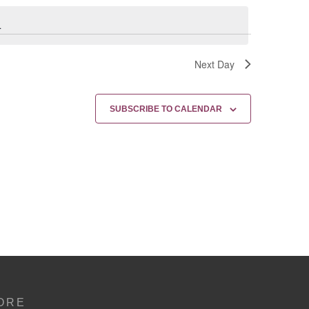
.
Next Day
SUBSCRIBE TO CALENDAR
ORE