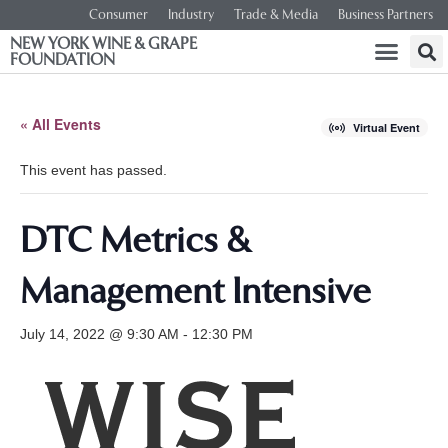
Consumer
Industry
Trade & Media
Business Partners
NEW YORK WINE & GRAPE
FOUNDATION
« All Events
Virtual Event
This event has passed.
DTC Metrics &
Management Intensive
July 14, 2022 @ 9:30 AM
-
12:30 PM