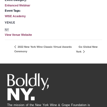
Enhanced Webinar
Event Tags:
WISE Academy
VENUE
NY
View Venue Website
Go Global New
2022 New York Wine Classic Virtual Awards
Ceremony
York
The mission of the New York Wine & Grape Foundation is