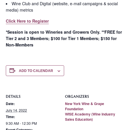
Wine Club and Digital (website, e-mail campaigns & social
media) metrics
Click Here to Register
*Session is open to Wineries and Growers Only. **FREE for
Tier 2 and 3 Members; $100 for Tier 1 Members; $150 for
Non-Members
ADD TO CALENDAR
DETAILS
ORGANIZERS
Date:
New York Wine & Grape
Foundation
July 14, 2022
WISE Academy (Wine Industry
Time:
Sales Education)
9:30 AM - 12:30 PM
Event Category: