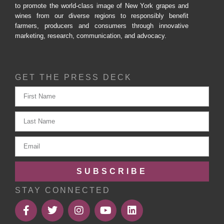
to promote the world-class image of New York grapes and
wines from our diverse regions to responsibly benefit
farmers, producers and consumers through innovative
marketing, research, communication, and advocacy.
GET THE PRESS DECK
SUBSCRIBE
STAY CONNECTED