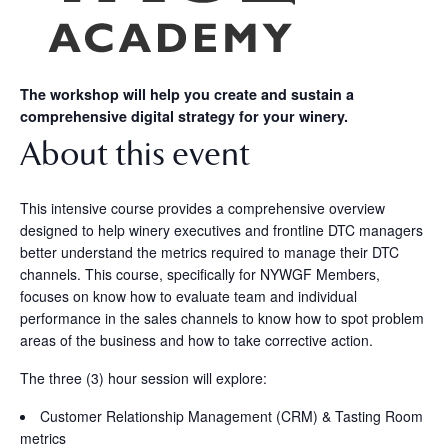
The workshop will help you create and sustain a
comprehensive digital strategy for your winery.
About this event
This intensive course provides a comprehensive overview
designed to help winery executives and frontline DTC managers
better understand the metrics required to manage their DTC
channels. This course, specifically for NYWGF Members,
focuses on know how to evaluate team and individual
performance in the sales channels to know how to spot problem
areas of the business and how to take corrective action.
The three (3) hour session will explore:
Customer Relationship Management (CRM) & Tasting Room
metrics