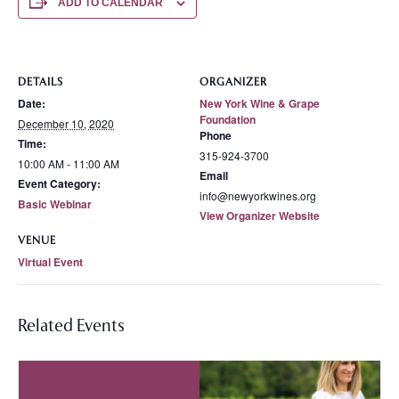
ADD TO CALENDAR
DETAILS
ORGANIZER
Date:
New York Wine & Grape
Foundation
December 10, 2020
Phone
Time:
315-924-3700
10:00 AM - 11:00 AM
Email
Event Category:
info@newyorkwines.org
Basic Webinar
View Organizer Website
VENUE
Virtual Event
Related Events