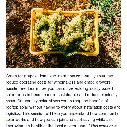
Green for grapes! Join us to learn how community solar can
reduce operating costs for winemakers and grape growers,
hassle free. Learn how you can utilize existing locally-based
solar farms to become more sustainable and reduce electricity
costs. Community solar allows you to reap the benefits of
rooftop solar without having to worry about installation costs and
logistics. This session will help you understand how community
solar works and how you can join and start saving while also
improving the health of the local environment.
*This webinar is