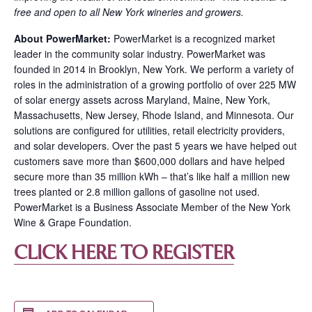
free and open to all New York wineries and growers.
About PowerMarket:
PowerMarket is a recognized market
leader in the community solar industry. PowerMarket was
founded in 2014 in Brooklyn, New York. We perform a variety of
roles in the administration of a growing portfolio of over 225 MW
of solar energy assets across Maryland, Maine, New York,
Massachusetts, New Jersey, Rhode Island, and Minnesota. Our
solutions are configured for utilities, retail electricity providers,
and solar developers. Over the past 5 years we have helped out
customers save more than $600,000 dollars and have helped
secure more than 35 million kWh – that’s like half a million new
trees planted or 2.8 million gallons of gasoline not used.
PowerMarket is a Business Associate Member of the New York
Wine & Grape Foundation.
CLICK HERE TO REGISTER