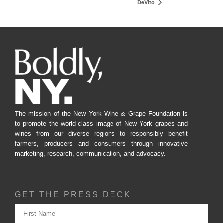
DeVito
The mission of the New York Wine & Grape Foundation is
to promote the world-class image of New York grapes and
wines from our diverse regions to responsibly benefit
farmers, producers and consumers through innovative
marketing, research, communication, and advocacy.
GET THE PRESS DECK