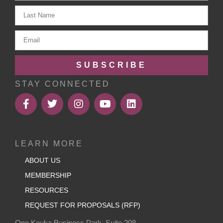
SUBSCRIBE
STAY CONNECTED
LEARN MORE
ABOUT US
MEMBERSHIP
RESOURCES
REQUEST FOR PROPOSALS (RFP)
One Keuka Business Park, Suite 208