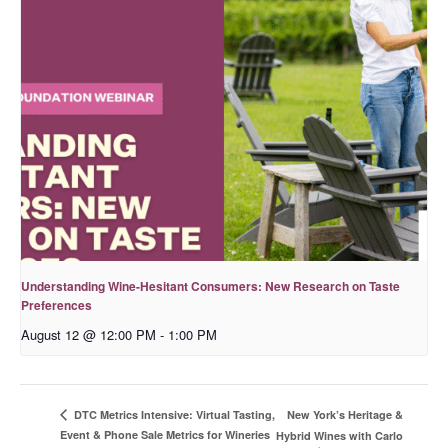
Understanding Wine-Hesitant Consumers: New Research on Taste
Preferences
August 12 @ 12:00 PM
-
1:00 PM
New York’s Heritage &
DTC Metrics Intensive: Virtual Tasting,
Event & Phone Sale Metrics for Wineries
Hybrid Wines with Carlo