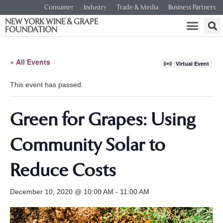
Consumer
Industry
Trade & Media
Business Partners
NEW YORK WINE & GRAPE
FOUNDATION
« All Events
Virtual Event
This event has passed.
Green for Grapes: Using
Community Solar to
Reduce Costs
December 10, 2020 @ 10:00 AM
-
11:00 AM