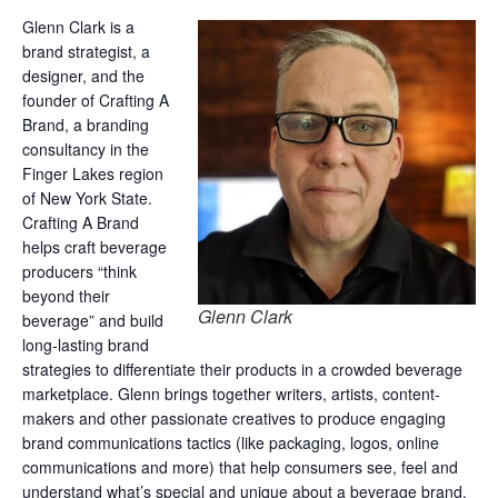
Glenn Clark is a
brand strategist, a
designer, and the
founder of Crafting A
Brand, a branding
consultancy in the
Finger Lakes region
of New York State.
Crafting A Brand
helps craft beverage
producers “think
beyond their
Glenn Clark
beverage” and build
long-lasting brand
strategies to differentiate their products in a crowded beverage
marketplace. Glenn brings together writers, artists, content-
makers and other passionate creatives to produce engaging
brand communications tactics (like packaging, logos, online
communications and more) that help consumers see, feel and
understand what’s special and unique about a beverage brand.