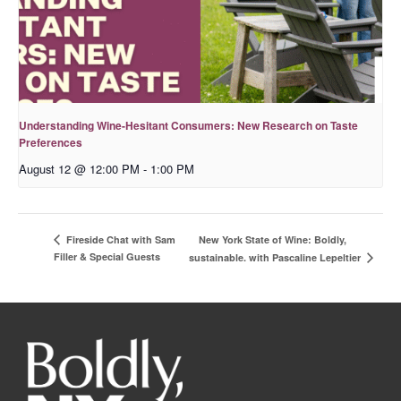
Understanding Wine-Hesitant Consumers: New Research on Taste
Preferences
August 12 @ 12:00 PM
-
1:00 PM
New York State of Wine: Boldly,
Fireside Chat with Sam
Filler & Special Guests
sustainable. with Pascaline Lepeltier