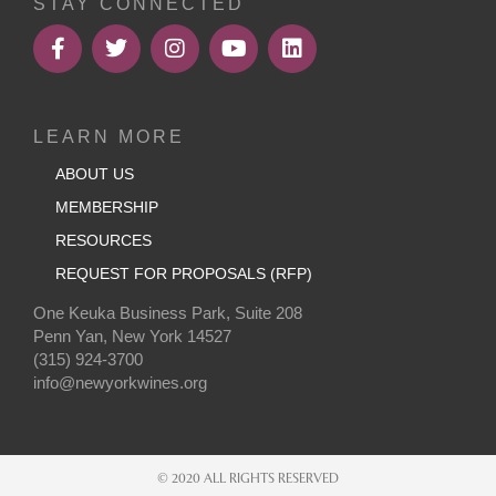
STAY CONNECTED
LEARN MORE
ABOUT US
MEMBERSHIP
RESOURCES
REQUEST FOR PROPOSALS (RFP)
One Keuka Business Park, Suite 208
Penn Yan, New York 14527
(315) 924-3700
info@newyorkwines.org
© 2020 ALL RIGHTS RESERVED