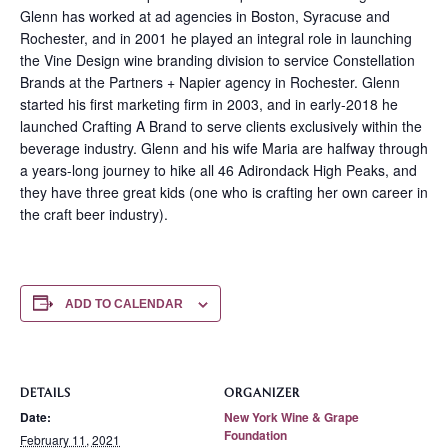
Glenn has worked at ad agencies in Boston, Syracuse and
Rochester, and in 2001 he played an integral role in launching
the Vine Design wine branding division to service Constellation
Brands at the Partners + Napier agency in Rochester. Glenn
started his first marketing firm in 2003, and in early-2018 he
launched Crafting A Brand to serve clients exclusively within the
beverage industry. Glenn and his wife Maria are halfway through
a years-long journey to hike all 46 Adirondack High Peaks, and
they have three great kids (one who is crafting her own career in
the craft beer industry).
ADD TO CALENDAR
DETAILS
ORGANIZER
Date:
New York Wine & Grape
Foundation
February 11, 2021