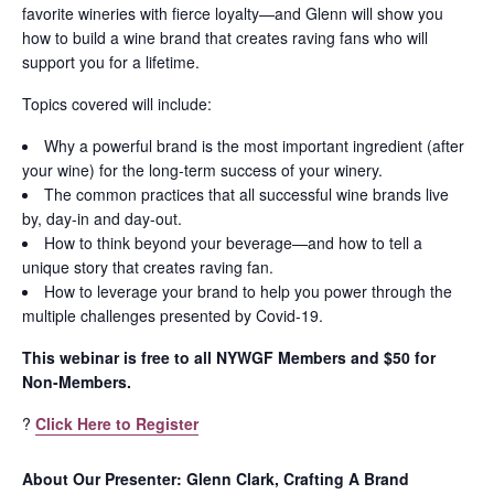
favorite wineries with fierce loyalty—and Glenn will show you
how to build a wine brand that creates raving fans who will
support you for a lifetime.
Topics covered will include:
Why a powerful brand is the most important ingredient (after
your wine) for the long-term success of your winery.
The common practices that all successful wine brands live
by, day-in and day-out.
How to think beyond your beverage—and how to tell a
unique story that creates raving fan.
How to leverage your brand to help you power through the
multiple challenges presented by Covid-19.
This webinar is free to all NYWGF Members and $50 for
Non-Members.
?
Click Here to Register
About Our Presenter: Glenn Clark, Crafting A Brand