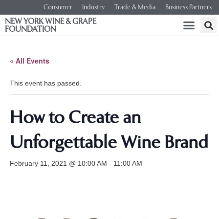
Consumer
Industry
Trade & Media
Business Partners
NEW YORK WINE & GRAPE
FOUNDATION
« All Events
This event has passed.
How to Create an
Unforgettable Wine Brand
February 11, 2021 @ 10:00 AM
-
11:00 AM