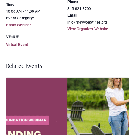
Phone
Time:
315-924-3700
10:00 AM - 11:00 AM
Email
Event Category:
info@newyorkwines.org
Basic Webinar
View Organizer Website
VENUE
Virtual Event
Related Events