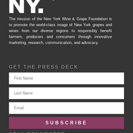
The mission of the New York Wine & Grape Foundation is
to promote the world-class image of New York grapes and
wines from our diverse regions to responsibly benefit
farmers, producers and consumers through innovative
marketing, research, communication, and advocacy.
GET THE PRESS DECK
SUBSCRIBE