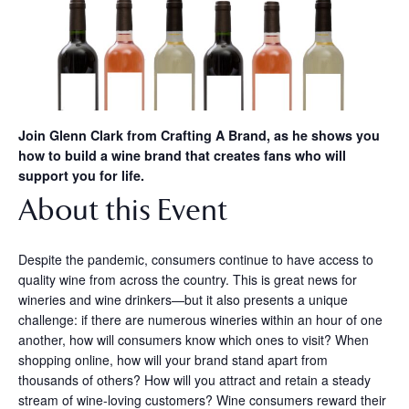
Join Glenn Clark from Crafting A Brand, as he shows you
how to build a wine brand that creates fans who will
support you for life.
About this Event
Despite the pandemic, consumers continue to have access to
quality wine from across the country. This is great news for
wineries and wine drinkers—but it also presents a unique
challenge: if there are numerous wineries within an hour of one
another, how will consumers know which ones to visit? When
shopping online, how will your brand stand apart from
thousands of others? How will you attract and retain a steady
stream of wine-loving customers? Wine consumers reward their