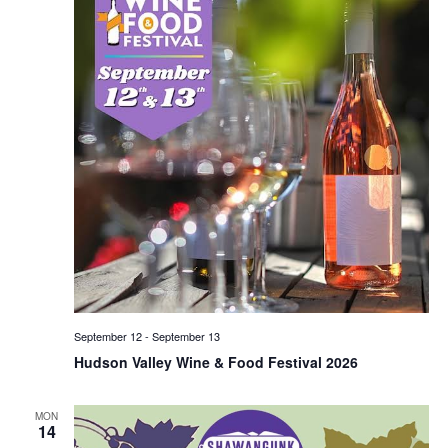
September 12
-
September 13
Hudson Valley Wine & Food Festival 2026
MON
14