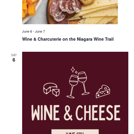
June 6
-
June 7
Wine & Charcuterie on the Niagara Wine Trail
SAT
6