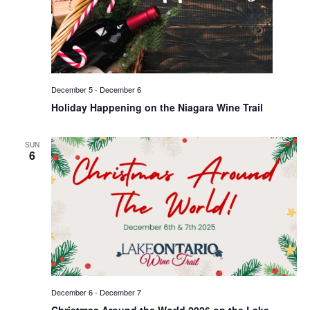
December 5
-
December 6
Holiday Happening on the Niagara Wine Trail
SUN
6
December 6
-
December 7
Christmas Around the World 2026 on the Lake