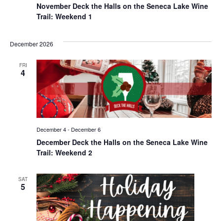
November Deck the Halls on the Seneca Lake Wine
Trail: Weekend 1
December 2026
FRI
4
December 4
-
December 6
December Deck the Halls on the Seneca Lake Wine
Trail: Weekend 2
SAT
5