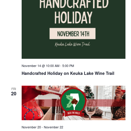
November 14 @ 10:00 AM
-
5:00 PM
Handcrafted Holiday on Keuka Lake Wine Trail
FRI
20
November 20
-
November 22