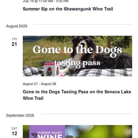
July 19 @ 11:00 AM
-
5:00 PM
Summer Sip on the Shawangunk Wine Trail
August 2026
FRI
21
August 21
-
August 28
Gone to the Dogs Tasting Pass on the Seneca Lake
Wine Trail
September 2026
SAT
12