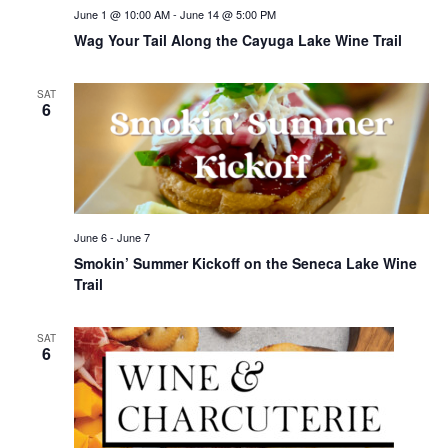
June 1 @ 10:00 AM
-
June 14 @ 5:00 PM
Wag Your Tail Along the Cayuga Lake Wine Trail
SAT
6
June 6
-
June 7
Smokin’ Summer Kickoff on the Seneca Lake Wine
Trail
SAT
6