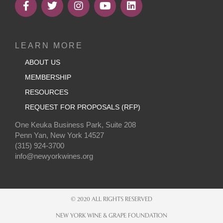
LEARN MORE
ABOUT US
MEMBERSHIP
RESOURCES
REQUEST FOR PROPOSALS (RFP)
One Keuka Business Park, Suite 208
Penn Yan, New York 14527
(315) 924-3700
info@newyorkwines.org
© 2020 ALL RIGHTS RESERVED
NEW YORK WINE & GRAPE FOUNDATION