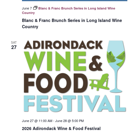
June 7
Blanc & Franc Brunch Series in Long Island Wine
Country
Blanc & Franc Brunch Series in Long Island Wine
Country
SAT
27
June 27 @ 11:00 AM
-
June 28 @ 5:00 PM
2026 Adirondack Wine & Food Festival