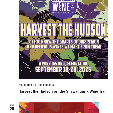
September 14
-
September 30
Harvest the Hudson on the Shawangunk Wine Trail
SAT
26