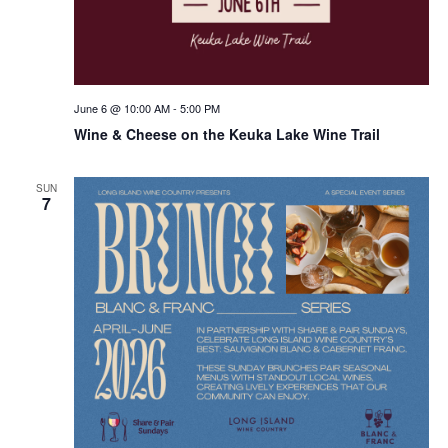
June 6 @ 10:00 AM
-
5:00 PM
Wine & Cheese on the Keuka Lake Wine Trail
SUN
7