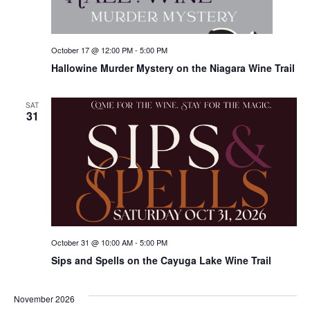
October 17 @ 12:00 PM
-
5:00 PM
Hallowine Murder Mystery on the Niagara Wine Trail
SAT
31
October 31 @ 10:00 AM
-
5:00 PM
Sips and Spells on the Cayuga Lake Wine Trail
November 2026