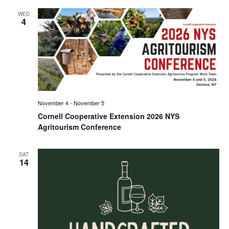
WED
4
November 4
-
November 5
Cornell Cooperative Extension 2026 NYS
Agritourism Conference
SAT
14