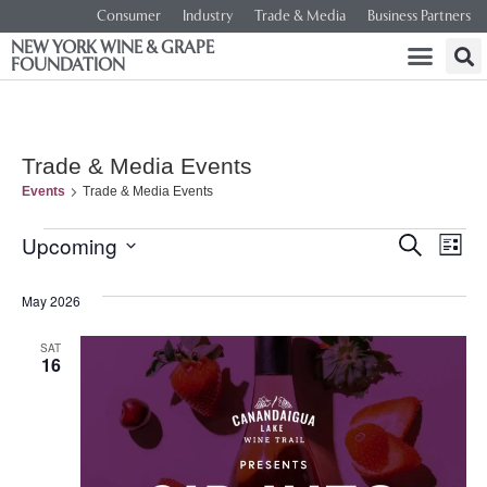
Consumer
Industry
Trade & Media
Business Partners
NEW YORK WINE & GRAPE
FOUNDATION
Trade & Media Events
Events
Trade & Media Events
Event
Ev
Upcoming
SEARCH
LIST
Select
Vi
Searc
date.
May 2026
Na
and
SAT
16
Views
Navig