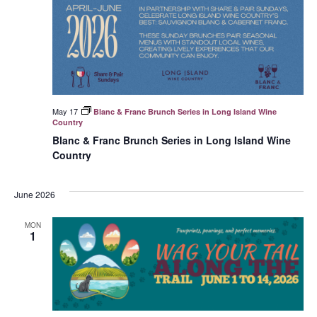
May 17
Blanc & Franc Brunch Series in Long Island Wine
Country
Blanc & Franc Brunch Series in Long Island Wine
Country
June 2026
MON
1