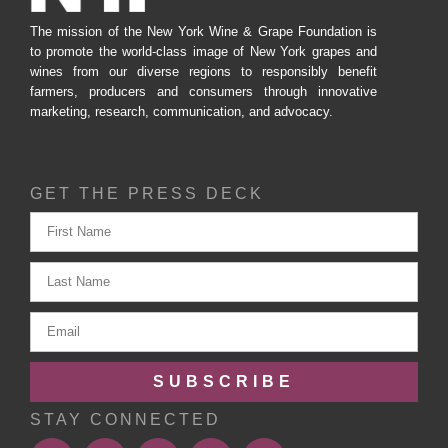
The mission of the New York Wine & Grape Foundation is
to promote the world-class image of New York grapes and
wines from our diverse regions to responsibly benefit
farmers, producers and consumers through innovative
marketing, research, communication, and advocacy.
GET THE PRESS DECK
SUBSCRIBE
STAY CONNECTED