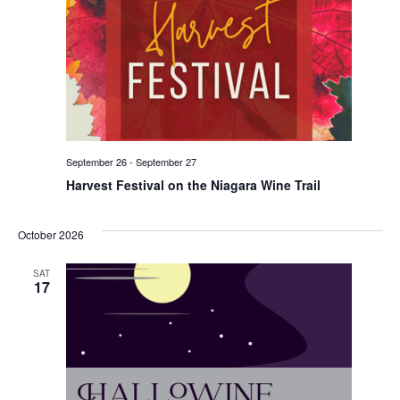
September 26
-
September 27
Harvest Festival on the Niagara Wine Trail
October 2026
SAT
17