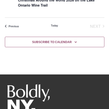
Ontario Wine Trail
EVE
Today
NEXT
Events
Previous
SUBSCRIBE TO CALENDAR