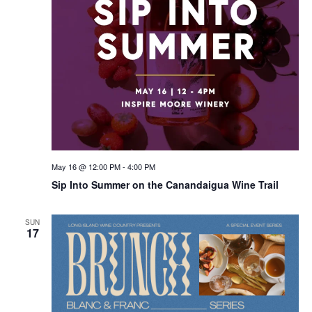
May 16 @ 12:00 PM
-
4:00 PM
Sip Into Summer on the Canandaigua Wine Trail
SUN
17