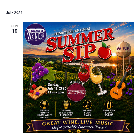
July 2026
SUN
19