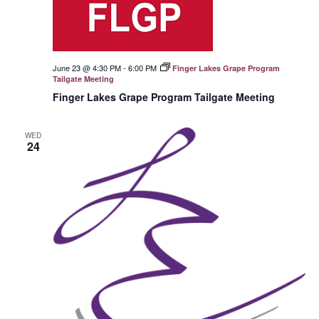
June 23 @ 4:30 PM
-
6:00 PM
Finger Lakes Grape Program
Tailgate Meeting
Finger Lakes Grape Program Tailgate Meeting
WED
24