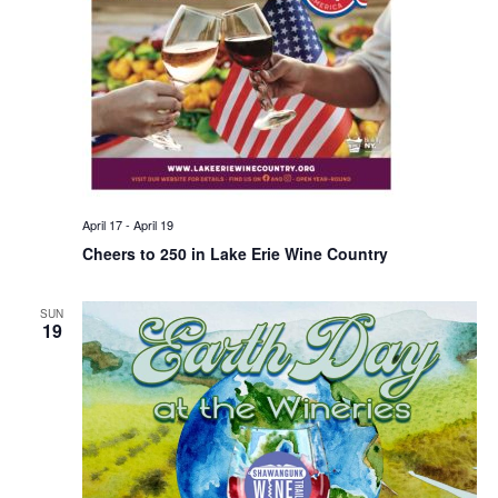
April 17
-
April 19
Cheers to 250 in Lake Erie Wine Country
SUN
19