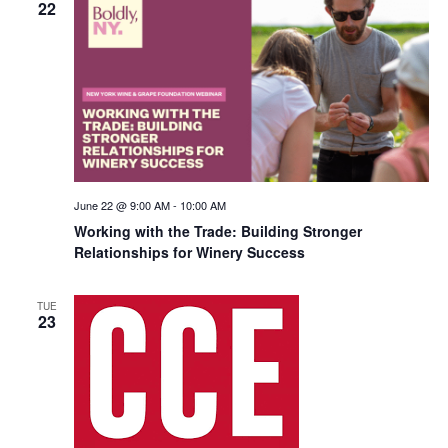
22
June 22 @ 9:00 AM
-
10:00 AM
Working with the Trade: Building Stronger
Relationships for Winery Success
TUE
23