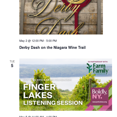
May 2 @ 12:00 PM
-
5:00 PM
Derby Dash on the Niagara Wine Trail
TUE
5
May 5 @ 11:00 AM
-
1:00 PM