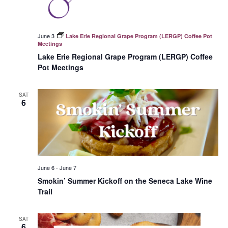
June 3
Lake Erie Regional Grape Program (LERGP) Coffee Pot
Meetings
Lake Erie Regional Grape Program (LERGP) Coffee
Pot Meetings
SAT
6
June 6
-
June 7
Smokin’ Summer Kickoff on the Seneca Lake Wine
Trail
SAT
6