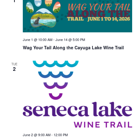
1
June 1 @ 10:00 AM
-
June 14 @ 5:00 PM
Wag Your Tail Along the Cayuga Lake Wine Trail
TUE
2
June 2 @ 9:00 AM
-
12:00 PM