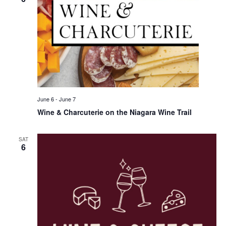
June 6
-
June 7
Wine & Charcuterie on the Niagara Wine Trail
SAT
6