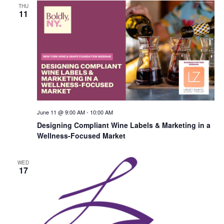
THU
11
June 11 @ 9:00 AM
-
10:00 AM
Designing Compliant Wine Labels & Marketing in a
Wellness-Focused Market
WED
17