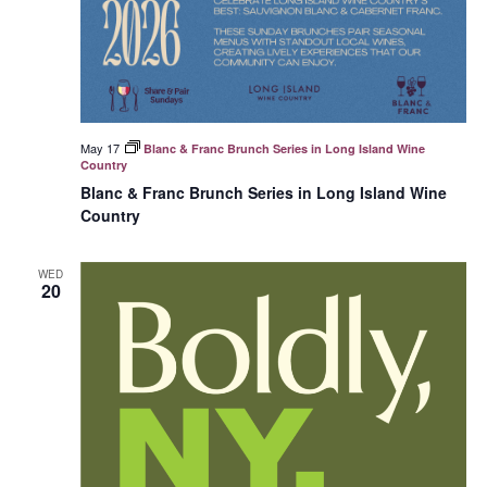
May 17
Blanc & Franc Brunch Series in Long Island Wine
Country
Blanc & Franc Brunch Series in Long Island Wine
Country
WED
20