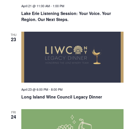
April 21 @ 11:00 AM
-
1:00 PM
Lake Erie Listening Session: Your Voice. Your
Region. Our Next Steps.
THU
23
April 23 @ 6:00 PM
-
8:00 PM
Long Island Wine Council Legacy Dinner
FRI
24