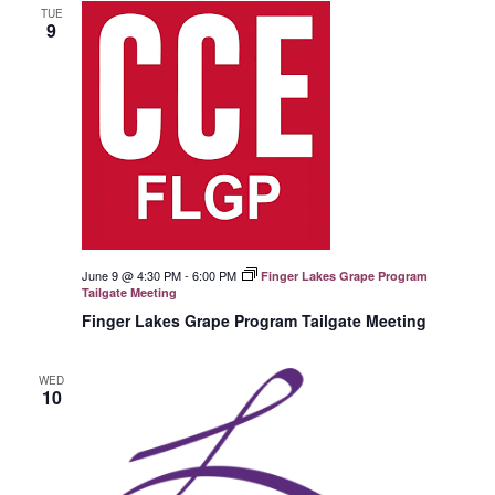
TUE
9
June 9 @ 4:30 PM
-
6:00 PM
Finger Lakes Grape Program
Tailgate Meeting
Finger Lakes Grape Program Tailgate Meeting
WED
10