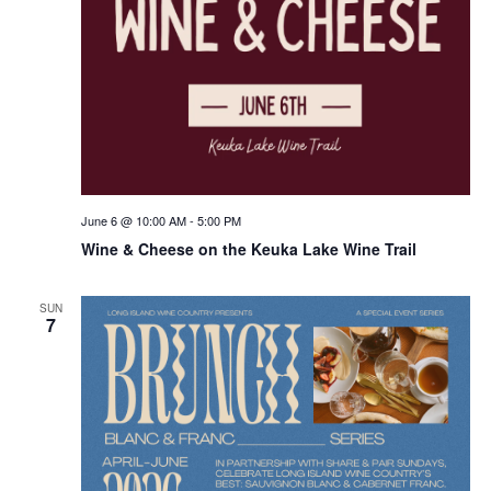
June 6 @ 10:00 AM
-
5:00 PM
Wine & Cheese on the Keuka Lake Wine Trail
SUN
7