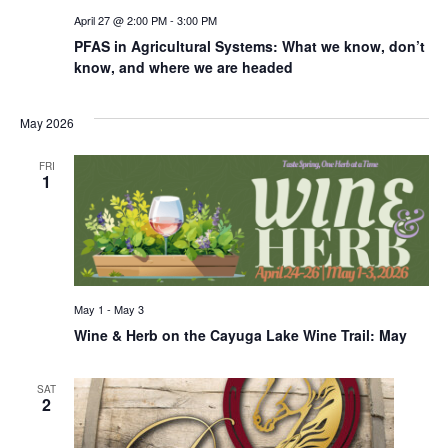
April 27 @ 2:00 PM
-
3:00 PM
PFAS in Agricultural Systems: What we know, don’t
know, and where we are headed
May 2026
FRI
1
May 1
-
May 3
Wine & Herb on the Cayuga Lake Wine Trail: May
SAT
2