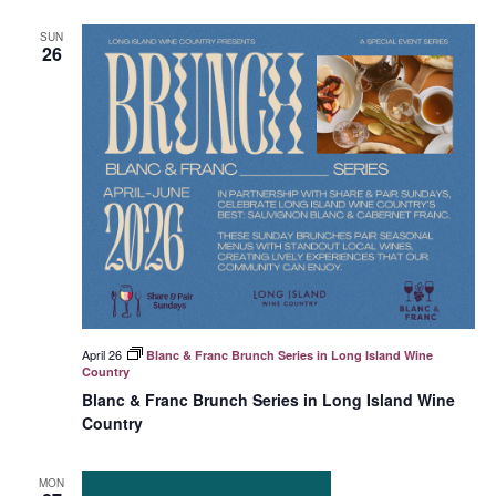
SUN
26
April 26
Blanc & Franc Brunch Series in Long Island Wine
Country
Blanc & Franc Brunch Series in Long Island Wine
Country
MON