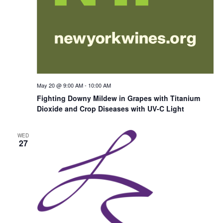
May 20 @ 9:00 AM
-
10:00 AM
Fighting Downy Mildew in Grapes with Titanium
Dioxide and Crop Diseases with UV-C Light
WED
27