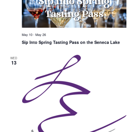
May 10
-
May 26
Sip Into Spring Tasting Pass on the Seneca Lake
WED
13