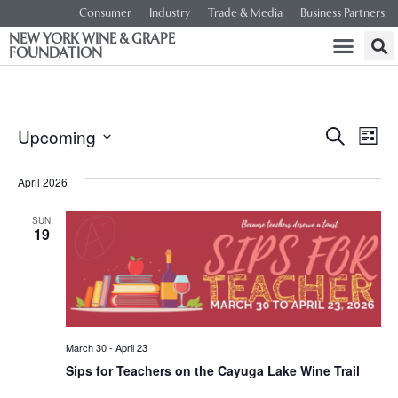
Consumer
Industry
Trade & Media
Business Partners
NEW YORK WINE & GRAPE
FOUNDATION
Event
Ev
Upcoming
SEARCH
LIST
Select
Vi
Searc
date.
April 2026
Na
and
SUN
19
Views
Navig
March 30
-
April 23
Sips for Teachers on the Cayuga Lake Wine Trail