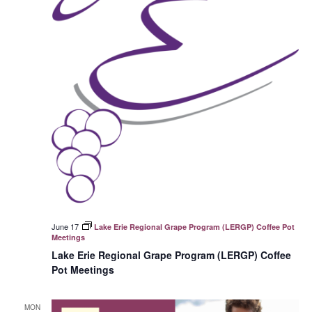
June 17
Lake Erie Regional Grape Program (LERGP) Coffee Pot
Meetings
Lake Erie Regional Grape Program (LERGP) Coffee
Pot Meetings
MON