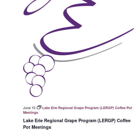
June 10
Lake Erie Regional Grape Program (LERGP) Coffee Pot
Meetings
Lake Erie Regional Grape Program (LERGP) Coffee
Pot Meetings