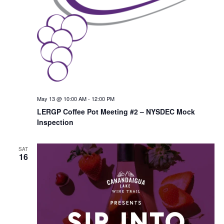
May 13 @ 10:00 AM
-
12:00 PM
LERGP Coffee Pot Meeting #2 – NYSDEC Mock
Inspection
SAT
16