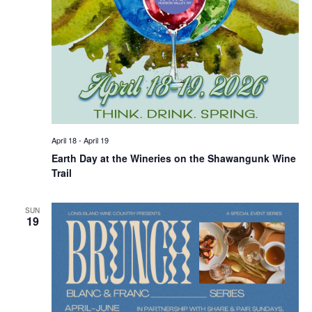
April 18
-
April 19
Earth Day at the Wineries on the Shawangunk Wine
Trail
SUN
19