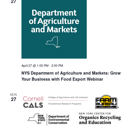
27
April 27 @ 1:00 PM
-
2:00 PM
NYS Department of Agriculture and Markets: Grow
Your Business with Food Export Webinar
MON
27