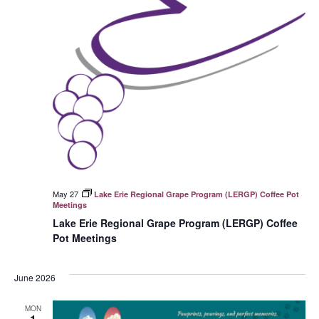
May 27
Lake Erie Regional Grape Program (LERGP) Coffee Pot
Meetings
Lake Erie Regional Grape Program (LERGP) Coffee
Pot Meetings
June 2026
MON