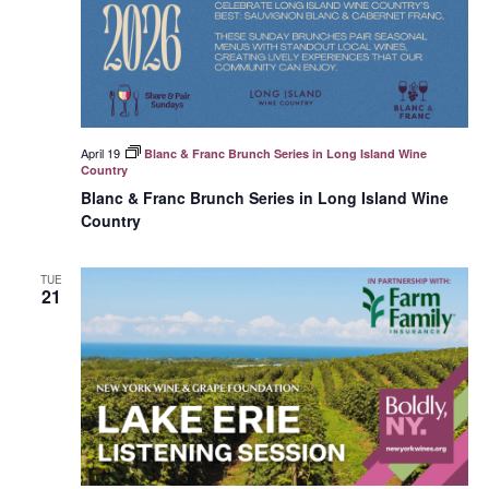
April 19
Blanc & Franc Brunch Series in Long Island Wine
Country
Blanc & Franc Brunch Series in Long Island Wine
Country
TUE
21