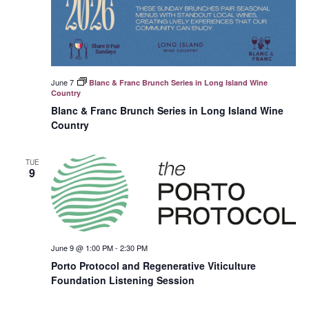
June 7
Blanc & Franc Brunch Series in Long Island Wine
Country
Blanc & Franc Brunch Series in Long Island Wine
Country
TUE
9
June 9 @ 1:00 PM
-
2:30 PM
Porto Protocol and Regenerative Viticulture
Foundation Listening Session