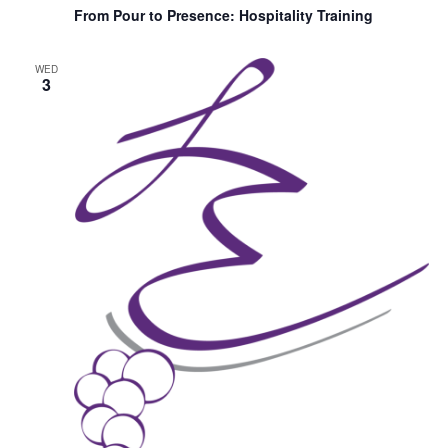
From Pour to Presence: Hospitality Training
WED
3