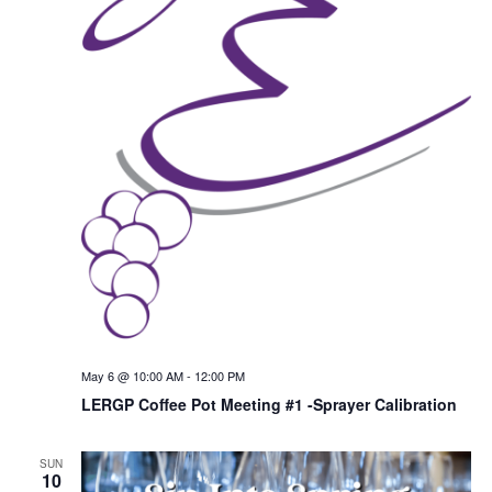
May 6 @ 10:00 AM
-
12:00 PM
LERGP Coffee Pot Meeting #1 -Sprayer Calibration
SUN
10