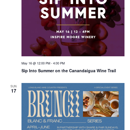
May 16 @ 12:00 PM
-
4:00 PM
Sip Into Summer on the Canandaigua Wine Trail
SUN
17