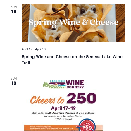
SUN
19
April 17
-
April 19
Spring Wine and Cheese on the Seneca Lake Wine
Trail
SUN
19