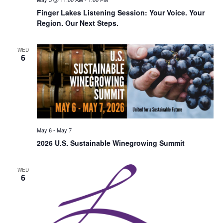
Finger Lakes Listening Session: Your Voice. Your
Region. Our Next Steps.
WED
6
May 6
-
May 7
2026 U.S. Sustainable Winegrowing Summit
WED
6