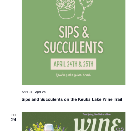
April 24
-
April 25
Sips and Succulents on the Keuka Lake Wine Trail
FRI
24