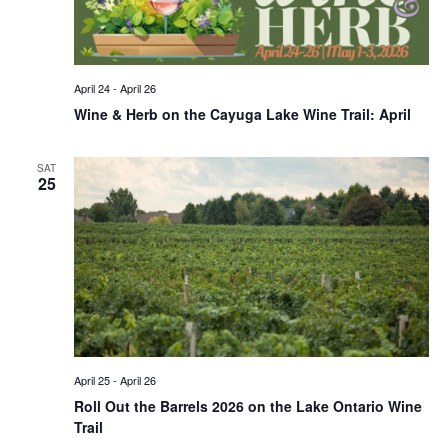
April 24
-
April 26
Wine & Herb on the Cayuga Lake Wine Trail: April
SAT
25
April 25
-
April 26
Roll Out the Barrels 2026 on the Lake Ontario Wine
Trail